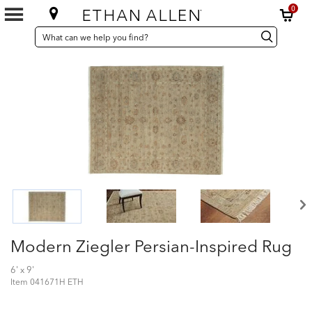
0
SEARCH
Search
Search
CATALOG
Catalog
Modern Ziegler Persian-Inspired Rug
6' x 9'
Item
041671H ETH