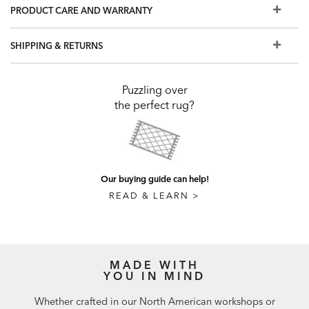
PRODUCT CARE AND WARRANTY
SHIPPING & RETURNS
Puzzling over
the perfect rug?
Our buying guide can help!
READ & LEARN >
MADE WITH
YOU IN MIND
Whether crafted in our North American workshops or