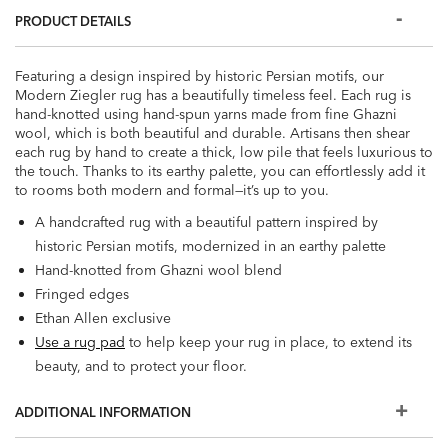
PRODUCT DETAILS
Featuring a design inspired by historic Persian motifs, our
Modern Ziegler rug has a beautifully timeless feel. Each rug is
hand-knotted using hand-spun yarns made from fine Ghazni
wool, which is both beautiful and durable. Artisans then shear
each rug by hand to create a thick, low pile that feels luxurious to
the touch. Thanks to its earthy palette, you can effortlessly add it
to rooms both modern and formal—it’s up to you.
A handcrafted rug with a beautiful pattern inspired by
historic Persian motifs, modernized in an earthy palette
Hand-knotted from Ghazni wool blend
Fringed edges
Ethan Allen exclusive
Use a rug pad
to help keep your rug in place, to extend its
beauty, and to protect your floor.
ADDITIONAL INFORMATION