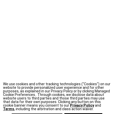
We use cookies and other tracking technologies ("Cookies") on our
website to provide personalized user experience and for other
purposes, as explained in our Privacy Policy or by clicking Managed
Cookie Preferences.. Through cookies, we disclose data about
website users to third parties and those third parties may use
that data for their own purposes. Clicking any button on this
cookie banner means you consent to our
Privacy Policy
and
Terms
, including the arbitration and class action waiver.