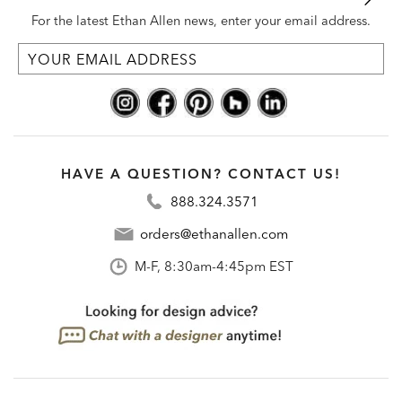
For the latest Ethan Allen news, enter your email address.
HAVE A QUESTION? CONTACT US!
888.324.3571
orders@ethanallen.com
M-F, 8:30am-4:45pm EST