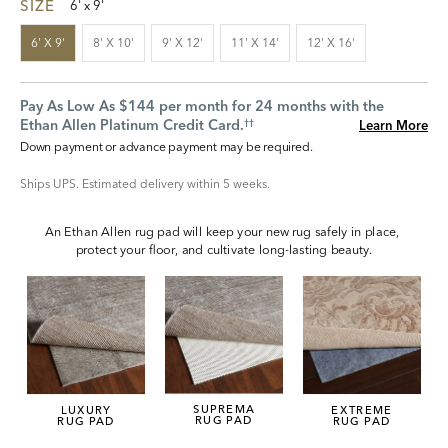
SIZE
6' x 9'
6' X 9'
8' X 10'
9' X 12'
11' X 14'
12' X 16'
Pay As Low As $144 per month for 24 months with the
Ethan Allen Platinum Credit Card.
Learn More
††
Down payment or advance payment may be required.
Ships UPS. Estimated delivery within 5 weeks.
An Ethan Allen rug pad will keep your new rug safely in place, 
protect your floor, and cultivate long-lasting beauty.
SUPREMA
LUXURY
EXTREME
RUG PAD
RUG PAD
RUG PAD