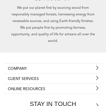
We put our planet first by sourcing wood from
responsibly managed forests, harnessing energy from
renewable sources, and using Earth-friendly finishes.
We put people first by promoting fairness,
opportunity, and quality of life for artisans all over the
world.
COMPANY
CLIENT SERVICES
ONLINE RESOURCES
STAY IN TOUCH