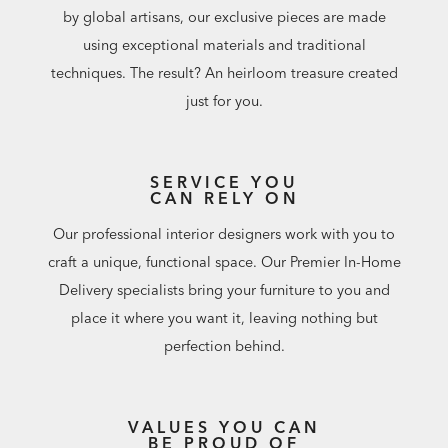
by global artisans, our exclusive pieces are made
using exceptional materials and traditional
techniques. The result? An heirloom treasure created
just for you.
SERVICE YOU
CAN RELY ON
Our professional interior designers work with you to
craft a unique, functional space. Our Premier In-Home
Delivery specialists bring your furniture to you and
place it where you want it, leaving nothing but
perfection behind.
VALUES YOU CAN
BE PROUD OF