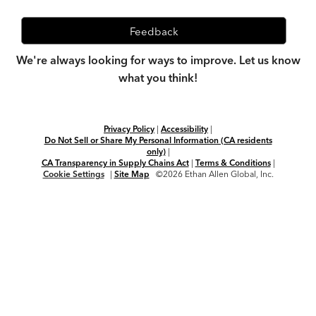
Feedback
We're always looking for ways to improve. Let us know
what you think!
Privacy Policy
|
Accessibility
|
Do Not Sell or Share My Personal Information (CA residents
only)
|
CA Transparency in Supply Chains Act
|
Terms & Conditions
|
Cookie Settings
|
Site Map
©2026 Ethan Allen Global, Inc.