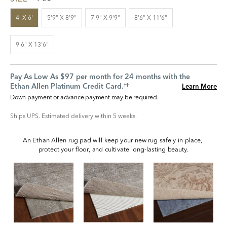
4' X 6'
5'9" X 8'9"
7'9" X 9'9"
8'6" X 11'6"
9'6" X 13'6"
Pay As Low As $97 per month for 24 months with the
Ethan Allen Platinum Credit Card.
Learn More
††
Down payment or advance payment may be required.
Ships UPS. Estimated delivery within 5 weeks.
An Ethan Allen rug pad will keep your new rug safely in place, 
protect your floor, and cultivate long-lasting beauty.