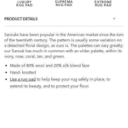
SUPREMA
LUXURY
EXTREME
RUG PAD
RUG PAD
RUG PAD
PRODUCT DETAILS
Sarouks have been popular in the American market since the turn
of the twentieth century. The pattern is usually some variation on
a detached floral design, as ours is. The palettes can vary greatly;
our Sarouk has much in common with an older palette, within its
ivory, rose, coral, tan, and green.
Made of 80% wool and 20% silk blend face
Hand- knotted
Use a rug pad
to help keep your rug safely in place, to
extend its beauty, and to protect your floor.