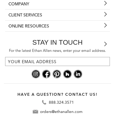
COMPANY
CLIENT SERVICES
ONLINE RESOURCES
STAY IN TOUCH
For the latest Ethan Allen news, enter your email address.
HAVE A QUESTION? CONTACT US!
888.324.3571
orders@ethanallen.com