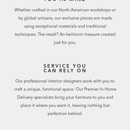
Whether crafted in our North American workshops or
by global artisans, our exclusive pieces are made
using exceptional materials and traditional
techniques. The result? An heirloom treasure created
just for you.
SERVICE YOU
CAN RELY ON
Our professional interior designers work with you to
craft a unique, functional space. Our Premier In-Home
Delivery specialists bring your furniture to you and
place it where you want it, leaving nothing but
perfection behind.