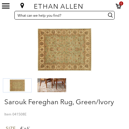
0
SEARCH
Search
Search
CATALOG
Catalog
Sarouk Fereghan Rug, Green/Ivory
Item
041508E
SIZE
4' x 6'