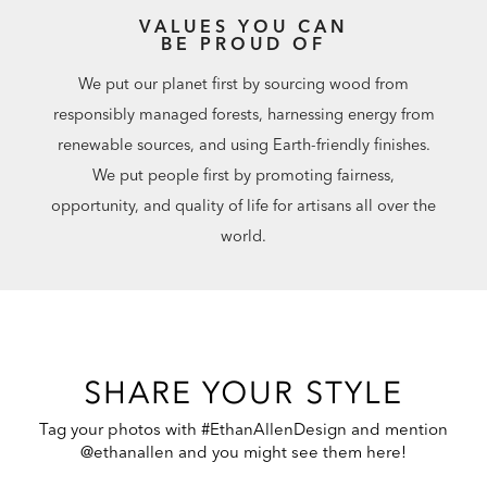
VALUES YOU CAN
BE PROUD OF
We put our planet first by sourcing wood from
responsibly managed forests, harnessing energy from
renewable sources, and using Earth-friendly finishes.
We put people first by promoting fairness,
opportunity, and quality of life for artisans all over the
world.
SHARE YOUR STYLE
Tag your photos with #EthanAllenDesign and mention
@ethanallen and you might see them here!