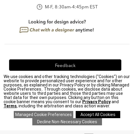
M-F, 8:30am-4:45pm EST
Feedback
We use cookies and other tracking technologies ("Cookies") on our
We're always looking for ways to improve. Let us know
website to provide personalized user experience and for other
what you think!
purposes, as explained in our Privacy Policy or by clicking Managed
Cookie Preferences.. Through cookies, we disclose data about
website users to third parties and those third parties may use
that data for their own purposes. Clicking any button on this
cookie banner means you consent to our
Privacy Policy
and
Terms
, including the arbitration and class action waiver.
Privacy Policy
|
Accessibility
|
Do Not Sell or Share My Personal Information (CA residents
only)
|
CA Transparency in Supply Chains Act
|
Terms & Conditions
|
Cookie Settings
|
Site Map
©2026 Ethan Allen Global, Inc.
ADD