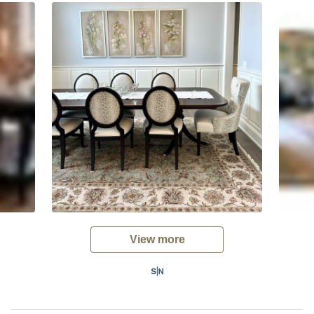
View more