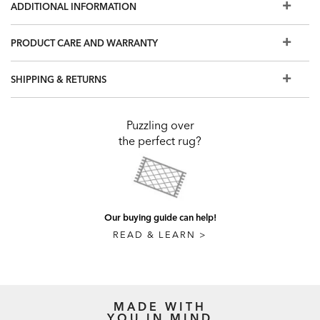
ADDITIONAL INFORMATION
PRODUCT CARE AND WARRANTY
SHIPPING & RETURNS
Puzzling over
the perfect rug?
Our buying guide can help!
READ & LEARN >
MADE WITH
YOU IN MIND