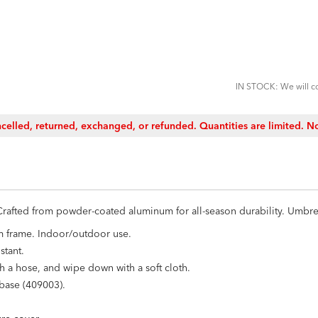
ADD
TO
CART
FORM
IN STOCK: We will co
celled, returned, exchanged, or refunded. Quantities are limited. No
. Crafted from powder-coated aluminum for all-season durability. Umbr
m frame. Indoor/outdoor use.
stant.
h a hose, and wipe down with a soft cloth.
 base (409003).