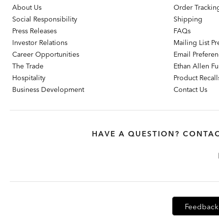
About Us
Order Trackin
Social Responsibility
Shipping
Press Releases
FAQs
Investor Relations
Mailing List P
Career Opportunities
Email Prefere
The Trade
Ethan Allen Fur
Hospitality
Product Recall
Business Development
Contact Us
HAVE A QUESTION? CONTAC
Feedback