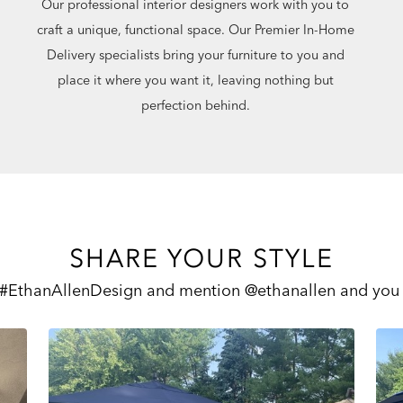
Our professional interior designers work with you to
craft a unique, functional space. Our Premier In-Home
Delivery specialists bring your furniture to you and
place it where you want it, leaving nothing but
perfection behind.
SHARE YOUR STYLE
 #EthanAllenDesign and mention @ethanallen and you