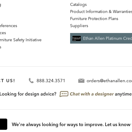
g
Catalogs
Product Information & Warrantie
Furniture Protection Plans
references
Suppliers
nces
Ethan Allen Platinum Cred
niture Safety Initiative
s
T US!
888.324.3571
orders@ethanallen.c
We're always looking for ways to improve. Let us know 