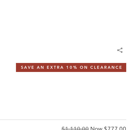
SAVE AN EXTRA 10% ON CLEARANCE
Original
Discount
$1,110.00
Now
$777.00