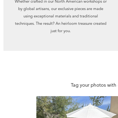
Whether crafted in our North American workshops or
by global artisans, our exclusive pieces are made
using exceptional materials and traditional
techniques. The result? An heirloom treasure created
just for you.
Tag your photos with