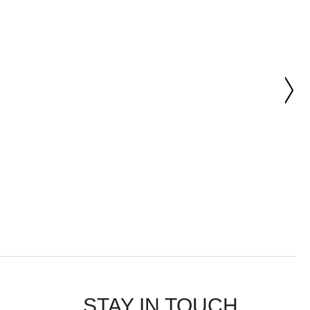
STAY IN TOUCH