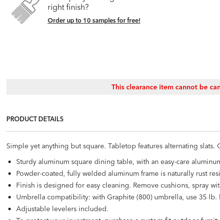
right finish?
Order up to 10 samples for free!
This clearance item cannot be can
PRODUCT DETAILS
Simple yet anything but square. Tabletop features alternating slats
Sturdy aluminum square dining table, with an easy-care aluminu
Powder-coated, fully welded aluminum frame is naturally rust resi
Finish is designed for easy cleaning. Remove cushions, spray wit
Umbrella compatibility: with Graphite (800) umbrella, use 35 lb.
Adjustable levelers included.