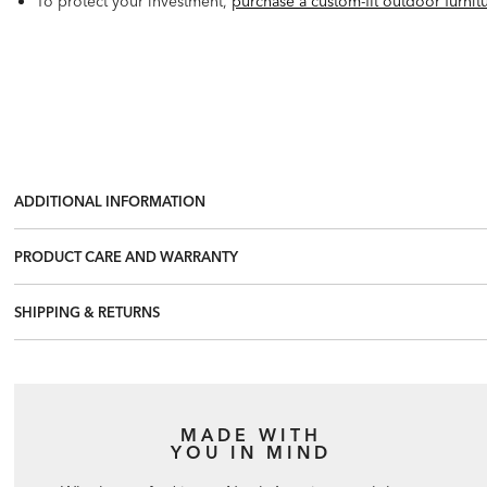
To protect your investment,
purchase a custom-fit outdoor furnit
ADDITIONAL INFORMATION
PRODUCT CARE AND WARRANTY
SHIPPING & RETURNS
MADE WITH
YOU IN MIND