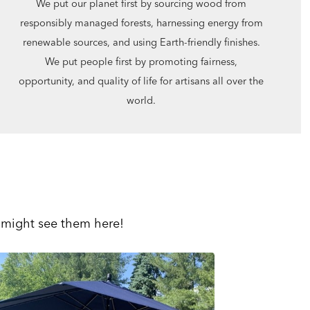
We put our planet first by sourcing wood from
responsibly managed forests, harnessing energy from
renewable sources, and using Earth-friendly finishes.
We put people first by promoting fairness,
opportunity, and quality of life for artisans all over the
world.
 might see them here!