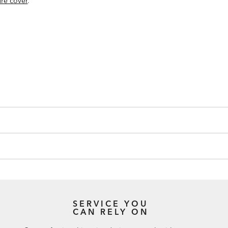
ure cover
.
SERVICE YOU
CAN RELY ON