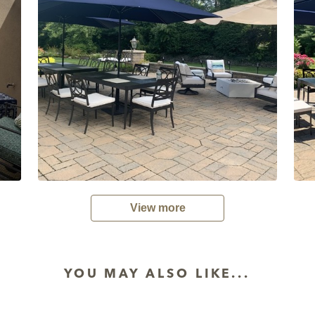
View more
YOU MAY ALSO LIKE...