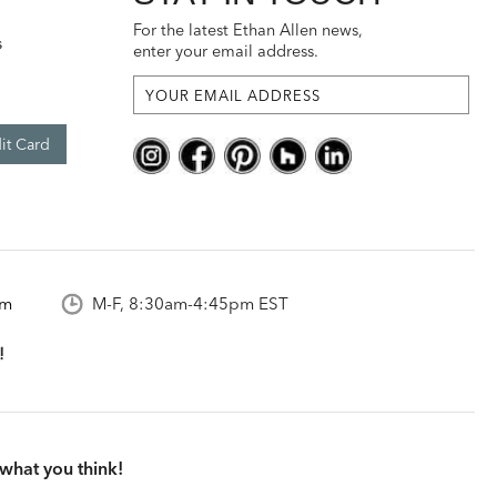
For the latest Ethan Allen news,
s
enter your email address.
it Card
om
M-F, 8:30am-4:45pm EST
what you think!