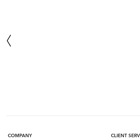
COMPANY
CLIENT SERV