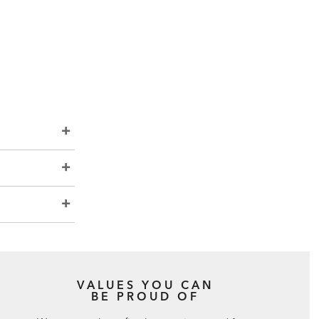
VALUES YOU CAN
BE PROUD OF