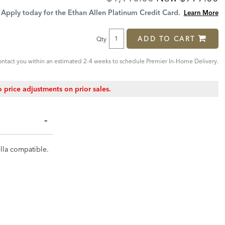
Price:
Price:
Apply today for the Ethan Allen Platinum Credit Card.
Learn More
ADD TO CART
Qty
ntact you within an estimated 2-4 weeks to schedule Premier In-Home Delivery.
 price adjustments on prior sales.
ella compatible.