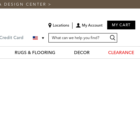
A DESIGN CENTER
>
MY CART
Locations
My Account
SEARCH
Search
Search
 Credit Card
CATALOG
Catalog
RUGS & FLOORING
DECOR
CLEARANCE