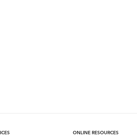
ICES
ONLINE RESOURCES