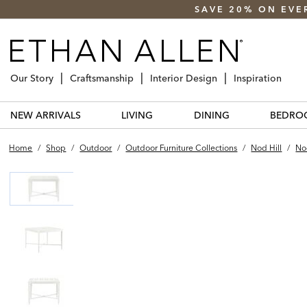
SAVE 20% ON EVE
Our Story
Craftsmanship
Interior Design
Inspiration
NEW ARRIVALS
LIVING
DINING
BEDRO
Home
/
Shop
/
Outdoor
/
Outdoor Furniture Collections
/
Nod Hill
/
No