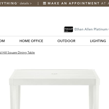
RYTHING
details
>
MAKE AN APPOINTMENT
AT 
*
Ethan Allen Platinum
OM
HOME OFFICE
OUTDOOR
LIGHTING
d Hill Square Dining Table