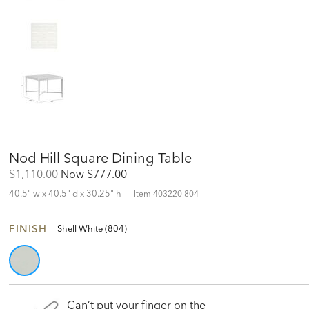
Nod Hill Square Dining Table
Original
Discounted
$1,110.00
Now
$777.00
Price:
Price:
40.5" w x 40.5" d x 30.25" h
Item
403220 804
FINISH
Shell White (804)
Can’t put your finger on the