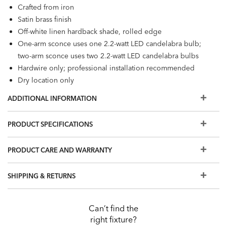
Crafted from iron
Satin brass finish
Off-white linen hardback shade, rolled edge
One-arm sconce uses one 2.2-watt LED candelabra bulb;
two-arm sconce uses two 2.2-watt LED candelabra bulbs
Hardwire only; professional installation recommended
Dry location only
ADDITIONAL INFORMATION
PRODUCT SPECIFICATIONS
PRODUCT CARE AND WARRANTY
SHIPPING & RETURNS
Can’t find the
right fixture?