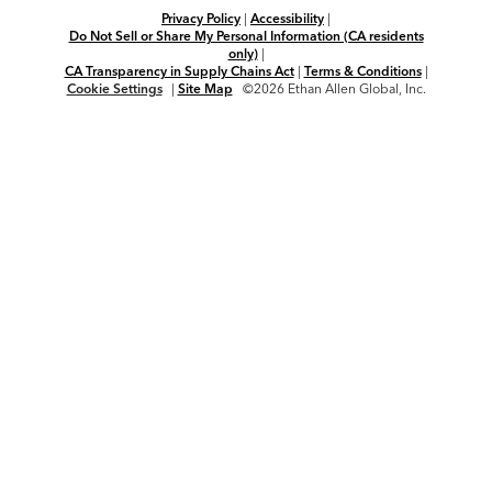
Privacy Policy
|
Accessibility
|
Do Not Sell or Share My Personal Information (CA residents
only)
|
CA Transparency in Supply Chains Act
|
Terms & Conditions
|
Cookie Settings
|
Site Map
©2026 Ethan Allen Global, Inc.