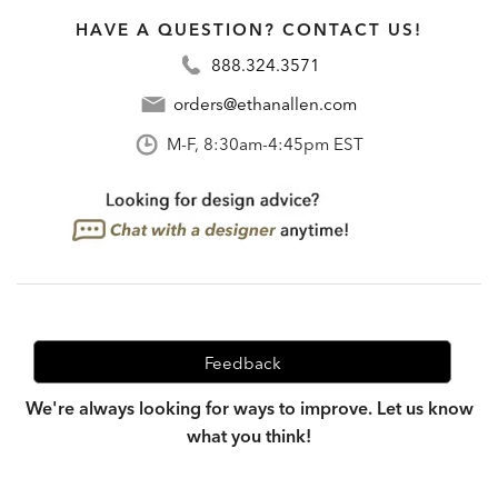
HAVE A QUESTION? CONTACT US!
888.324.3571
orders@ethanallen.com
M-F, 8:30am-4:45pm EST
Feedback
We're always looking for ways to improve. Let us know
what you think!