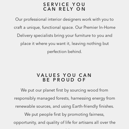
SERVICE YOU
CAN RELY ON
Our professional interior designers work with you to
craft a unique, functional space. Our Premier In-Home
Delivery specialists bring your furniture to you and
place it where you want it, leaving nothing but
perfection behind.
VALUES YOU CAN
BE PROUD OF
We put our planet first by sourcing wood from
responsibly managed forests, harnessing energy from
renewable sources, and using Earth-friendly finishes.
We put people first by promoting fairness,
opportunity, and quality of life for artisans all over the