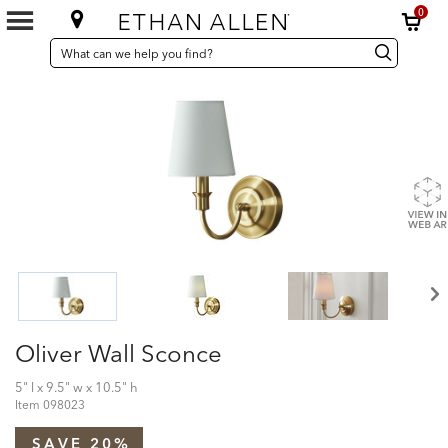
0
SEARCH
Search
Search
CATALOG
Catalog
Oliver Wall Sconce
5" l x 9.5" w x 10.5" h
Item
098023
SAVE 20%