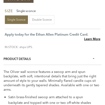
SIZE
Single sconce
Single Sconce
Double Sconce
Apply today for the Ethan Allen Platinum Credit Card.
Learn More
IN STOCK: ships UPS.
PRODUCT DETAILS
The Oliver wall sconce features a swoop arm and spun
backplate, with soft, intentional details that bring just the right
amount of style to your walls. Minimally flared candle cups sit
underneath its gently tapered shades. Available with one or two
arms.
Satin brass-finished swoop arm attached to a spun
backplate and topped with one or two off-white shades