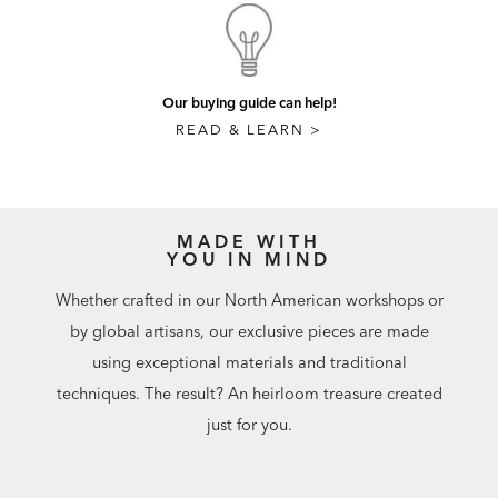
Our buying guide can help!
READ & LEARN >
MADE WITH
YOU IN MIND
Whether crafted in our North American workshops or
by global artisans, our exclusive pieces are made
using exceptional materials and traditional
techniques. The result? An heirloom treasure created
just for you.