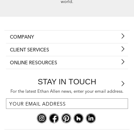
world.
COMPANY
CLIENT SERVICES
ONLINE RESOURCES
STAY IN TOUCH
For the latest Ethan Allen news, enter your email address.