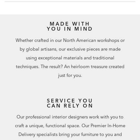
Additional finishes are available for order in Design
Centers.
MADE WITH
YOU IN MIND
Whether crafted in our North American workshops or
by global artisans, our exclusive pieces are made
using exceptional materials and traditional
techniques. The result? An heirloom treasure created
just for you.
SERVICE YOU
CAN RELY ON
Our professional interior designers work with you to
craft a unique, functional space. Our Premier In-Home
Delivery specialists bring your furniture to you and