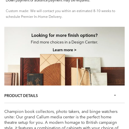
Down payment or advance payment may be required.
Custom made: We will contact you within an estimated 8-10 weeks to
schedule Premier In-Home Delivery.
Looking for more finish options?
Find more choices in a Design Center.
Learn more >
PRODUCT DETAILS
Champion book collectors, photo takers, and binge watchers
unite: Our grand Callum media center is the perfect home
theatre setup for you. A modern homage to British campaign
style, it features a combination of cabinets with your choice of