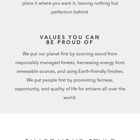
place it where you want it, leaving nothing but
perfection behind.
VALUES YOU CAN
BE PROUD OF
We put our planet first by sourcing wood from
responsibly managed forests, harnessing energy from
renewable sources, and using Earth-friendly finishes.
We put people first by promoting fairness,
opportunity, and quality of life for artisans all over the
world.