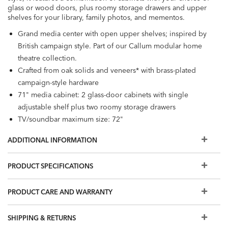
glass or wood doors, plus roomy storage drawers and upper
shelves for your library, family photos, and mementos.
Grand media center with open upper shelves; inspired by
British campaign style. Part of our Callum modular home
theatre collection.
Crafted from oak solids and veneers* with brass-plated
campaign-style hardware
71" media cabinet: 2 glass-door cabinets with single
adjustable shelf plus two roomy storage drawers
TV/soundbar maximum size: 72"
30" base cabinets: top storage drawer plus 2 doors with
ADDITIONAL INFORMATION
mitered edge molding. Choose wood or tempered glass
door inserts. Adjustable interior shelf.
PRODUCT SPECIFICATIONS
30" open upper shelves: fixed middle shelf, adjustable
upper and lower shelves. Back panel cutout for ventilation
PRODUCT CARE AND WARRANTY
and cord management.
Furniture tip-over can cause serious injuries. Please use the
tip-restraint kit included with this item.
SHIPPING & RETURNS