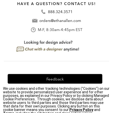
HAVE A QUESTION? CONTACT US!
888.324.3571
orders@ethanallen.com
M-F, 8:30am-4:45pm EST
Feedback
We use cookies and other tracking technologies ("Cookies") on our
We're always looking for ways to improve. Let us know
website to provide personalized user experience and for other
what you think!
purposes, as explained in our Privacy Policy or by clicking Managed
Cookie Preferences.. Through cookies, we disclose data about
website users to third parties and those third parties may use
that data for their own purposes. Clicking any button on this
cookie banner means you consent to our
Privacy Policy
and