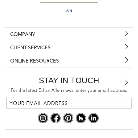
COMPANY
CLIENT SERVICES
ONLINE RESOURCES
STAY IN TOUCH
For the latest Ethan Allen news, enter your email address.