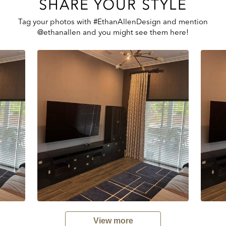
SHARE YOUR STYLE
Tag your photos with #EthanAllenDesign and mention
@ethanallen and you might see them here!
View more