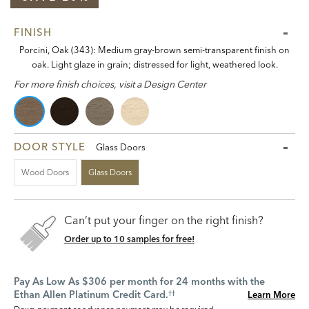
FINISH
Porcini, Oak (343): Medium gray-brown semi-transparent finish on
oak. Light glaze in grain; distressed for light, weathered look.
For more finish choices, visit a Design Center
DOOR STYLE
Glass Doors
Wood Doors
Glass Doors
Can’t put your finger on the right finish?
Order up to 10 samples for free!
Pay As Low As $306 per month for 24 months with the
Ethan Allen Platinum Credit Card.
Learn More
††