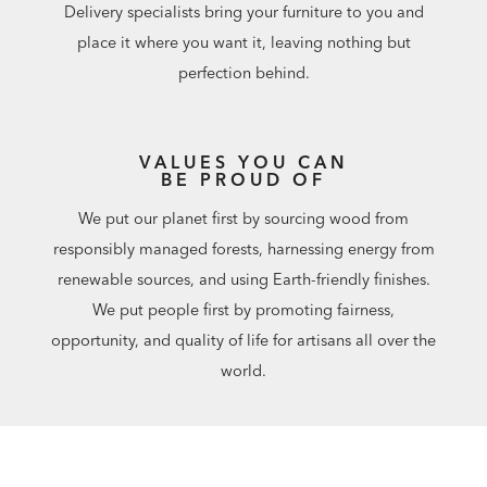
Delivery specialists bring your furniture to you and
place it where you want it, leaving nothing but
perfection behind.
VALUES YOU CAN
BE PROUD OF
We put our planet first by sourcing wood from
responsibly managed forests, harnessing energy from
renewable sources, and using Earth-friendly finishes.
We put people first by promoting fairness,
opportunity, and quality of life for artisans all over the
world.