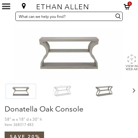
0
SEARCH
Search
Search
CATALOG
Catalog
Donatella Oak Console
58" w x 18" d x 30" h
Item
368317 483
SAVE 20%