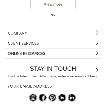
View more
COMPANY
CLIENT SERVICES
ONLINE RESOURCES
STAY IN TOUCH
For the latest Ethan Allen news, enter your email address.