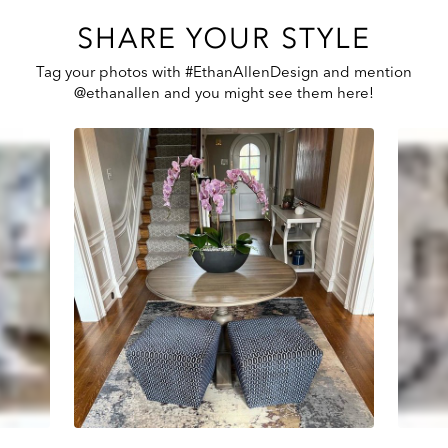
SHARE YOUR STYLE
Tag your photos with #EthanAllenDesign and mention
@ethanallen and you might see them here!