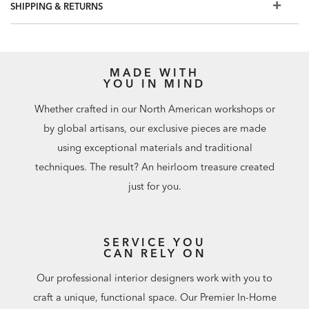
SHIPPING & RETURNS
MADE WITH
YOU IN MIND
Whether crafted in our North American workshops or
by global artisans, our exclusive pieces are made
using exceptional materials and traditional
techniques. The result? An heirloom treasure created
just for you.
SERVICE YOU
CAN RELY ON
Our professional interior designers work with you to
craft a unique, functional space. Our Premier In-Home