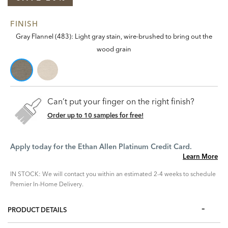
FINISH
Gray Flannel (483): Light gray stain, wire-brushed to bring out the
wood grain
Can’t put your finger on the right finish?
Order up to 10 samples for free!
Apply today for the Ethan Allen Platinum Credit Card.
Learn More
IN STOCK: We will contact you within an estimated 2-4 weeks to schedule
Premier In-Home Delivery.
PRODUCT DETAILS