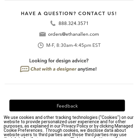
HAVE A QUESTION? CONTACT US!
888.324.3571
orders@ethanallen.com
M-F, 8:30am-4:45pm EST
Feedback
We use cookies and other tracking technologies ("Cookies") on our
We're always looking for ways to improve. Let us know
website to provide personalized user experience and for other
what you think!
purposes, as explained in our Privacy Policy or by clicking Managed
Cookie Preferences.. Through cookies, we disclose data about
website users to third parties and those third parties may use