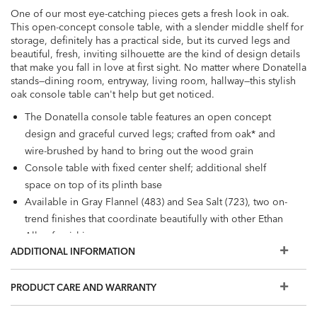
One of our most eye-catching pieces gets a fresh look in oak.
This open-concept console table, with a slender middle shelf for
storage, definitely has a practical side, but its curved legs and
beautiful, fresh, inviting silhouette are the kind of design details
that make you fall in love at first sight. No matter where Donatella
stands—dining room, entryway, living room, hallway—this stylish
oak console table can't help but get noticed.
The Donatella console table features an open concept
design and graceful curved legs; crafted from oak* and
wire-brushed by hand to bring out the wood grain
Console table with fixed center shelf; additional shelf
space on top of its plinth base
Available in Gray Flannel (483) and Sea Salt (723), two on-
trend finishes that coordinate beautifully with other Ethan
Allen furnishings
ADDITIONAL INFORMATION
PRODUCT CARE AND WARRANTY