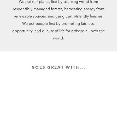
We put our planet first by sourcing wood from
responsibly managed forests, harnessing energy from
renewable sources, and using Earth-friendly finishes.
We put people first by promoting fairness,
opportunity, and quality of life for artisans all over the
world.
GOES GREAT WITH...