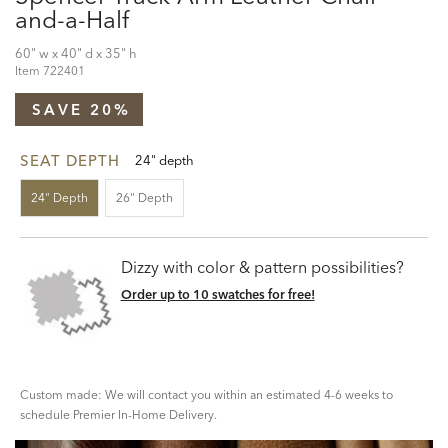
and-a-Half
60" w x 40" d x 35" h
Item
722401
SAVE 20%
SEAT DEPTH
24" depth
24" Depth
26" Depth
Dizzy with color & pattern possibilities?
Order up to 10 swatches for free!
Custom made: We will contact you within an estimated 4-6 weeks to
schedule Premier In-Home Delivery.