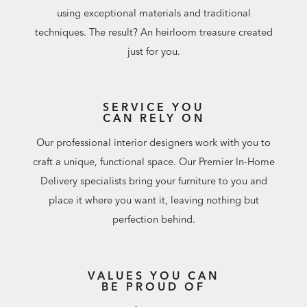
using exceptional materials and traditional
techniques. The result? An heirloom treasure created
just for you.
SERVICE YOU
CAN RELY ON
Our professional interior designers work with you to
craft a unique, functional space. Our Premier In-Home
Delivery specialists bring your furniture to you and
place it where you want it, leaving nothing but
perfection behind.
VALUES YOU CAN
BE PROUD OF