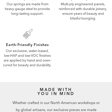
Our springs are made from
Multi-ply engineered panels,
heavy-gauge steel to provide
reinforced with durable joinery,
long‑lasting support.
ensure years of beauty and
blissful lounging.
Earth-Friendly Finishes
Our exclusive, water-based,
low-HAP and low-VOC finishes
are applied by hand and oven-
cured for beauty and durability.
MADE WITH
YOU IN MIND
Whether crafted in our North American workshops or
by global artisans, our exclusive pieces are made