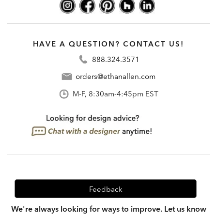
HAVE A QUESTION? CONTACT US!
888.324.3571
orders@ethanallen.com
M-F, 8:30am-4:45pm EST
Feedback
We're always looking for ways to improve. Let us know