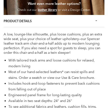
Want even more leather options?
Check out our
leather library
or visit a Design Center.
PRODUCT DETAILS
A low, lounge-like silhouette, plus loose cushions, plus an extra
wide seat, plus your choice of leather upholstery—our Spencer
leather track-arm chair-and-a-half adds up to modern lounging
perfection. If you also need a spot for guests to sleep, you can
order this chair-and-a-half as a twin sleeper!
With tailored track arms and loose cushions for relaxed,
modern living
Most of our hand-selected leathers* can resist spills and
stains. Order a swatch or view our Use & Care brochure.
Includes hook-and-loop fasteners to prevent back cushions
from falling out of place
Engineered panel frame for long-lasting quality
Available in two seat depths: 24" and 26"
To see additional fabrics and leathers, cushion fills, trims,