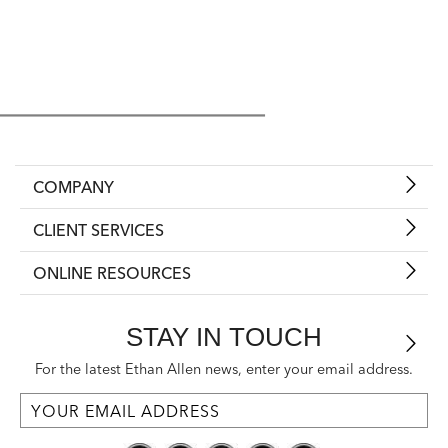
COMPANY
CLIENT SERVICES
ONLINE RESOURCES
STAY IN TOUCH
For the latest Ethan Allen news, enter your email address.