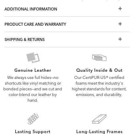
and other options, visit a Design Center.
ADDITIONAL INFORMATION
Some of the images you see online are digitally rendered
and may not capture every detail of our upholstery fabrics
PRODUCT CARE AND WARRANTY
and leathers. To see the fabric or leather up close, order a
free swatch or visit a Design Center.
SHIPPING & RETURNS
Quality Inside & Out
Genuine Leather
Our CertiPUR-US® certified
We always use full hides—no
foams meet the industry's
shortcuts like vinyl matching or
highest standards for content,
bonded pieces—and we cut and
emissions, and durability.
color-blend our leather by
hand.
Lasting Support
Long-Lasting Frames