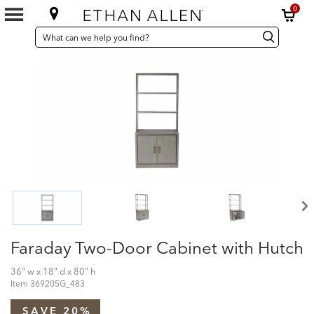
0
SEARCH
Search
Search
CATALOG
Catalog
Faraday Two-Door Cabinet with Hutch
36" w x 18" d x 80" h
Item
369205G_483
SAVE 20%