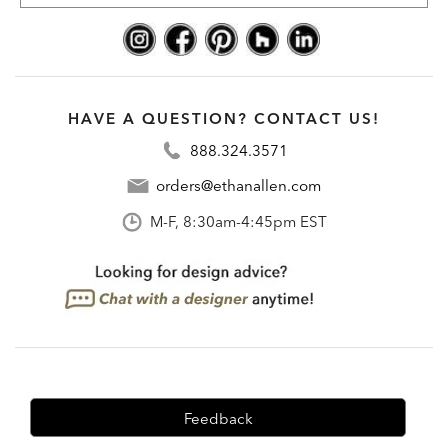
HAVE A QUESTION? CONTACT US!
888.324.3571
orders@ethanallen.com
M-F, 8:30am-4:45pm EST
Feedback