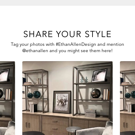
SHARE YOUR STYLE
Tag your photos with #EthanAllenDesign and mention
@ethanallen and you might see them here!