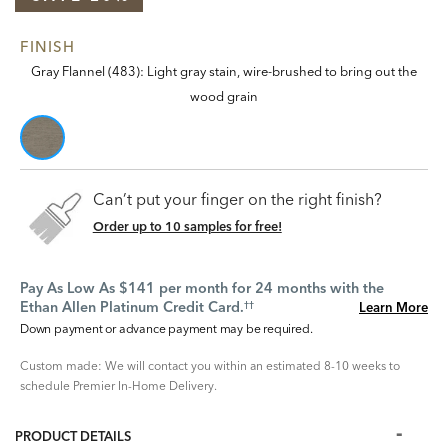
FINISH
Gray Flannel (483): Light gray stain, wire-brushed to bring out the
wood grain
Can’t put your finger on the right finish?
Order up to 10 samples for free!
Pay As Low As $141 per month for 24 months with the
Ethan Allen Platinum Credit Card.
Learn More
††
Down payment or advance payment may be required.
Custom made: We will contact you within an estimated 8-10 weeks to
schedule Premier In-Home Delivery.
PRODUCT DETAILS