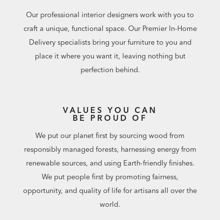
Our professional interior designers work with you to
craft a unique, functional space. Our Premier In-Home
Delivery specialists bring your furniture to you and
place it where you want it, leaving nothing but
perfection behind.
VALUES YOU CAN
BE PROUD OF
We put our planet first by sourcing wood from
responsibly managed forests, harnessing energy from
renewable sources, and using Earth-friendly finishes.
We put people first by promoting fairness,
opportunity, and quality of life for artisans all over the
world.