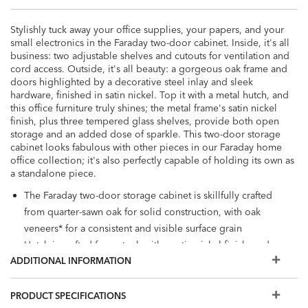
Stylishly tuck away your office supplies, your papers, and your
small electronics in the Faraday two-door cabinet. Inside, it's all
business: two adjustable shelves and cutouts for ventilation and
cord access. Outside, it's all beauty: a gorgeous oak frame and
doors highlighted by a decorative steel inlay and sleek
hardware, finished in satin nickel. Top it with a metal hutch, and
this office furniture truly shines; the metal frame's satin nickel
finish, plus three tempered glass shelves, provide both open
storage and an added dose of sparkle. This two-door storage
cabinet looks fabulous with other pieces in our Faraday home
office collection; it's also perfectly capable of holding its own as
a standalone piece.
The Faraday two-door storage cabinet is skillfully crafted
from quarter-sawn oak for solid construction, with oak
veneers* for a consistent and visible surface grain
Hutch is crafted from steel, with a satin nickel finish, and
ADDITIONAL INFORMATION
has three tempered glass shelves for open storage
Decorative steel inlay pairs beautifully with minimalist satin
nickel hardware for a mixed materials vibe
PRODUCT SPECIFICATIONS