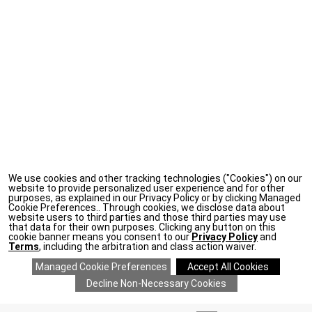
We use cookies and other tracking technologies ("Cookies") on our
website to provide personalized user experience and for other
purposes, as explained in our Privacy Policy or by clicking Managed
Cookie Preferences.. Through cookies, we disclose data about
website users to third parties and those third parties may use
that data for their own purposes. Clicking any button on this
cookie banner means you consent to our
Privacy Policy
and
Terms
, including the arbitration and class action waiver.
ADD