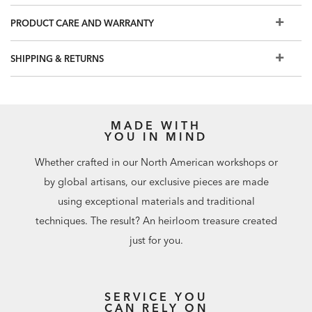
Multilayer wood finish is wire-brushed by hand to bring
out the wood grain
PRODUCT CARE AND WARRANTY
Interior features two adjustable shelves, plus ventilation
cutouts for cord management
SHIPPING & RETURNS
Beautiful as a standalone two-door storage cabinet or as
part of our Faraday modular office storage collection,
which includes a two-drawer file cabinet, a three-drawer
cabinet, and a metal hutch
MADE WITH
YOU IN MIND
Easy-to-use levelers ensure stability, even on uneven floors
Whether crafted in our North American workshops or
by global artisans, our exclusive pieces are made
using exceptional materials and traditional
techniques. The result? An heirloom treasure created
just for you.
SERVICE YOU
CAN RELY ON