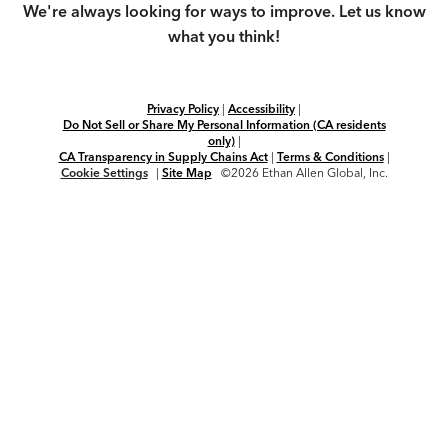
We're always looking for ways to improve. Let us know
what you think!
Privacy Policy
|
Accessibility
|
Do Not Sell or Share My Personal Information (CA residents
only)
|
CA Transparency in Supply Chains Act
|
Terms & Conditions
|
Cookie Settings
|
Site Map
©2026 Ethan Allen Global, Inc.