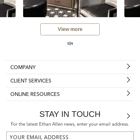
View more
COMPANY
CLIENT SERVICES
ONLINE RESOURCES
STAY IN TOUCH
For the latest Ethan Allen news, enter your email address.