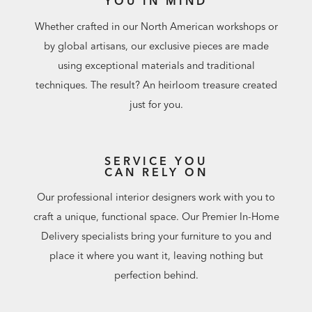
YOU IN MIND
Whether crafted in our North American workshops or
by global artisans, our exclusive pieces are made
using exceptional materials and traditional
techniques. The result? An heirloom treasure created
just for you.
SERVICE YOU
CAN RELY ON
Our professional interior designers work with you to
craft a unique, functional space. Our Premier In-Home
Delivery specialists bring your furniture to you and
place it where you want it, leaving nothing but
perfection behind.