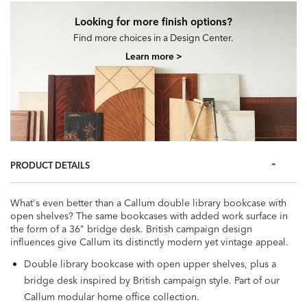
Looking for more finish options?
Find more choices in a Design Center.
Learn more >
PRODUCT DETAILS
What's even better than a Callum double library bookcase with
open shelves? The same bookcases with added work surface in
the form of a 36" bridge desk. British campaign design
influences give Callum its distinctly modern yet vintage appeal.
Double library bookcase with open upper shelves, plus a
bridge desk inspired by British campaign style. Part of our
Callum modular home office collection.