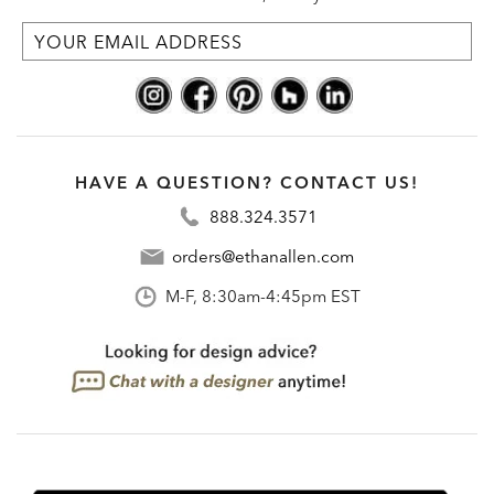
HAVE A QUESTION? CONTACT US!
888.324.3571
orders@ethanallen.com
M-F, 8:30am-4:45pm EST