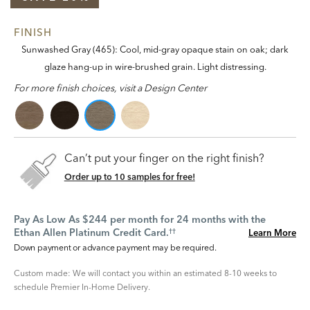
FINISH
Sunwashed Gray (465): Cool, mid-gray opaque stain on oak; dark
glaze hang-up in wire-brushed grain. Light distressing.
For more finish choices, visit a Design Center
Can’t put your finger on the right finish?
Order up to 10 samples for free!
Pay As Low As $244 per month for 24 months with the
Ethan Allen Platinum Credit Card.
Learn More
††
Down payment or advance payment may be required.
Custom made: We will contact you within an estimated 8-10 weeks to
schedule Premier In-Home Delivery.