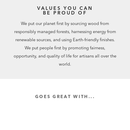
VALUES YOU CAN
BE PROUD OF
We put our planet first by sourcing wood from
responsibly managed forests, harnessing energy from
renewable sources, and using Earth-friendly finishes.
We put people first by promoting fairness,
opportunity, and quality of life for artisans all over the
world.
GOES GREAT WITH...