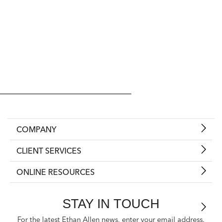
COMPANY
CLIENT SERVICES
ONLINE RESOURCES
STAY IN TOUCH
For the latest Ethan Allen news, enter your email address.