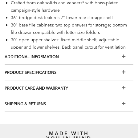
Crafted from oak solids and veneers* with brass-plated
campaign-style hardware
36" bridge desk features 7" lower rear storage shelf
30" base file cabinets: two top drawers for storage; bottom
file drawer compatible with letter-size folders
30" open upper shelves: fixed middle shelf, adjustable
upper and lower shelves. Back panel cutout for ventilation
and cord management.
ADDITIONAL INFORMATION
Furniture tip-over can cause serious injuries. Please use the
tip-restraint kit included with this item.
PRODUCT SPECIFICATIONS
Easy-to-use levelers ensure stability, even on uneven floors​
Please note that while samples are an excellent
PRODUCT CARE AND WARRANTY
representation of our finishes, each piece is crafted by
hand and the final finish may vary slightly from the sample.
SHIPPING & RETURNS
Additional finishes are available for order in Design
Centers.
MADE WITH