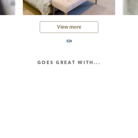
View more
GOES GREAT WITH...