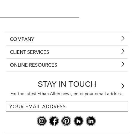
COMPANY
CLIENT SERVICES
ONLINE RESOURCES
STAY IN TOUCH
For the latest Ethan Allen news, enter your email address.