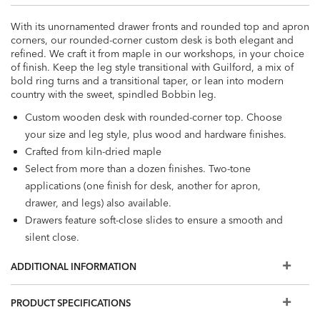
With its unornamented drawer fronts and rounded top and apron
corners, our rounded-corner custom desk is both elegant and
refined. We craft it from maple in our workshops, in your choice
of finish. Keep the leg style transitional with Guilford, a mix of
bold ring turns and a transitional taper, or lean into modern
country with the sweet, spindled Bobbin leg.
Custom wooden desk with rounded-corner top. Choose
your size and leg style, plus wood and hardware finishes.
Crafted from kiln-dried maple
Select from more than a dozen finishes. Two-tone
applications (one finish for desk, another for apron,
drawer, and legs) also available.
Drawers feature soft-close slides to ensure a smooth and
silent close.
Hardware style varies according to top style. Choose
ADDITIONAL INFORMATION
Blackened Pewter, Antique Brass, or Burnished Nickel.
Easy-to-use levelers ensure stability, even on uneven floors
PRODUCT SPECIFICATIONS
Want a different top style? Different leg option? Alternate