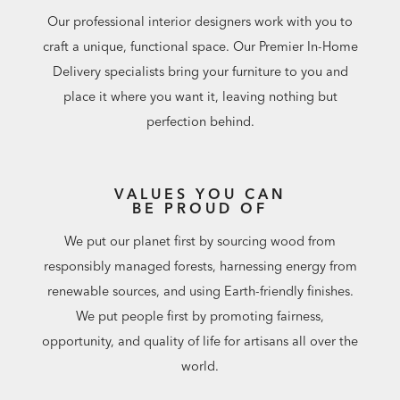
Our professional interior designers work with you to
craft a unique, functional space. Our Premier In-Home
Delivery specialists bring your furniture to you and
place it where you want it, leaving nothing but
perfection behind.
VALUES YOU CAN
BE PROUD OF
We put our planet first by sourcing wood from
responsibly managed forests, harnessing energy from
renewable sources, and using Earth-friendly finishes.
We put people first by promoting fairness,
opportunity, and quality of life for artisans all over the
world.