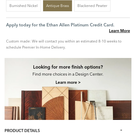
Burnished Nickel
Antique Brass
Blackened Pewter
Apply today for the Ethan Allen Platinum Credit Card.
Learn More
Custom made: We will contact you within an estimated 8-10 weeks to
schedule Premier In-Home Delivery.
Looking for more finish options?
Find more choices in a Design Center.
Learn more >
PRODUCT DETAILS