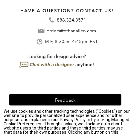
HAVE A QUESTION? CONTACT US!
888.324.3571
orders@ethanallen.com
M-F, 8:30am-4:45pm EST
Feedback
We use cookies and other tracking technologies ("Cookies") on our
We're always looking for ways to improve. Let us know
website to provide personalized user experience and for other
what you think!
purposes, as explained in our Privacy Policy or by clicking Managed
Cookie Preferences.. Through cookies, we disclose data about
website users to third parties and those third parties may use
that data for their own purposes. Clicking any button on this