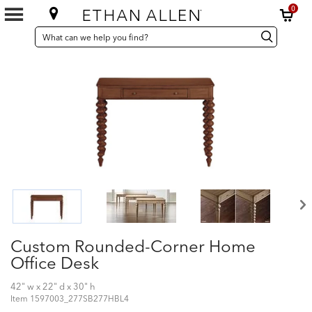
0
SEARCH
Search
Search
CATALOG
Catalog
Custom Rounded-Corner Home
Office Desk
42" w x 22" d x 30" h
Item
1597003_277SB277HBL4