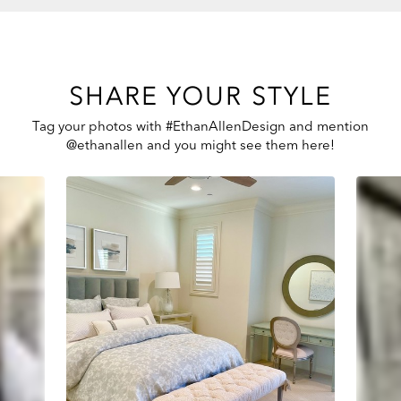
SHARE YOUR STYLE
Tag your photos with #EthanAllenDesign and mention
@ethanallen and you might see them here!