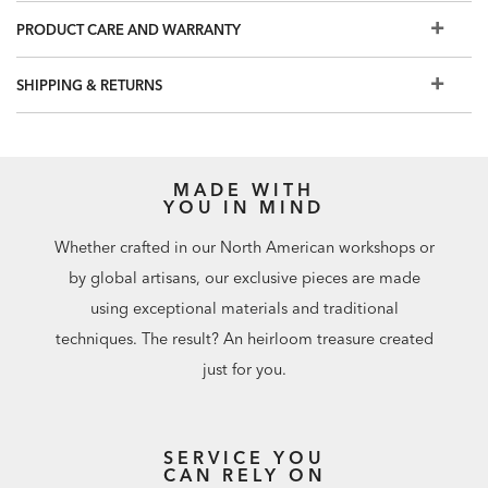
hardware?
Click here to make a new selection.
PRODUCT CARE AND WARRANTY
Additional finishes are available for order in Design
Centers
SHIPPING & RETURNS
MADE WITH
YOU IN MIND
Whether crafted in our North American workshops or
by global artisans, our exclusive pieces are made
using exceptional materials and traditional
techniques. The result? An heirloom treasure created
just for you.
SERVICE YOU
CAN RELY ON