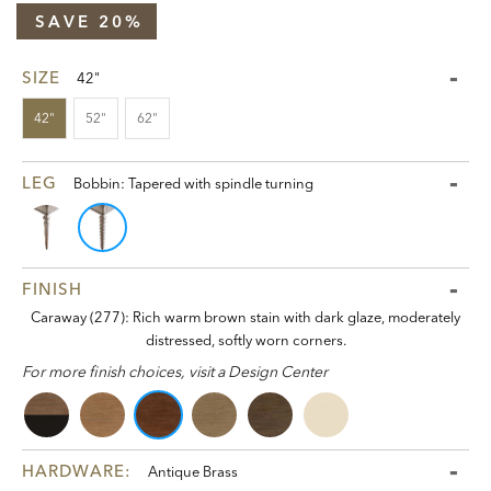
SAVE 20%
SIZE
42"
42"
52"
62"
LEG
Bobbin: Tapered with spindle turning
FINISH
Caraway (277): Rich warm brown stain with dark glaze, moderately
distressed, softly worn corners.
For more finish choices, visit a Design Center
HARDWARE:
Antique Brass