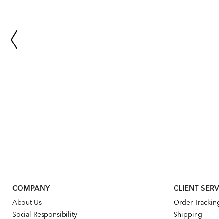
COMPANY
CLIENT SERV
About Us
Order Trackin
Social Responsibility
Shipping