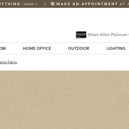
RYTHING
details
>
MAKE AN APPOINTMENT
AT 
*
Ethan Allen Platinum
OM
HOME OFFICE
OUTDOOR
LIGHTING
rvel Fabric