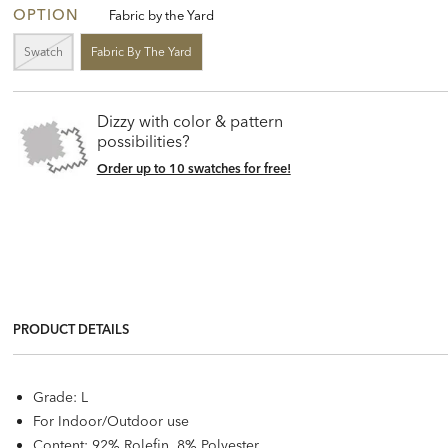
OPTION
Fabric by the Yard
Swatch
Fabric By The Yard
Dizzy with color & pattern
possibilities?
Order up to 10 swatches for free!
PRODUCT DETAILS
Grade: L
For Indoor/Outdoor use
Content: 92% Rolefin, 8% Polyester