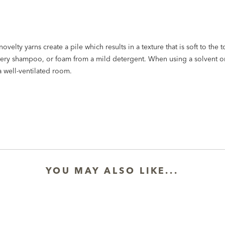
elty yarns create a pile which results in a texture that is soft to the t
stery shampoo, or foam from a mild detergent. When using a solvent or
a well-ventilated room.
YOU MAY ALSO LIKE...