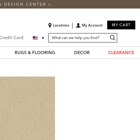
A DESIGN CENTER
>
MY CART
Locations
My Account
SEARCH
Search
Search
 Credit Card
CATALOG
Catalog
RUGS & FLOORING
DECOR
CLEARANCE