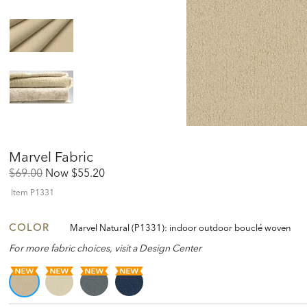
Marvel Fabric
Original
Discounted
$69.00
Now
$55.20
Price:
Price:
Item
P1331
COLOR
Marvel Natural (P1331): indoor outdoor bouclé woven
For more fabric choices, visit a Design Center