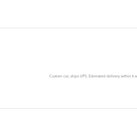
ADD
TO
CART
FORM
Custom cut, ships UPS. Estimated delivery within 6 w