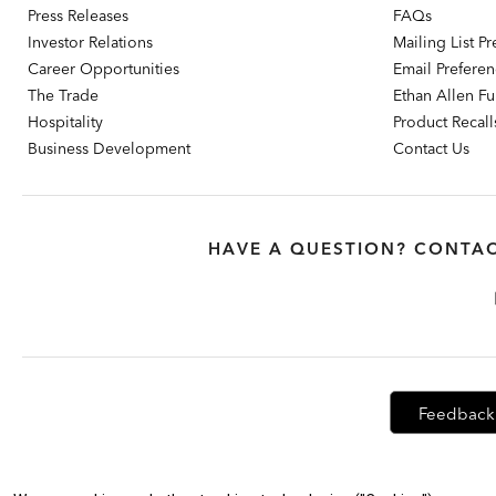
Press Releases
FAQs
Investor Relations
Mailing List P
Career Opportunities
Email Prefere
The Trade
Ethan Allen Fur
Hospitality
Product Recall
Business Development
Contact Us
HAVE A QUESTION? CONTAC
Feedback