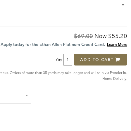
Original
Discoun
$69.00
Now
$55.20
Price:
Price:
Apply today for the Ethan Allen Platinum Credit Card.
Learn More
ADD TO CART
Qty
eeks. Orders of more than 35 yards may take longer and will ship via Premier In-
Home Delivery.