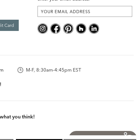
it Card
om
M-F, 8:30am-4:45pm EST
what you think!