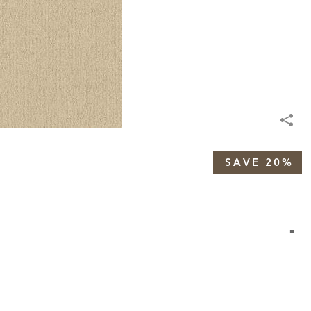
SAVE 20%