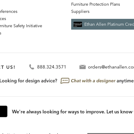
Furniture Protection Plans
references
Suppliers
nces
Ethan Allen Platinum Cred
niture Safety Initiative
s
T US!
888.324.3571
orders@ethanallen.c
We're always looking for ways to improve. Let us know 