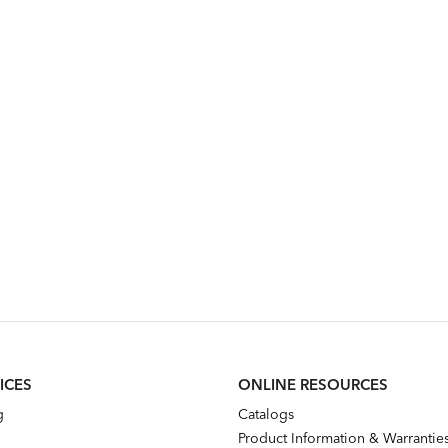
ICES
ONLINE RESOURCES
g
Catalogs
Product Information & Warrantie