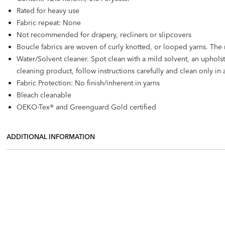
Rated for heavy use
Fabric repeat: None
Not recommended for drapery, recliners or slipcovers
Boucle fabrics are woven of curly knotted, or looped yarns. The nov
Water/Solvent cleaner. Spot clean with a mild solvent, an uphol
cleaning product, follow instructions carefully and clean only in 
Fabric Protection: No finish/inherent in yarns
Bleach cleanable
OEKO-Tex® and Greenguard Gold certified
ADDITIONAL INFORMATION