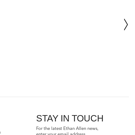
STAY IN TOUCH
For the latest Ethan Allen news,
s
enter your email address.