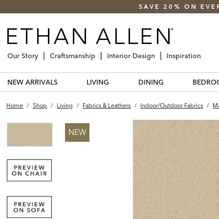
SAVE 20% ON EVE
Our Story
Craftsmanship
Interior Design
Inspiration
NEW ARRIVALS
LIVING
DINING
BEDRO
Home
/
Shop
/
Living
/
Fabrics & Leathers
/
Indoor/outdoor Fabrics
/
Ma
NEW