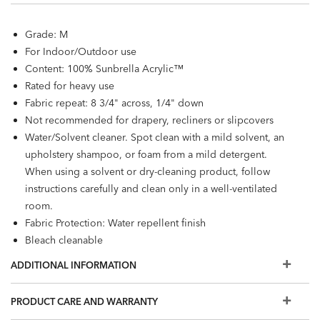
Grade: M
For Indoor/Outdoor use
Content: 100% Sunbrella Acrylic™
Rated for heavy use
Fabric repeat: 8 3/4" across, 1/4" down
Not recommended for drapery, recliners or slipcovers
Water/Solvent cleaner. Spot clean with a mild solvent, an
upholstery shampoo, or foam from a mild detergent.
When using a solvent or dry-cleaning product, follow
instructions carefully and clean only in a well-ventilated
room.
Fabric Protection: Water repellent finish
Bleach cleanable
OEKO-Tex® and Greenguard Gold certified
ADDITIONAL INFORMATION
PRODUCT CARE AND WARRANTY