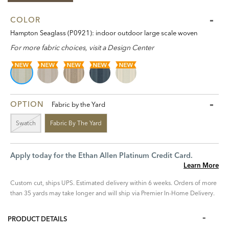
COLOR
Hampton Seaglass (P0921): indoor outdoor large scale woven
For more fabric choices, visit a Design Center
OPTION
Fabric by the Yard
Swatch
Fabric By The Yard
Apply today for the Ethan Allen Platinum Credit Card.
Learn More
Custom cut, ships UPS. Estimated delivery within 6 weeks. Orders of more
than 35 yards may take longer and will ship via Premier In-Home Delivery.
PRODUCT DETAILS