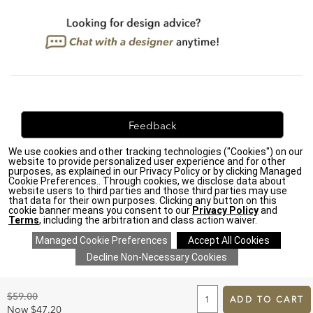
Feedback
We use cookies and other tracking technologies ("Cookies") on our
We're always looking for ways to improve. Let us know
website to provide personalized user experience and for other
what you think!
purposes, as explained in our Privacy Policy or by clicking Managed
Cookie Preferences.. Through cookies, we disclose data about
website users to third parties and those third parties may use
that data for their own purposes. Clicking any button on this
cookie banner means you consent to our
Privacy Policy
and
Terms
, including the arbitration and class action waiver.
Privacy Policy
|
Accessibility
|
Do Not Sell or Share My Personal Information (CA residents
only)
|
CA Transparency in Supply Chains Act
|
Terms & Conditions
|
Cookie Settings
|
Site Map
©2026 Ethan Allen Global, Inc.
ADD
TO
Original
$59.00
CART
ADD TO CART
Price:
FORM
Discounted
Now
$47.20