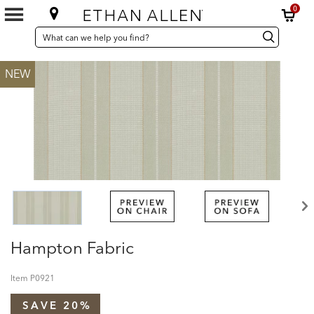
0
SEARCH
Search
Search
CATALOG
Catalog
NEW
Hampton Fabric
Item
P0921
SAVE 20%