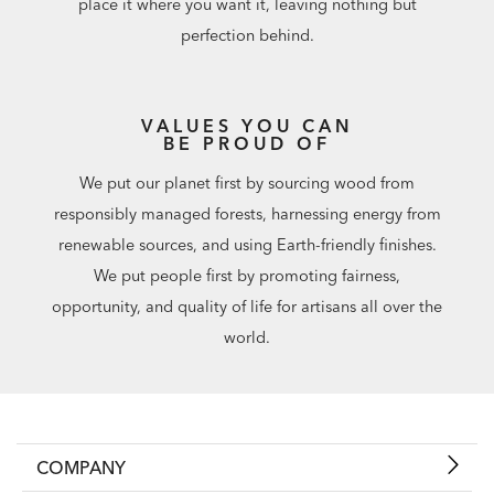
place it where you want it, leaving nothing but
perfection behind.
VALUES YOU CAN
BE PROUD OF
We put our planet first by sourcing wood from
responsibly managed forests, harnessing energy from
renewable sources, and using Earth-friendly finishes.
We put people first by promoting fairness,
opportunity, and quality of life for artisans all over the
world.
COMPANY