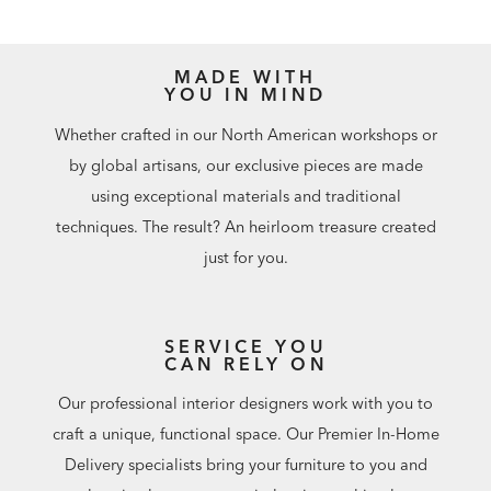
MADE WITH
YOU IN MIND
Whether crafted in our North American workshops or
by global artisans, our exclusive pieces are made
using exceptional materials and traditional
techniques. The result? An heirloom treasure created
just for you.
SERVICE YOU
CAN RELY ON
Our professional interior designers work with you to
craft a unique, functional space. Our Premier In-Home
Delivery specialists bring your furniture to you and