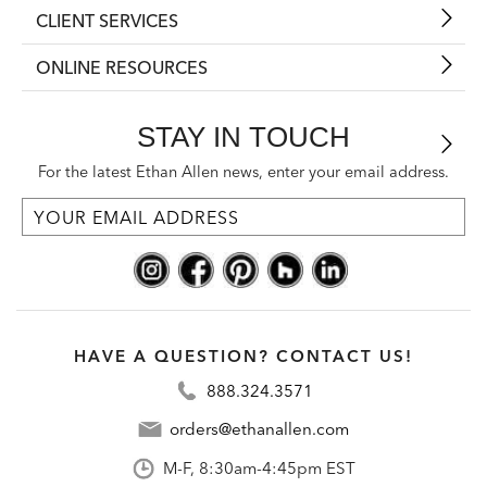
CLIENT SERVICES
ONLINE RESOURCES
STAY IN TOUCH
For the latest Ethan Allen news, enter your email address.
HAVE A QUESTION? CONTACT US!
888.324.3571
orders@ethanallen.com
M-F, 8:30am-4:45pm EST