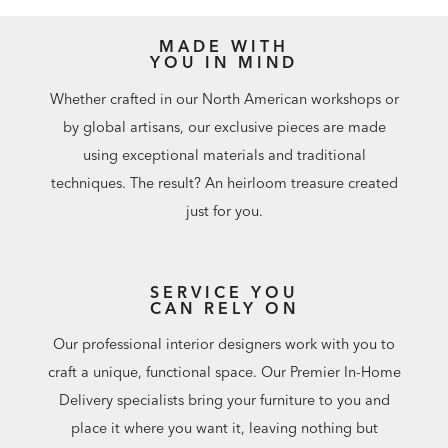
MADE WITH
YOU IN MIND
Whether crafted in our North American workshops or
by global artisans, our exclusive pieces are made
using exceptional materials and traditional
techniques. The result? An heirloom treasure created
just for you.
SERVICE YOU
CAN RELY ON
Our professional interior designers work with you to
craft a unique, functional space. Our Premier In-Home
Delivery specialists bring your furniture to you and
place it where you want it, leaving nothing but