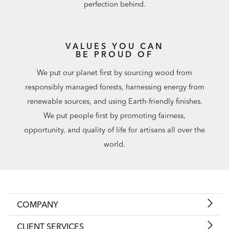
perfection behind.
VALUES YOU CAN
BE PROUD OF
We put our planet first by sourcing wood from
responsibly managed forests, harnessing energy from
renewable sources, and using Earth-friendly finishes.
We put people first by promoting fairness,
opportunity, and quality of life for artisans all over the
world.
COMPANY
CLIENT SERVICES