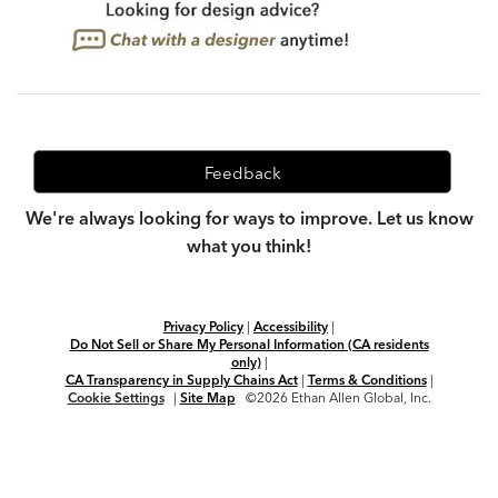
Feedback
We're always looking for ways to improve. Let us know
what you think!
Privacy Policy
|
Accessibility
|
Do Not Sell or Share My Personal Information (CA residents
only)
|
CA Transparency in Supply Chains Act
|
Terms & Conditions
|
Cookie Settings
|
Site Map
©2026 Ethan Allen Global, Inc.