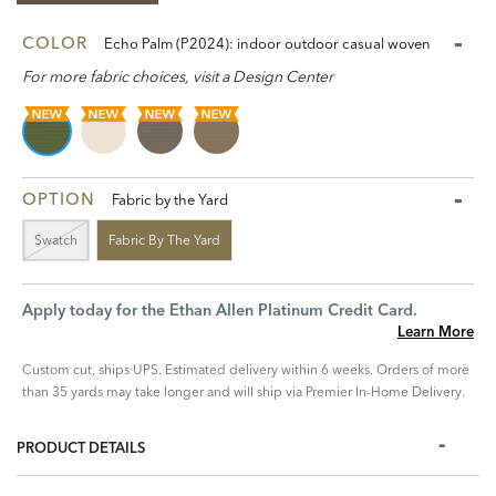
COLOR
Echo Palm (P2024): indoor outdoor casual woven
For more fabric choices, visit a Design Center
OPTION
Fabric by the Yard
Swatch
Fabric By The Yard
Apply today for the Ethan Allen Platinum Credit Card.
Learn More
Custom cut, ships UPS. Estimated delivery within 6 weeks. Orders of more
than 35 yards may take longer and will ship via Premier In-Home Delivery.
PRODUCT DETAILS