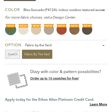
COLOR
Bliss Avocado (P4124): indoor outdoor textured woven
For more fabric choices, visit a Design Center
OPTION
Fabric by the Yard
Swatch
Fabric By The Yard
Dizzy with color & pattern possibilities?
Order up to 10 swatches for free!
Apply today for the Ethan Allen Platinum Credit Card.
Learn More