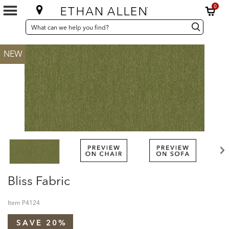
0
SEARCH
Search
Search
CATALOG
Catalog
NEW
Bliss Fabric
Item
P4124
SAVE 20%