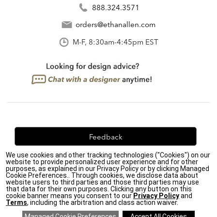
888.324.3571
orders@ethanallen.com
M-F, 8:30am-4:45pm EST
Feedback
We use cookies and other tracking technologies ("Cookies") on our
We're always looking for ways to improve. Let us know
website to provide personalized user experience and for other
what you think!
purposes, as explained in our Privacy Policy or by clicking Managed
Cookie Preferences.. Through cookies, we disclose data about
website users to third parties and those third parties may use
that data for their own purposes. Clicking any button on this
cookie banner means you consent to our
Privacy Policy
and
Terms
, including the arbitration and class action waiver.
Privacy Policy
|
Accessibility
|
Do Not Sell or Share My Personal Information (CA residents