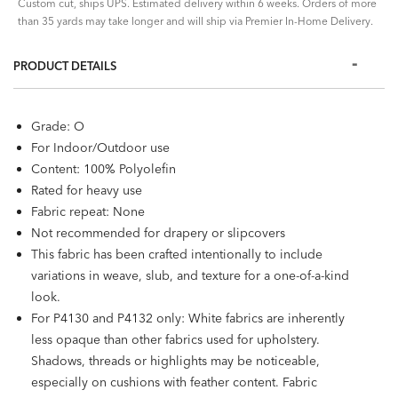
Custom cut, ships UPS. Estimated delivery within 6 weeks. Orders of more
than 35 yards may take longer and will ship via Premier In-Home Delivery.
PRODUCT DETAILS
Grade: O
For Indoor/Outdoor use
Content: 100% Polyolefin
Rated for heavy use
Fabric repeat: None
Not recommended for drapery or slipcovers
This fabric has been crafted intentionally to include
variations in weave, slub, and texture for a one-of-a-kind
look.
For P4130 and P4132 only: White fabrics are inherently
less opaque than other fabrics used for upholstery.
Shadows, threads or highlights may be noticeable,
especially on cushions with feather content. Fabric