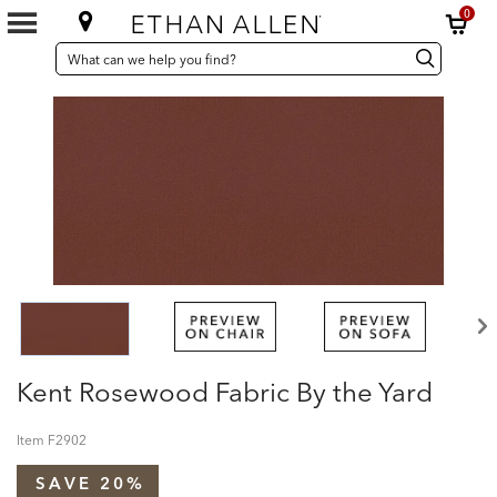
0
SEARCH
Search
Search
CATALOG
Catalog
Kent Rosewood Fabric By the Yard
Item
F2902
SAVE 20%