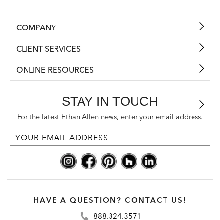
COMPANY
CLIENT SERVICES
ONLINE RESOURCES
STAY IN TOUCH
For the latest Ethan Allen news, enter your email address.
HAVE A QUESTION? CONTACT US!
888.324.3571