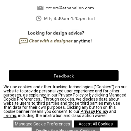
orders@ethanallen.com
M-F, 8:30am-4:45pm EST
Feedback
We use cookies and other tracking technologies ("Cookies") on our
We're always looking for ways to improve. Let us know
website to provide personalized user experience and for other
what you think!
purposes, as explained in our Privacy Policy or by clicking Managed
Cookie Preferences.. Through cookies, we disclose data about
website users to third parties and those third parties may use
that data for their own purposes. Clicking any button on this
cookie banner means you consent to our
Privacy Policy
and
Terms
, including the arbitration and class action waiver.
Privacy Policy
|
Accessibility
|
Do Not Sell or Share My Personal Information (CA residents
only)
|
CA Transparency in Supply Chains Act
|
Terms & Conditions
|