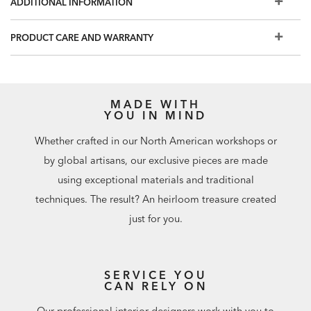
ADDITIONAL INFORMATION
instructions carefully and clean only in a well-ventilated
room.
PRODUCT CARE AND WARRANTY
MADE WITH
YOU IN MIND
Whether crafted in our North American workshops or
by global artisans, our exclusive pieces are made
using exceptional materials and traditional
techniques. The result? An heirloom treasure created
just for you.
SERVICE YOU
CAN RELY ON