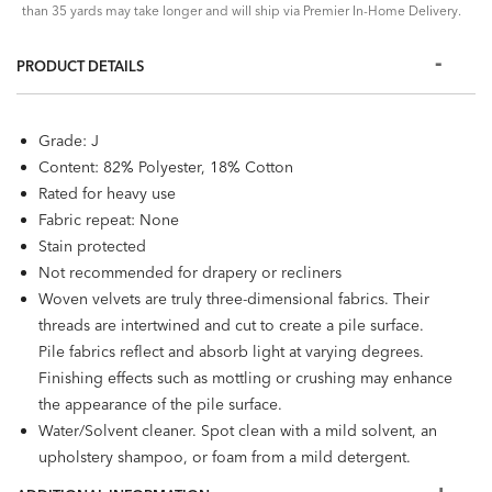
than 35 yards may take longer and will ship via Premier In-Home Delivery.
PRODUCT DETAILS
Grade: J
Content: 82% Polyester, 18% Cotton
Rated for heavy use
Fabric repeat: None
Stain protected
Not recommended for drapery or recliners
Woven velvets are truly three-dimensional fabrics. Their
threads are intertwined and cut to create a pile surface.
Pile fabrics reflect and absorb light at varying degrees.
Finishing effects such as mottling or crushing may enhance
the appearance of the pile surface.
Water/Solvent cleaner. Spot clean with a mild solvent, an
upholstery shampoo, or foam from a mild detergent.
When using a solvent or dry-cleaning product, follow