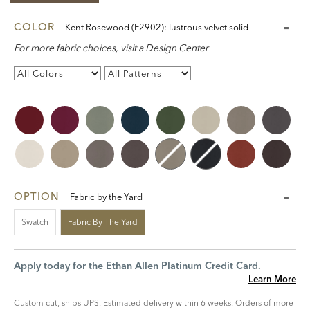
COLOR
Kent Rosewood (F2902): lustrous velvet solid
For more fabric choices, visit a Design Center
OPTION
Fabric by the Yard
Swatch
Fabric By The Yard
Apply today for the Ethan Allen Platinum Credit Card.
Learn More
Custom cut, ships UPS. Estimated delivery within 6 weeks. Orders of more