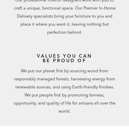
Our professional interior designers work with you to
craft a unique, functional space. Our Premier In-Home
Delivery specialists bring your furniture to you and
place it where you want it, leaving nothing but
perfection behind.
VALUES YOU CAN
BE PROUD OF
We put our planet first by sourcing wood from
responsibly managed forests, harnessing energy from
renewable sources, and using Earth-friendly finishes.
We put people first by promoting fairness,
opportunity, and quality of life for artisans all over the
world.