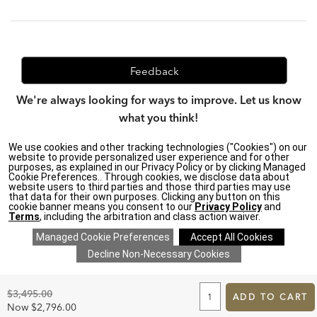
Feedback
We're always looking for ways to improve. Let us know
what you think!
We use cookies and other tracking technologies ("Cookies") on our
website to provide personalized user experience and for other
purposes, as explained in our Privacy Policy or by clicking Managed
Privacy Policy
|
Accessibility
|
Cookie Preferences.. Through cookies, we disclose data about
Do Not Sell or Share My Personal Information (CA residents
website users to third parties and those third parties may use
only)
|
that data for their own purposes. Clicking any button on this
CA Transparency in Supply Chains Act
|
Terms & Conditions
|
cookie banner means you consent to our
Privacy Policy
and
Cookie Settings
|
Site Map
©2026 Ethan Allen Global, Inc.
Terms
, including the arbitration and class action waiver.
ADD
TO
Original
$3,495.00
CART
ADD TO CART
Price:
FORM
Discounted
Now
$2,796.00
SAVE 20% ON EVERYTHING
details
>
*
Price: