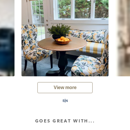
View more
GOES GREAT WITH...