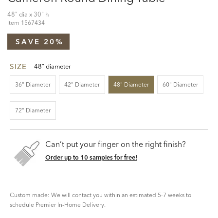
48" dia x 30" h
Item
1567434
SAVE 20%
SIZE
48" diameter
36" Diameter
42" Diameter
48" Diameter
60" Diameter
72" Diameter
Can’t put your finger on the right finish?
Order up to 10 samples for free!
Custom made: We will contact you within an estimated 5-7 weeks to
schedule Premier In-Home Delivery.