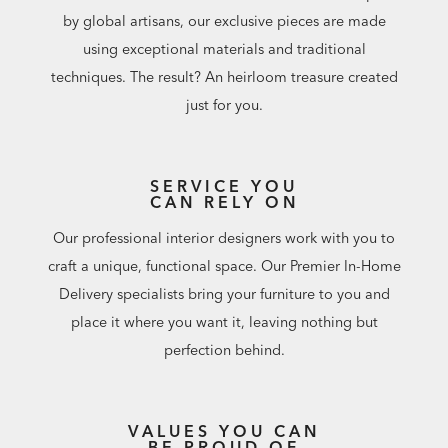
by global artisans, our exclusive pieces are made
using exceptional materials and traditional
techniques. The result? An heirloom treasure created
just for you.
SERVICE YOU
CAN RELY ON
Our professional interior designers work with you to
craft a unique, functional space. Our Premier In-Home
Delivery specialists bring your furniture to you and
place it where you want it, leaving nothing but
perfection behind.
VALUES YOU CAN
BE PROUD OF