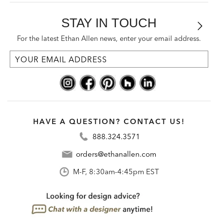
STAY IN TOUCH
For the latest Ethan Allen news, enter your email address.
HAVE A QUESTION? CONTACT US!
888.324.3571
orders@ethanallen.com
M-F, 8:30am-4:45pm EST