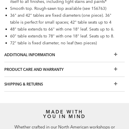
itself to all finishes, including light stains and paints*
Smooth top. Rough-sawn top available (see 156763)
36" and 42" tables are fixed diameters (one piece). 36"
table is perfect for small spaces; 42" table seats up to 4
48" table extends to 66" with one 18" leaf. Seats up to 6.
60" table extends to 78" with one 18" leaf. Seats up to 8.
72" table is fixed diameter, no leaf (two pieces)
Also available: rectangular Cameron Trestle Table
ADDITIONAL INFORMATION
(156704B, 156714B)
PRODUCT CARE AND WARRANTY
SHIPPING & RETURNS
MADE WITH
YOU IN MIND
Whether crafted in our North American workshops or