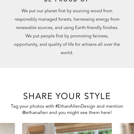
We put our planet first by sourcing wood from
responsibly managed forests, harnessing energy from
renewable sources, and using Earth-friendly finishes.
We put people first by promoting fairness,
opportunity, and quality of life for artisans all over the
world.
SHARE YOUR STYLE
Tag your photos with #EthanAllenDesign and mention
@ethanallen and you might see them here!