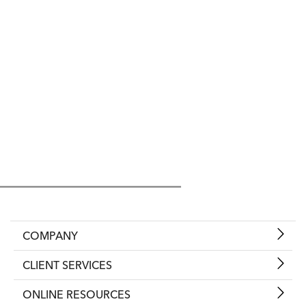
COMPANY
CLIENT SERVICES
ONLINE RESOURCES