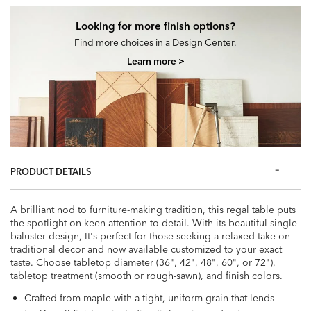
Looking for more finish options?
Find more choices in a Design Center.
Learn more >
PRODUCT DETAILS
A brilliant nod to furniture-making tradition, this regal table puts
the spotlight on keen attention to detail. With its beautiful single
baluster design, It's perfect for those seeking a relaxed take on
traditional decor and now available customized to your exact
taste. Choose tabletop diameter (36", 42", 48", 60", or 72"),
tabletop treatment (smooth or rough-sawn), and finish colors.
Crafted from maple with a tight, uniform grain that lends