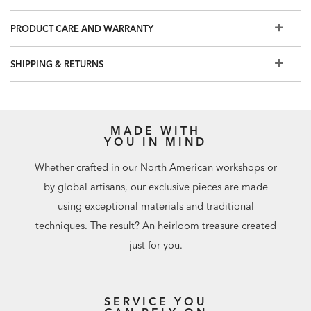
Easy-to-use levelers ensure stability, even on uneven floors​
Want a finish other than one you see online? Visit a Design
PRODUCT CARE AND WARRANTY
Center for additional custom options.
Our swatches are an excellent representation of our
SHIPPING & RETURNS
furniture finishes, but because we make one-of-a-kind,
handcrafted furniture, your finished piece may not match
the swatch exactly. Watch our One of a Kind from Forest to
Finish video to learn more.
MADE WITH
YOU IN MIND
Whether crafted in our North American workshops or
by global artisans, our exclusive pieces are made
using exceptional materials and traditional
techniques. The result? An heirloom treasure created
just for you.
SERVICE YOU