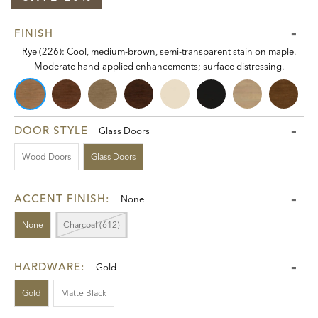
FINISH
Rye (226): Cool, medium-brown, semi-transparent stain on maple.
Moderate hand-applied enhancements; surface distressing.
DOOR STYLE
Glass Doors
Wood Doors
Glass Doors
ACCENT FINISH:
None
None
Charcoal (612)
HARDWARE:
Gold
Gold
Matte Black