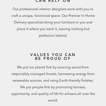
CAN RELY ON
Our professional interior designers work with you to
craft a unique, functional space. Our Premier In-Home
Delivery specialists bring your furniture to you and
place it where you want it, leaving nothing but
perfection behind.
VALUES YOU CAN
BE PROUD OF
We put our planet first by sourcing wood from
responsibly managed forests, harnessing energy from
renewable sources, and using Earth-friendly finishes.
We put people first by promoting fairness,
opportunity, and quality of life for artisans all over the
world.