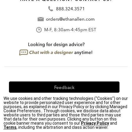
888.324.3571
orders@ethanallen.com
M-F, 8:30am-4:45pm EST
Feedback
We use cookies and other tracking technologies ("Cookies") on our
We're always looking for ways to improve. Let us know
website to provide personalized user experience and for other
what you think!
purposes, as explained in our Privacy Policy or by clicking Managed
Cookie Preferences.. Through cookies, we disclose data about
website users to third parties and those third parties may use
that data for their own purposes. Clicking any button on this
cookie banner means you consent to our
Privacy Policy
and
Terms
, including the arbitration and class action waiver.
Privacy Policy
|
Accessibility
|