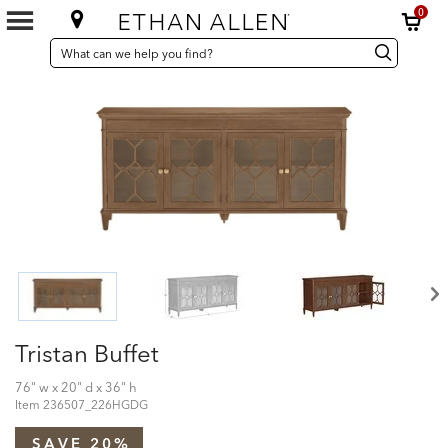
0
SEARCH
Search
Search
CATALOG
Catalog
Tristan Buffet
76" w x 20" d x 36" h
Item
236507_226HGDG
SAVE 20%