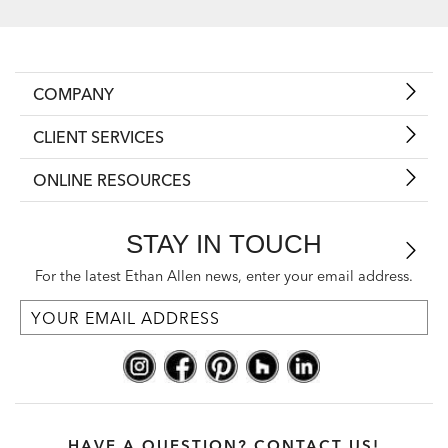
COMPANY
CLIENT SERVICES
ONLINE RESOURCES
STAY IN TOUCH
For the latest Ethan Allen news, enter your email address.
HAVE A QUESTION? CONTACT US!