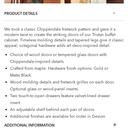
PRODUCT DETAILS
We took a classic Chippendale fretwork pattern and gave it a
modern twist to create the striking doors of our Tristan buffet
cabinet. Timeless molding details and tapered legs give it classic
appeal; octagonal hardware adds art deco-inspired detail.
Choice of wood doors or tempered glass doors with
Chippendale-inspired details.
Crafted from maple. Hardware finish options: Gold or
Matte Black.
Wood molding details and fretwork grilles on each door.
Optional glass or wood-panel inserts.
Two touch-to-open drawers feature velvet-lined drawer
insert
An adjustable shelf behind each pair of doors
Additional finishes are available for order in Design
Centers.
ADDITIONAL INFORMATION