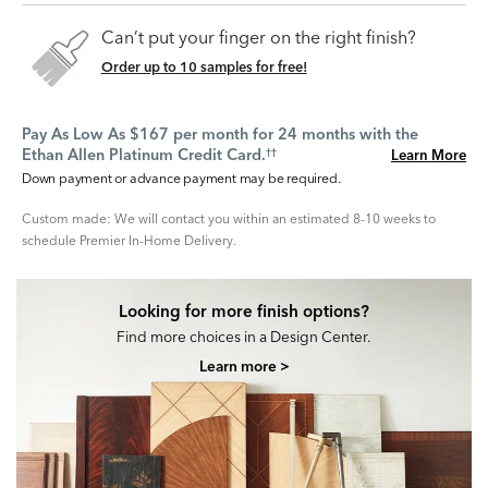
Can’t put your finger on the right finish?
Order up to 10 samples for free!
Pay As Low As $167 per month for 24 months with the
Ethan Allen Platinum Credit Card.
Learn More
††
Down payment or advance payment may be required.
Custom made: We will contact you within an estimated 8-10 weeks to
schedule Premier In-Home Delivery.
Looking for more finish options?
Find more choices in a Design Center.
Learn more >