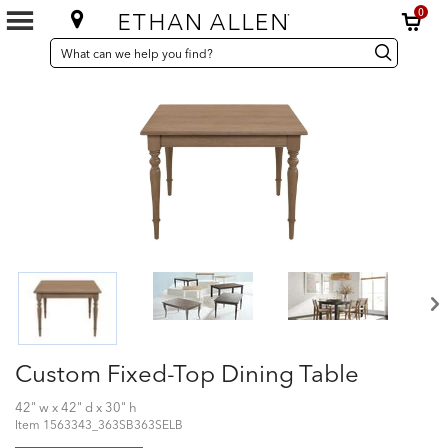
0
SEARCH
Search
Search
CATALOG
Catalog
Custom Fixed-Top Dining Table
42" w x 42" d x 30" h
Item
1563343_363SB363SELB