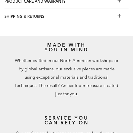
PRODUCT CARE AND WARRANTY
SHIPPING & RETURNS
MADE WITH
YOU IN MIND
Whether crafted in our North American workshops or
by global artisans, our exclusive pieces are made
using exceptional materials and traditional
techniques. The result? An heirloom treasure created
just for you.
SERVICE YOU
CAN RELY ON