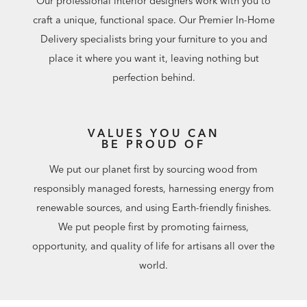
Our professional interior designers work with you to
craft a unique, functional space. Our Premier In-Home
Delivery specialists bring your furniture to you and
place it where you want it, leaving nothing but
perfection behind.
VALUES YOU CAN
BE PROUD OF
We put our planet first by sourcing wood from
responsibly managed forests, harnessing energy from
renewable sources, and using Earth-friendly finishes.
We put people first by promoting fairness,
opportunity, and quality of life for artisans all over the
world.