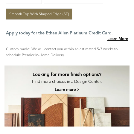
Smooth Top With Shaped Edge (SE)
Apply today for the Ethan Allen Platinum Credit Card.
Learn More
Custom made: We will contact you within an estimated 5-7 weeks to
schedule Premier In-Home Delivery.
Looking for more finish options?
Find more choices in a Design Center.
Learn more >