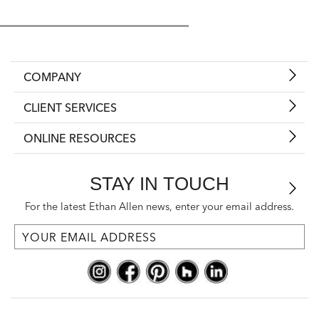
COMPANY
CLIENT SERVICES
ONLINE RESOURCES
STAY IN TOUCH
For the latest Ethan Allen news, enter your email address.