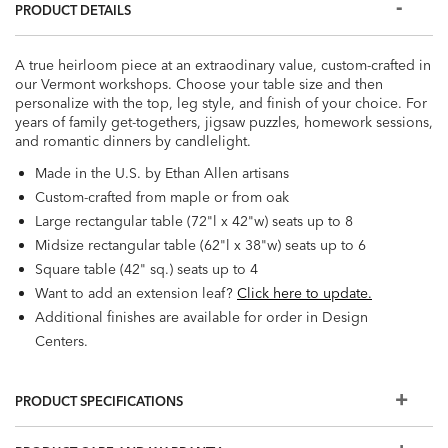
PRODUCT DETAILS
A true heirloom piece at an extraodinary value, custom-crafted in
our Vermont workshops. Choose your table size and then
personalize with the top, leg style, and finish of your choice. For
years of family get-togethers, jigsaw puzzles, homework sessions,
and romantic dinners by candlelight.
Made in the U.S. by Ethan Allen artisans
Custom-crafted from maple or from oak
Large rectangular table (72"l x 42"w) seats up to 8
Midsize rectangular table (62"l x 38"w) seats up to 6
Square table (42" sq.) seats up to 4
Want to add an extension leaf?
Click here to update.
Additional finishes are available for order in Design
Centers.
PRODUCT SPECIFICATIONS