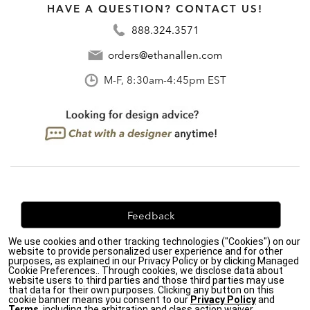
HAVE A QUESTION? CONTACT US!
888.324.3571
orders@ethanallen.com
M-F, 8:30am-4:45pm EST
Feedback
We use cookies and other tracking technologies ("Cookies") on our
We're always looking for ways to improve. Let us know
website to provide personalized user experience and for other
what you think!
purposes, as explained in our Privacy Policy or by clicking Managed
Cookie Preferences.. Through cookies, we disclose data about
website users to third parties and those third parties may use
that data for their own purposes. Clicking any button on this
cookie banner means you consent to our
Privacy Policy
and
Terms
, including the arbitration and class action waiver.