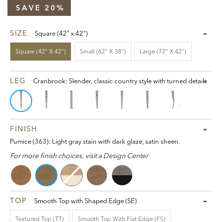
SAVE 20%
SIZE
Square (42" x 42")
Square (42" X 42")
Small (62" X 38")
Large (72" X 42")
LEG
Cranbrook: Slender, classic country style with turned details
FINISH
Pumice (363): Light gray stain with dark glaze, satin sheen.
For more finish choices, visit a Design Center
TOP
Smooth Top with Shaped Edge (SE)
Textured Top (TT)
Smooth Top With Flat Edge (FS)