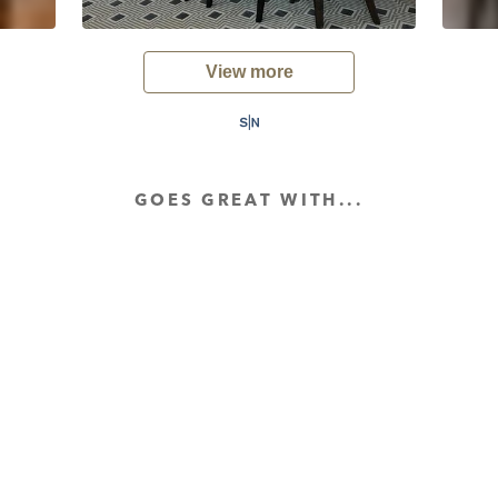
View more
GOES GREAT WITH...