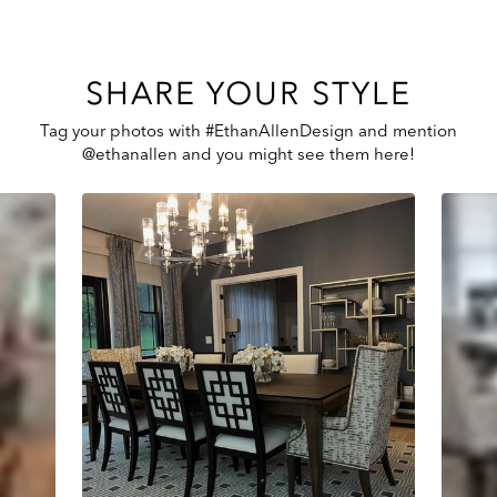
SHARE YOUR STYLE
Tag your photos with #EthanAllenDesign and mention
@ethanallen and you might see them here!