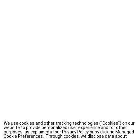
We use cookies and other tracking technologies ("Cookies") on our
website to provide personalized user experience and for other
purposes, as explained in our Privacy Policy or by clicking Managed
Cookie Preferences.. Through cookies, we disclose data about