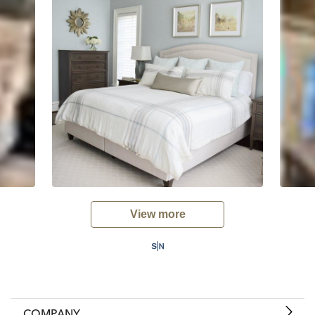
View more
COMPANY