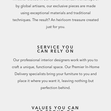
by global artisans, our exclusive pieces are made
using exceptional materials and traditional
techniques. The result? An heirloom treasure created
just for you.
SERVICE YOU
CAN RELY ON
Our professional interior designers work with you to
craft a unique, functional space. Our Premier In-Home
Delivery specialists bring your furniture to you and
place it where you want it, leaving nothing but
perfection behind.
VALUES YOU CAN