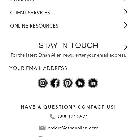
CLIENT SERVICES
ONLINE RESOURCES
STAY IN TOUCH
For the latest Ethan Allen news, enter your email address.
HAVE A QUESTION? CONTACT US!
888.324.3571
orders@ethanallen.com