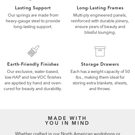
Lasting Support
Long-Lasting Frames
Our springs are made from
Multi-ply engineered panels,
heavy-gauge steel to provide
reinforced with durable joinery,
long‑lasting support.
ensure years of beauty and
blissful lounging.
Earth-Friendly Finishes
Storage Drawers
Our exclusive, water-based,
Each has a weight capacity of 50
low-HAP and low-VOC finishes
lbs., making them ideal for
are applied by hand and oven-
storing extra blankets, sheets,
cured for beauty and durability.
and throws.
MADE WITH
YOU IN MIND
Whether crafted in our North American workshops or