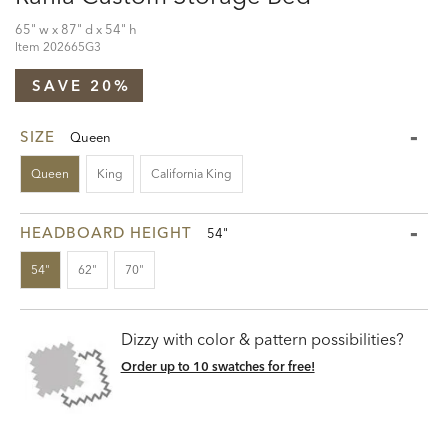
65" w x 87" d x 54" h
Item
202665G3
SAVE 20%
SIZE
Queen
Queen
King
California King
HEADBOARD HEIGHT
54"
54"
62"
70"
Dizzy with color & pattern possibilities?
Order up to 10 swatches for free!