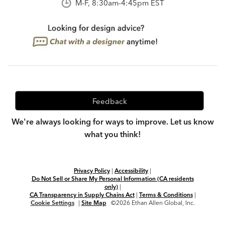
M-F, 8:30am-4:45pm EST
Feedback
We're always looking for ways to improve. Let us know
what you think!
Privacy Policy
|
Accessibility
|
Do Not Sell or Share My Personal Information (CA residents
only)
|
CA Transparency in Supply Chains Act
|
Terms & Conditions
|
Cookie Settings
|
Site Map
©2026 Ethan Allen Global, Inc.