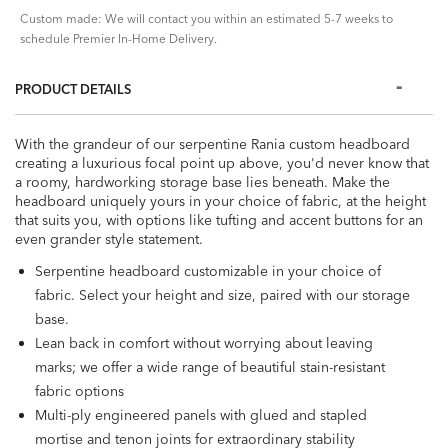
Custom made: We will contact you within an estimated 5-7 weeks to
schedule Premier In-Home Delivery.
PRODUCT DETAILS
With the grandeur of our serpentine Rania custom headboard
creating a luxurious focal point up above, you'd never know that
a roomy, hardworking storage base lies beneath. Make the
headboard uniquely yours in your choice of fabric, at the height
that suits you, with options like tufting and accent buttons for an
even grander style statement.
Serpentine headboard customizable in your choice of
fabric. Select your height and size, paired with our storage
base.
Lean back in comfort without worrying about leaving
marks; we offer a wide range of beautiful stain-resistant
fabric options
Multi-ply engineered panels with glued and stapled
mortise and tenon joints for extraordinary stability