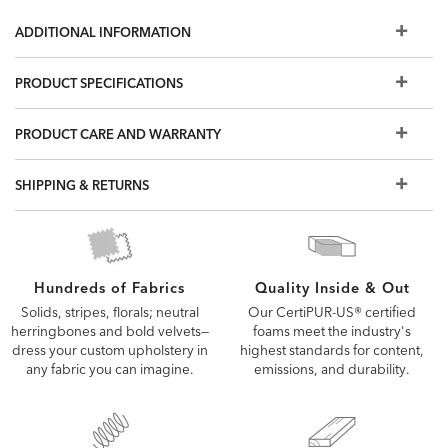
Storage base available in queen, king, and California king
ADDITIONAL INFORMATION
Queen storage space: 51" x 29" King and California King
storage space: 30" x 29"; 5" clearance from floor
PRODUCT SPECIFICATIONS
Headboard also available with fully upholstered rails or
sold separately
PRODUCT CARE AND WARRANTY
Other fabric options available; if you don't see what you're
looking for, visit a Design Center to see more options
Requires both a foundation and a mattress; we recommend
SHIPPING & RETURNS
an ultra-low foundation. Not compatible with motion base.
Also available: Rania upholstered bed, or the headboard
on its own; Elsen Parsons-style custom headboards and
beds
Quality Inside & Out
Hundreds of Fabrics
Our CertiPUR-US® certified
Solids, stripes, florals; neutral
foams meet the industry's
herringbones and bold velvets—
highest standards for content,
dress your custom upholstery in
emissions, and durability.
any fabric you can imagine.