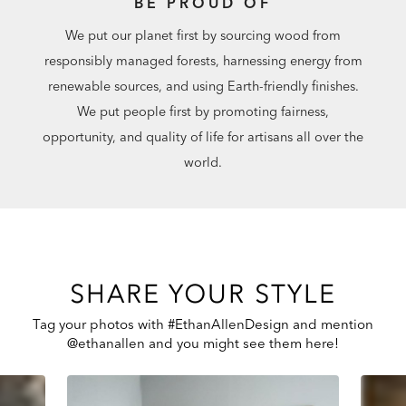
BE PROUD OF
We put our planet first by sourcing wood from
responsibly managed forests, harnessing energy from
renewable sources, and using Earth-friendly finishes.
We put people first by promoting fairness,
opportunity, and quality of life for artisans all over the
world.
SHARE YOUR STYLE
Tag your photos with #EthanAllenDesign and mention
@ethanallen and you might see them here!