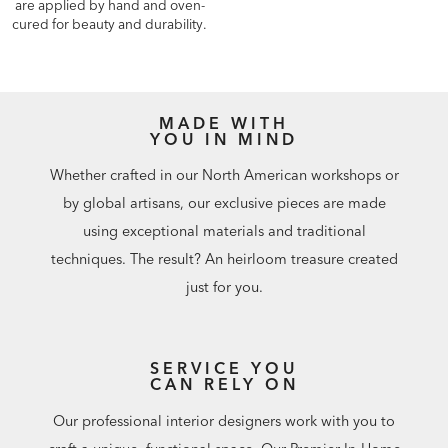
are applied by hand and oven-
cured for beauty and durability.
MADE WITH
YOU IN MIND
Whether crafted in our North American workshops or
by global artisans, our exclusive pieces are made
using exceptional materials and traditional
techniques. The result? An heirloom treasure created
just for you.
SERVICE YOU
CAN RELY ON
Our professional interior designers work with you to