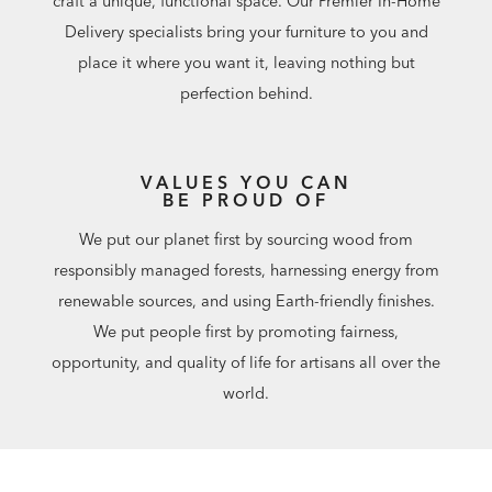
craft a unique, functional space. Our Premier In-Home
Delivery specialists bring your furniture to you and
place it where you want it, leaving nothing but
perfection behind.
VALUES YOU CAN
BE PROUD OF
We put our planet first by sourcing wood from
responsibly managed forests, harnessing energy from
renewable sources, and using Earth-friendly finishes.
We put people first by promoting fairness,
opportunity, and quality of life for artisans all over the
world.