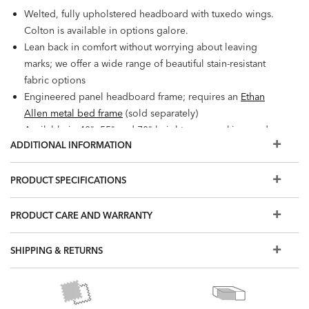
Welted, fully upholstered headboard with tuxedo wings.
Colton is available in options galore.
Lean back in comfort without worrying about leaving
marks; we offer a wide range of beautiful stain-resistant
fabric options
Engineered panel headboard frame; requires an
Ethan
Allen metal bed frame
(sold separately)
Available in 40", 55" and 70" heights; queen, king, and
ADDITIONAL INFORMATION
California king sizes
Our metal bed frame requires both a foundation and a
mattress; we recommend a combined height of 24" to 30".
PRODUCT SPECIFICATIONS
If you need help making your selection, ask any designer
or
click here to use our chart
.
PRODUCT CARE AND WARRANTY
Outback is standard with Ethan Allen logo denim.
Also available: Colton fully upholstered beds with with
SHIPPING & RETURNS
standard or storage bases. Can also be upholstered in
leather.