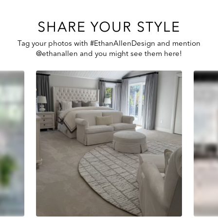
SHARE YOUR STYLE
Tag your photos with #EthanAllenDesign and mention
@ethanallen and you might see them here!