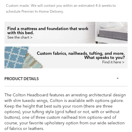
Custom made: We will contact you within an estimated 4-6 weeks to
schedule Premier In-Home Delivery.
Find a mattress and foundation that work
with this bed.
See the chart >
Custom fabrics, nailheads, tufting, and more.
What speaks to you?
Find it here >
PRODUCT DETAILS
The Colton Headboard features an arresting architectural design
with slim tuxedo wings, Colton is available with options galore.
Keep the height that best suits your room (there are three
options), your tufting style (grid tufted or not, with or without
buttons), one of three custom nailhead trim options—and of
course, your favorite upholstery option from our wide selection
of fabrics or leathers.