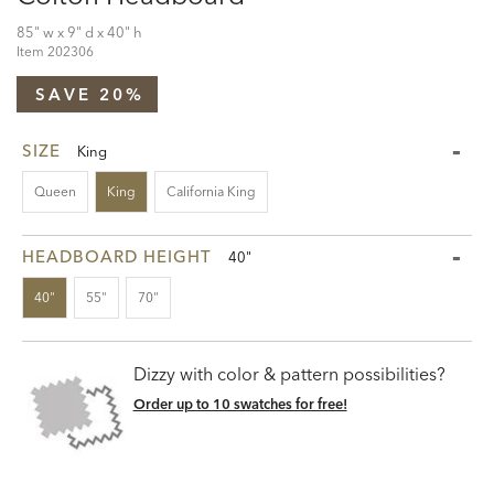
85" w x 9" d x 40" h
Item
202306
SAVE 20%
SIZE
King
Queen
King
California King
HEADBOARD HEIGHT
40"
40"
55"
70"
Dizzy with color & pattern possibilities?
Order up to 10 swatches for free!