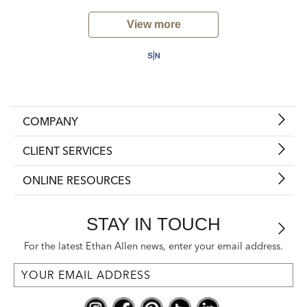
View more
COMPANY
CLIENT SERVICES
ONLINE RESOURCES
STAY IN TOUCH
For the latest Ethan Allen news, enter your email address.