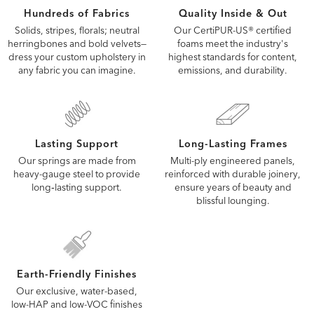
Quality Inside & Out
Hundreds of Fabrics
Our CertiPUR-US® certified
Solids, stripes, florals; neutral
foams meet the industry's
herringbones and bold velvets—
highest standards for content,
dress your custom upholstery in
emissions, and durability.
any fabric you can imagine.
Lasting Support
Long-Lasting Frames
Our springs are made from
Multi-ply engineered panels,
heavy-gauge steel to provide
reinforced with durable joinery,
long‑lasting support.
ensure years of beauty and
blissful lounging.
Earth-Friendly Finishes
Our exclusive, water-based,
low-HAP and low-VOC finishes