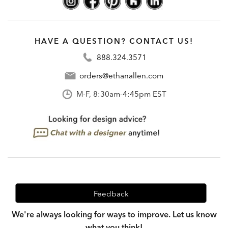
HAVE A QUESTION? CONTACT US!
888.324.3571
orders@ethanallen.com
M-F, 8:30am-4:45pm EST
Feedback
We're always looking for ways to improve. Let us know
what you think!