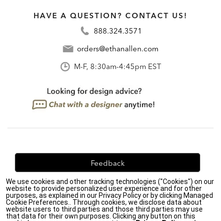
HAVE A QUESTION? CONTACT US!
888.324.3571
orders@ethanallen.com
M-F, 8:30am-4:45pm EST
Feedback
We use cookies and other tracking technologies ("Cookies") on our
We're always looking for ways to improve. Let us know
website to provide personalized user experience and for other
what you think!
purposes, as explained in our Privacy Policy or by clicking Managed
Cookie Preferences.. Through cookies, we disclose data about
website users to third parties and those third parties may use
that data for their own purposes. Clicking any button on this