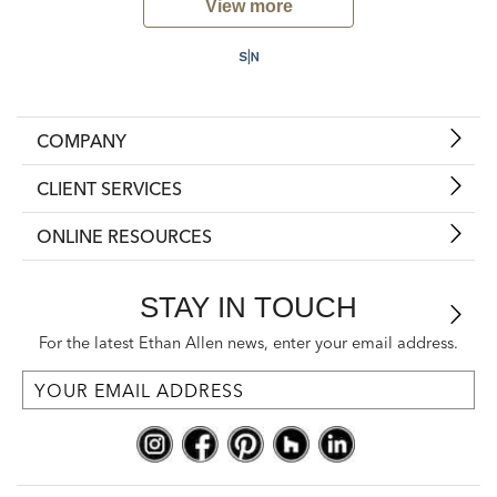
View more
COMPANY
CLIENT SERVICES
ONLINE RESOURCES
STAY IN TOUCH
For the latest Ethan Allen news, enter your email address.