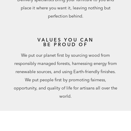
place it where you want it, leaving nothing but
perfection behind.
VALUES YOU CAN
BE PROUD OF
We put our planet first by sourcing wood from
responsibly managed forests, harnessing energy from
renewable sources, and using Earth-friendly finishes.
We put people first by promoting fairness,
opportunity, and quality of life for artisans all over the
world.