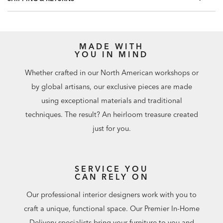
Match: Straight, Repeat: 25.2"
MADE WITH
YOU IN MIND
Whether crafted in our North American workshops or
by global artisans, our exclusive pieces are made
using exceptional materials and traditional
techniques. The result? An heirloom treasure created
just for you.
SERVICE YOU
CAN RELY ON
Our professional interior designers work with you to
craft a unique, functional space. Our Premier In-Home
Delivery specialists bring your furniture to you and