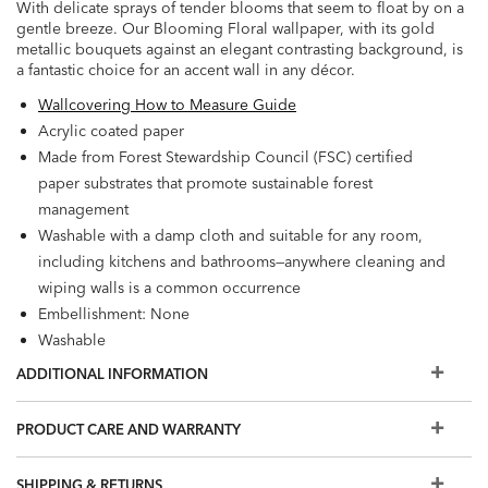
With delicate sprays of tender blooms that seem to float by on a
gentle breeze. Our Blooming Floral wallpaper, with its gold
metallic bouquets against an elegant contrasting background, is
a fantastic choice for an accent wall in any décor.
Wallcovering How to Measure Guide
Acrylic coated paper
Made from Forest Stewardship Council (FSC) certified
paper substrates that promote sustainable forest
management
Washable with a damp cloth and suitable for any room,
including kitchens and bathrooms—anywhere cleaning and
wiping walls is a common occurrence
Embellishment: None
Washable
Wet Removable
ADDITIONAL INFORMATION
Prepare walls with universal wallpaper primer before
installation for easier removal. Primed walls and
PRODUCT CARE AND WARRANTY
professional installation are recommended. Paste not
included.
SHIPPING & RETURNS