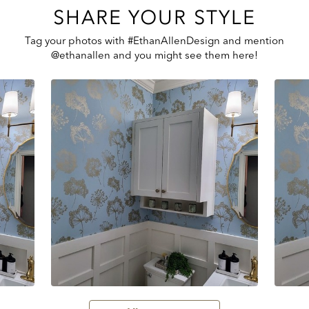
SHARE YOUR STYLE
Tag your photos with #EthanAllenDesign and mention
@ethanallen and you might see them here!