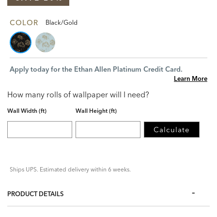
COLOR
Black/Gold
Apply today for the Ethan Allen Platinum Credit Card.
Learn More
How many rolls of wallpaper will I need?
Wall Width (ft)
Wall Height (ft)
Calculate
Ships UPS. Estimated delivery within 6 weeks.
PRODUCT DETAILS