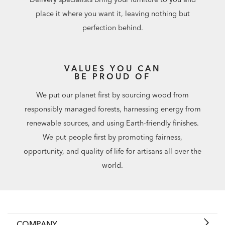
place it where you want it, leaving nothing but
perfection behind.
VALUES YOU CAN
BE PROUD OF
We put our planet first by sourcing wood from
responsibly managed forests, harnessing energy from
renewable sources, and using Earth-friendly finishes.
We put people first by promoting fairness,
opportunity, and quality of life for artisans all over the
world.
COMPANY