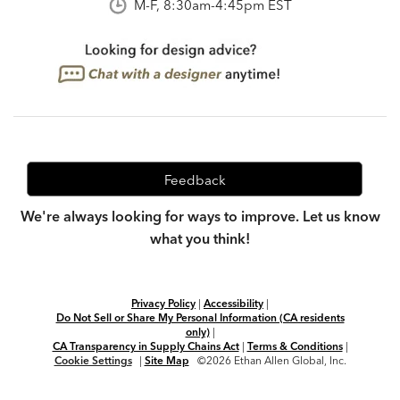
M-F, 8:30am-4:45pm EST
Feedback
We're always looking for ways to improve. Let us know
what you think!
Privacy Policy
|
Accessibility
|
Do Not Sell or Share My Personal Information (CA residents
only)
|
CA Transparency in Supply Chains Act
|
Terms & Conditions
|
Cookie Settings
|
Site Map
©2026 Ethan Allen Global, Inc.