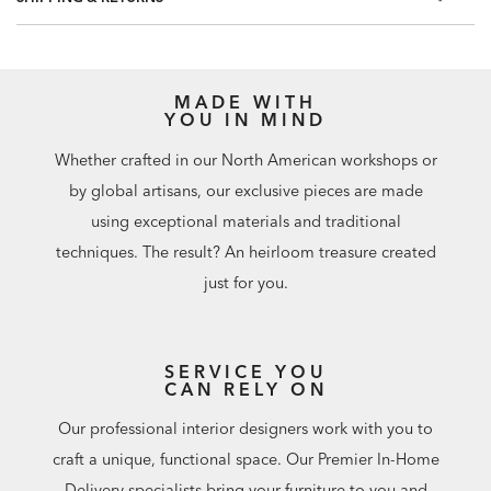
included.
Match: Random/Free, Repeat: 0"
60.75 square feet per roll
MADE WITH
YOU IN MIND
Whether crafted in our North American workshops or
by global artisans, our exclusive pieces are made
using exceptional materials and traditional
techniques. The result? An heirloom treasure created
just for you.
SERVICE YOU
CAN RELY ON
Our professional interior designers work with you to
craft a unique, functional space. Our Premier In-Home
Delivery specialists bring your furniture to you and