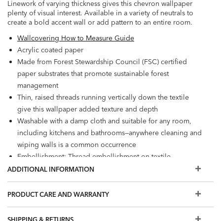
Linework of varying thickness gives this chevron wallpaper
plenty of visual interest. Available in a variety of neutrals to
create a bold accent wall or add pattern to an entire room.
Wallcovering How to Measure Guide
Acrylic coated paper
Made from Forest Stewardship Council (FSC) certified
paper substrates that promote sustainable forest
management
Thin, raised threads running vertically down the textile
give this wallpaper added texture and depth
Washable with a damp cloth and suitable for any room,
including kitchens and bathrooms—anywhere cleaning and
wiping walls is a common occurrence
Embellishment: Thread embellishment on textile
Spot clean with a sponge
ADDITIONAL INFORMATION
Wet Removable
Prepare walls with universal wallpaper primer before
PRODUCT CARE AND WARRANTY
installation for easier removal. Primed walls and
professional installation are recommended. Paste not
SHIPPING & RETURNS