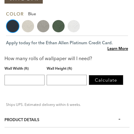
COLOR
Blue
Apply today for the Ethan Allen Platinum Credit Card.
Learn More
How many rolls of wallpaper will I need?
Wall Width (ft)
Wall Height (ft)
Calculate
Ships UPS. Estimated delivery within 6 weeks.
PRODUCT DETAILS