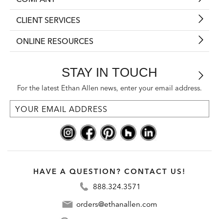
CLIENT SERVICES
ONLINE RESOURCES
STAY IN TOUCH
For the latest Ethan Allen news, enter your email address.
HAVE A QUESTION? CONTACT US!
888.324.3571
orders@ethanallen.com