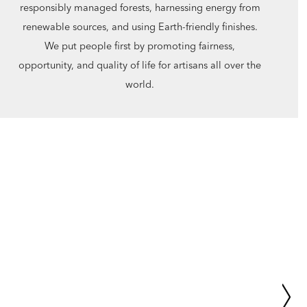
responsibly managed forests, harnessing energy from
renewable sources, and using Earth-friendly finishes.
We put people first by promoting fairness,
opportunity, and quality of life for artisans all over the
world.