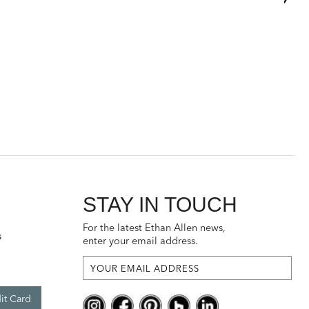
STAY IN TOUCH
For the latest Ethan Allen news,
s
enter your email address.
it Card