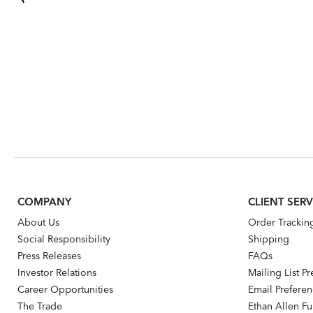
COMPANY
CLIENT SERV
About Us
Order Trackin
Social Responsibility
Shipping
Press Releases
FAQs
Investor Relations
Mailing List P
Career Opportunities
Email Prefere
The Trade
Ethan Allen Fur