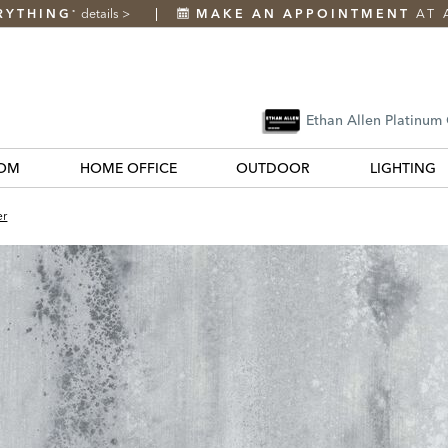
RYTHING
details
>
MAKE AN APPOINTMENT
AT 
*
Ethan Allen Platinum
OM
HOME OFFICE
OUTDOOR
LIGHTING
er