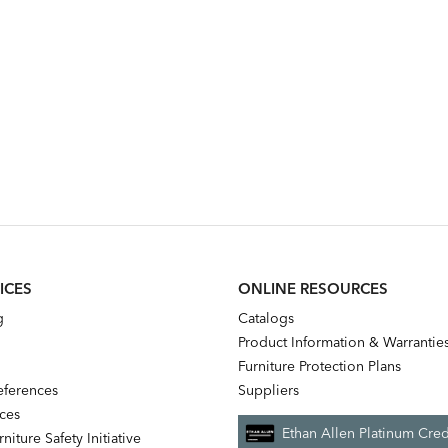
ICES
ONLINE RESOURCES
g
Catalogs
Product Information & Warrantie
Furniture Protection Plans
references
Suppliers
nces
Ethan Allen Platinum Cred
niture Safety Initiative