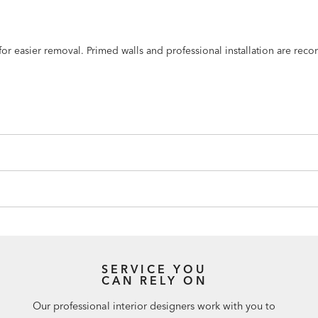
n for easier removal. Primed walls and professional installation are r
SERVICE YOU
CAN RELY ON
Our professional interior designers work with you to