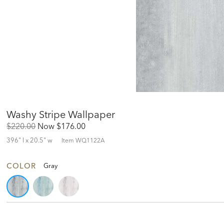
Washy Stripe Wallpaper
Original
Discounted
$220.00
Now
$176.00
Price:
Price:
396" l x 20.5" w
Item
WQ1122A
COLOR
Gray