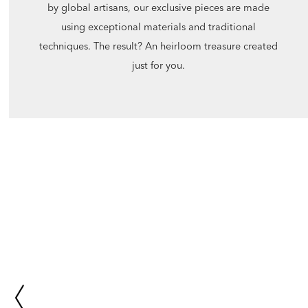
by global artisans, our exclusive pieces are made
using exceptional materials and traditional
techniques. The result? An heirloom treasure created
just for you.