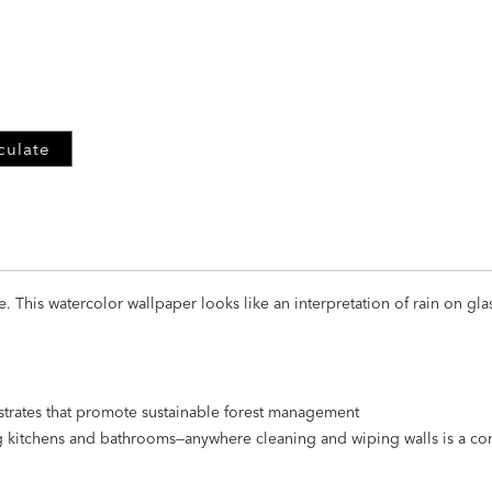
ADD
TO
CART
FORM
culate
This watercolor wallpaper looks like an interpretation of rain on glas
strates that promote sustainable forest management
ng kitchens and bathrooms—anywhere cleaning and wiping walls is a 