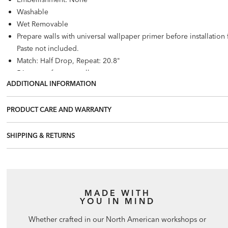
Washable
Wet Removable
Prepare walls with universal wallpaper primer before installatio
Paste not included.
Match: Half Drop, Repeat: 20.8"
56 square feet per roll
ADDITIONAL INFORMATION
PRODUCT CARE AND WARRANTY
SHIPPING & RETURNS
MADE WITH
YOU IN MIND
Whether crafted in our North American workshops or