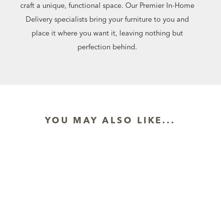
craft a unique, functional space. Our Premier In-Home
Delivery specialists bring your furniture to you and
place it where you want it, leaving nothing but
perfection behind.
YOU MAY ALSO LIKE...