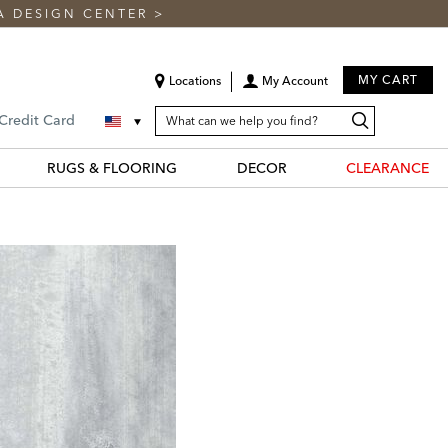
A DESIGN CENTER
>
MY CART
Locations
My Account
SEARCH
Search
Search
 Credit Card
CATALOG
Catalog
RUGS & FLOORING
DECOR
CLEARANCE