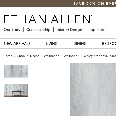
SAVE 20% ON EVE
Our Story
Craftsmanship
Interior Design
Inspiration
NEW ARRIVALS
LIVING
DINING
BEDRO
Home
/
Shop
/
Decor
/
Wallpaper
/
Wallpaper
/
Washy Stripe Wallpap