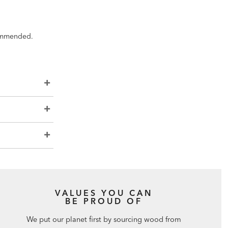
ecommended.
VALUES YOU CAN
BE PROUD OF
We put our planet first by sourcing wood from