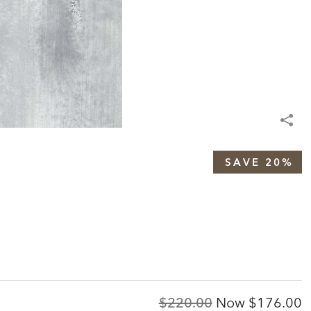
SAVE 20%
Original
Discount
$220.00
Now
$176.00