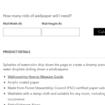
How many rolls of wallpaper will I need?
Wall Width (ft)
Wall Height (ft)
Cal
PRODUCT DETAILS
Splashes of watercolor drip down the page to create a dreamy scene. 
water droplets sliding down a windowpane.
Wallcovering How to Measure Guide
Acrylic coated paper
Made from Forest Stewardship Council (FSC) certified paper sub
Washable with a damp cloth and suitable for any room, includi
occurrence
Embellishment: None