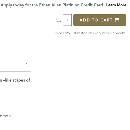
Price:
Price:
Apply today for the Ethan Allen Platinum Credit Card.
Learn More
ADD TO CART
Qty
Ships UPS. Estimated delivery within 6 weeks.
s—like stripes of
common