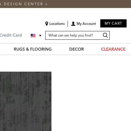
A DESIGN CENTER
>
MY CART
Locations
My Account
SEARCH
Search
Search
 Credit Card
CATALOG
Catalog
RUGS & FLOORING
DECOR
CLEARANCE