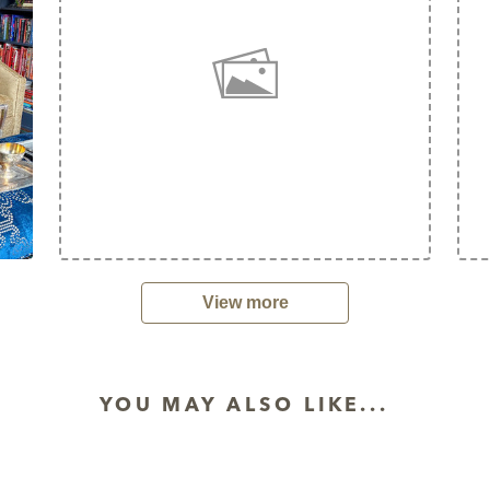
View more
YOU MAY ALSO LIKE...