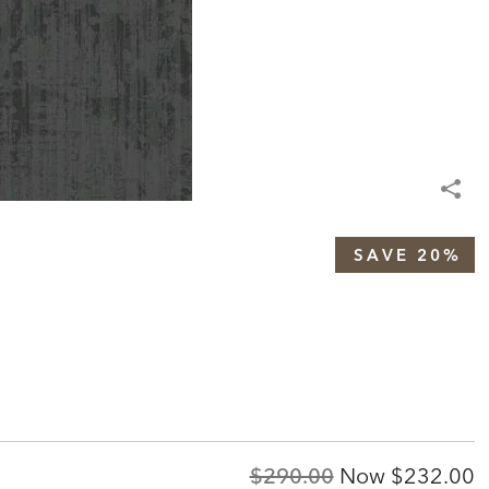
SAVE 20%
Original
Discount
$290.00
Now
$232.00