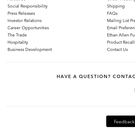
Social Responsibility
Shipping
Press Releases
FAQs
Investor Relations
Mailing List P
Career Opportunities
Email Prefere
The Trade
Ethan Allen Fur
Hospitality
Product Recall
Business Development
Contact Us
HAVE A QUESTION? CONTAC
Feedback