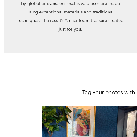
by global artisans, our exclusive pieces are made
using exceptional materials and traditional
techniques. The result? An heirloom treasure created
just for you.
Tag your photos with