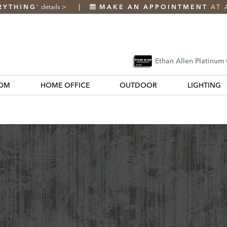
RYTHING
details
>
MAKE AN APPOINTMENT
AT 
*
Ethan Allen Platinum
OM
HOME OFFICE
OUTDOOR
LIGHTING