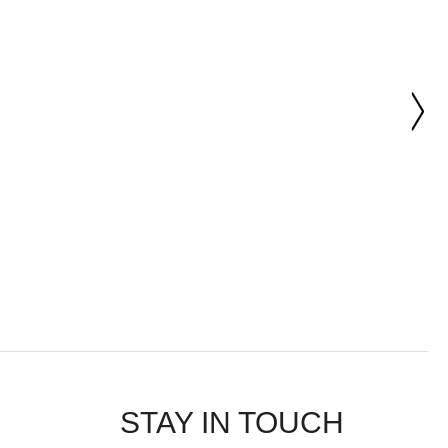
STAY IN TOUCH