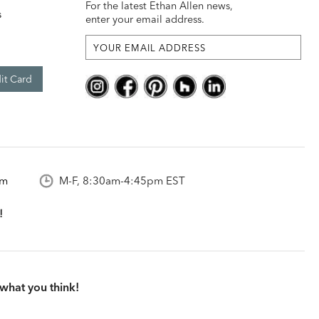
For the latest Ethan Allen news,
s
enter your email address.
it Card
om
M-F, 8:30am-4:45pm EST
what you think!