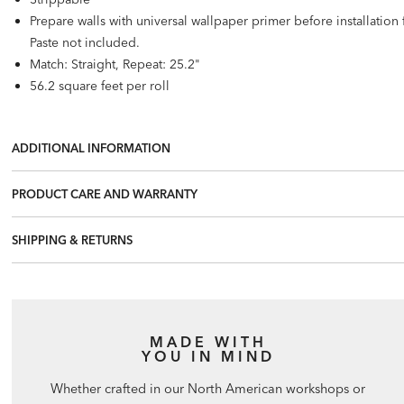
Prepare walls with universal wallpaper primer before installatio
Paste not included.
Match: Straight, Repeat: 25.2"
56.2 square feet per roll
ADDITIONAL INFORMATION
PRODUCT CARE AND WARRANTY
SHIPPING & RETURNS
MADE WITH
YOU IN MIND
Whether crafted in our North American workshops or