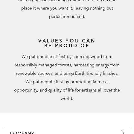
place it where you want it, leaving nothing but
perfection behind.
VALUES YOU CAN
BE PROUD OF
We put our planet first by sourcing wood from
responsibly managed forests, harnessing energy from
renewable sources, and using Earth-friendly finishes.
We put people first by promoting fairness,
opportunity, and quality of life for artisans all over the
world.
COMPANY