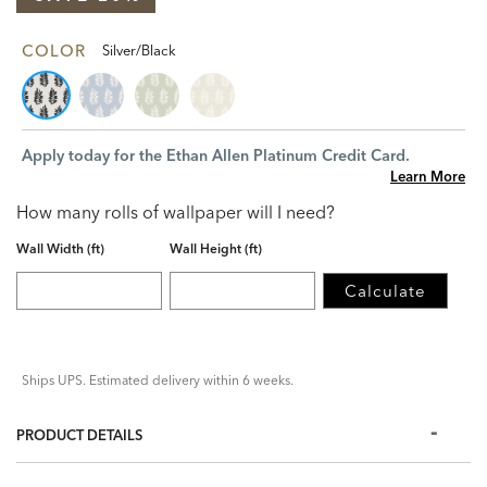
COLOR
Silver/Black
Apply today for the Ethan Allen Platinum Credit Card.
Learn More
How many rolls of wallpaper will I need?
Wall Width (ft)
Wall Height (ft)
Calculate
Ships UPS. Estimated delivery within 6 weeks.
PRODUCT DETAILS