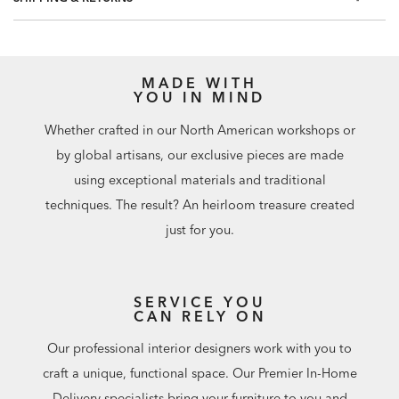
MADE WITH
YOU IN MIND
Whether crafted in our North American workshops or
by global artisans, our exclusive pieces are made
using exceptional materials and traditional
techniques. The result? An heirloom treasure created
just for you.
SERVICE YOU
CAN RELY ON
Our professional interior designers work with you to
craft a unique, functional space. Our Premier In-Home
Delivery specialists bring your furniture to you and