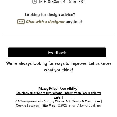
M-F, 8:30am-4:45pm EST
Feedback
We're always looking for ways to improve. Let us know
what you think!
Privacy Policy
|
Accessibility
|
Do Not Sell or Share My Personal Information (CA residents
only)
|
CA Transparency in Supply Chains Act
|
Terms & Conditions
|
Cookie Settings
|
Site Map
©2026 Ethan Allen Global, Inc.