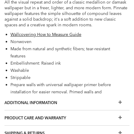
All the visual repeat and order of a classic medallion or damask
wallpaper but in a freer, lighter, and more modern form. Pinnate
wallpaper features the simple silhouette of compound leaves
against a solid backdrop; it's a soft addition to new classic
spaces and a creative spark in modern rooms.
Wallcovering How to Measure Guide
Nonwoven
Made from natural and synthetic fibers; tear-resistant
features
Embellishment: Raised ink
Washable
Strippable
Prepare walls with universal wallpaper primer before
installation for easier removal. Primed walls and
professional installation are recommended. Paste not
ADDITIONAL INFORMATION
included.
Match: Straight, Repeat: 12.6"
PRODUCT CARE AND WARRANTY
56.2 square feet per roll
SHIPPING & RETURNS