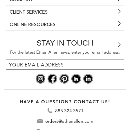
CLIENT SERVICES
ONLINE RESOURCES
STAY IN TOUCH
For the latest Ethan Allen news, enter your email address.
HAVE A QUESTION? CONTACT US!
888.324.3571
orders@ethanallen.com