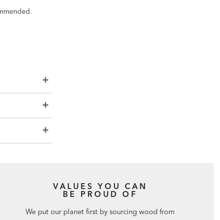
ecommended.
VALUES YOU CAN
BE PROUD OF
We put our planet first by sourcing wood from