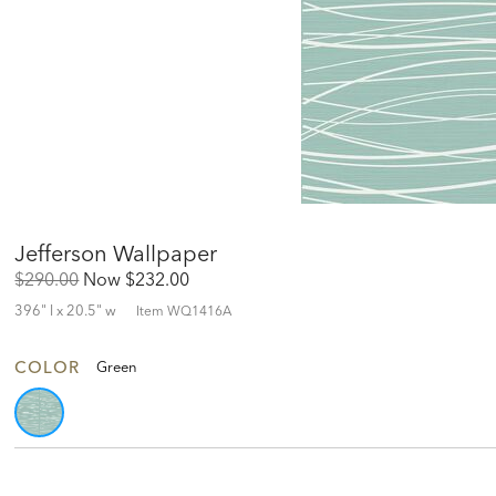
Jefferson Wallpaper
Original
Discounted
$290.00
Now
$232.00
Price:
Price:
396" l x 20.5" w
Item
WQ1416A
COLOR
Green