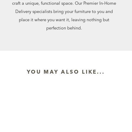
craft a unique, functional space. Our Premier In-Home
Delivery specialists bring your furniture to you and
place it where you want it, leaving nothing but
perfection behind.
YOU MAY ALSO LIKE...