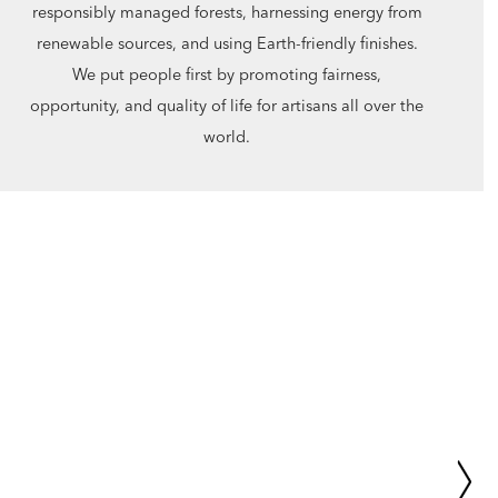
responsibly managed forests, harnessing energy from
renewable sources, and using Earth-friendly finishes.
We put people first by promoting fairness,
opportunity, and quality of life for artisans all over the
world.