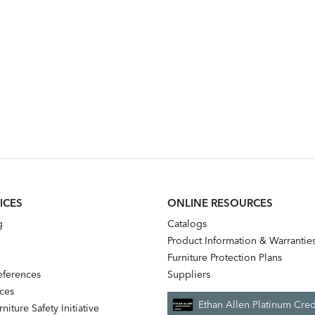
ICES
ONLINE RESOURCES
g
Catalogs
Product Information & Warrantie
Furniture Protection Plans
references
Suppliers
nces
Ethan Allen Platinum Cred
niture Safety Initiative