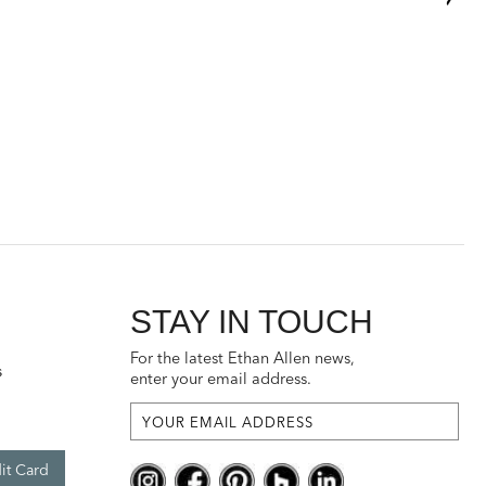
STAY IN TOUCH
For the latest Ethan Allen news,
s
enter your email address.
it Card