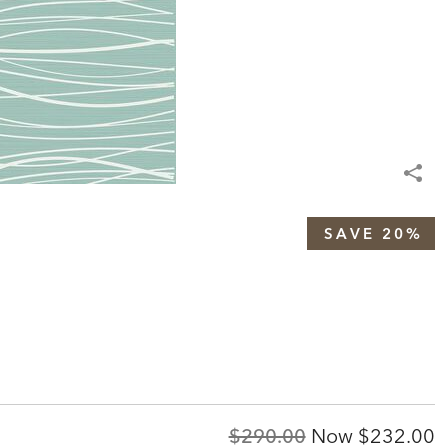
SAVE 20%
Original
Discount
$290.00
Now
$232.00