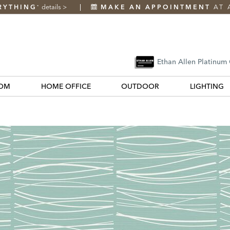
RYTHING
details
>
MAKE AN APPOINTMENT
AT 
*
Ethan Allen Platinum
OM
HOME OFFICE
OUTDOOR
LIGHTING