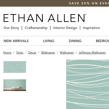
SAVE 20% ON EVE
Our Story
Craftsmanship
Interior Design
Inspiration
NEW ARRIVALS
LIVING
DINING
BEDRO
Home
/
Shop
/
Decor
/
Wallpaper
/
Wallpaper
/
Jefferson Wallpaper