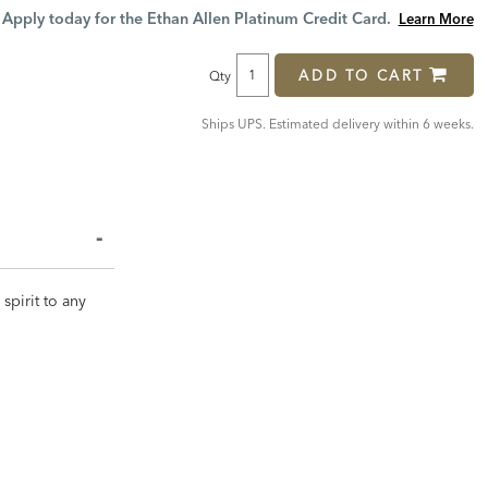
Price:
Price:
Apply today for the Ethan Allen Platinum Credit Card.
Learn More
ADD TO CART
Qty
Ships UPS. Estimated delivery within 6 weeks.
spirit to any