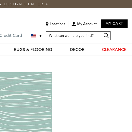
A DESIGN CENTER
>
MY CART
Locations
My Account
SEARCH
Search
Search
 Credit Card
CATALOG
Catalog
RUGS & FLOORING
DECOR
CLEARANCE