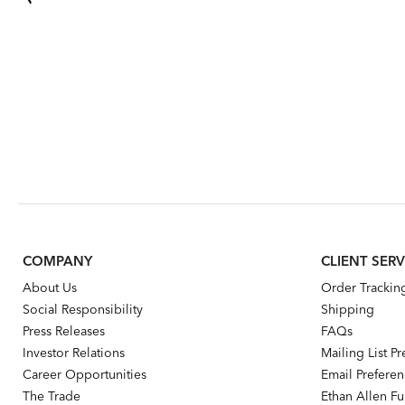
COMPANY
CLIENT SERV
About Us
Order Trackin
Social Responsibility
Shipping
Press Releases
FAQs
Investor Relations
Mailing List P
Career Opportunities
Email Prefere
The Trade
Ethan Allen Fur