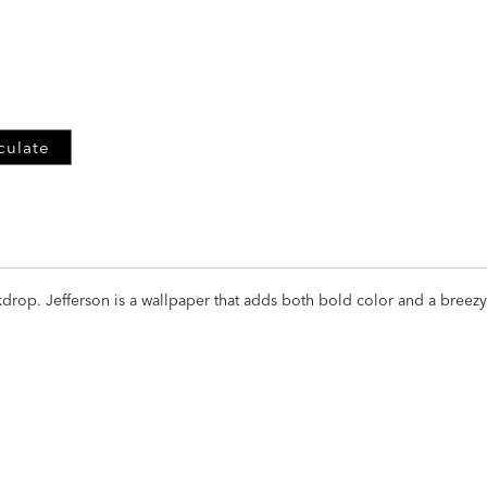
ADD
TO
CART
FORM
culate
drop. Jefferson is a wallpaper that adds both bold color and a breezy 