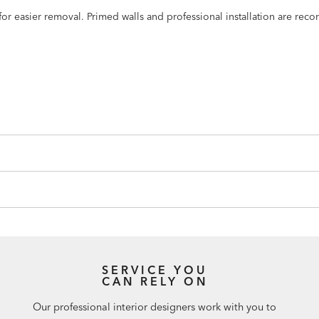
n for easier removal. Primed walls and professional installation are r
SERVICE YOU
CAN RELY ON
Our professional interior designers work with you to