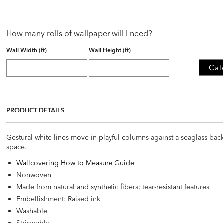
How many rolls of wallpaper will I need?
Wall Width (ft)
Wall Height (ft)
Cal
PRODUCT DETAILS
Gestural white lines move in playful columns against a seaglass back
space.
Wallcovering How to Measure Guide
Nonwoven
Made from natural and synthetic fibers; tear-resistant features
Embellishment: Raised ink
Washable
Strippable