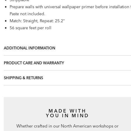
Prepare walls with universal wallpaper primer before installatio
Paste not included.
Match: Straight, Repeat: 25.2"
56 square feet per roll
ADDITIONAL INFORMATION
PRODUCT CARE AND WARRANTY
SHIPPING & RETURNS
MADE WITH
YOU IN MIND
Whether crafted in our North American workshops or