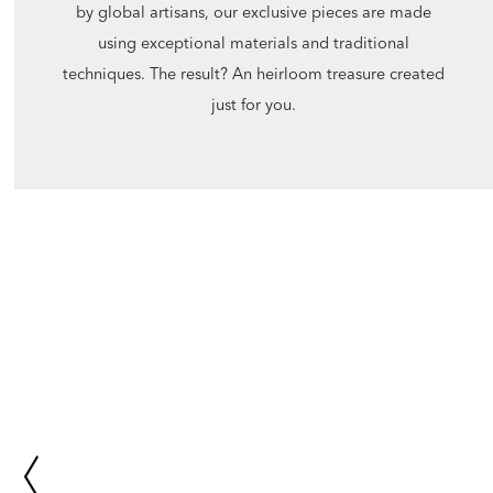
by global artisans, our exclusive pieces are made
using exceptional materials and traditional
techniques. The result? An heirloom treasure created
just for you.