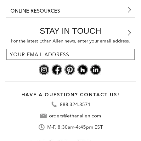
ONLINE RESOURCES
STAY IN TOUCH
For the latest Ethan Allen news, enter your email address.
HAVE A QUESTION? CONTACT US!
888.324.3571
orders@ethanallen.com
M-F, 8:30am-4:45pm EST