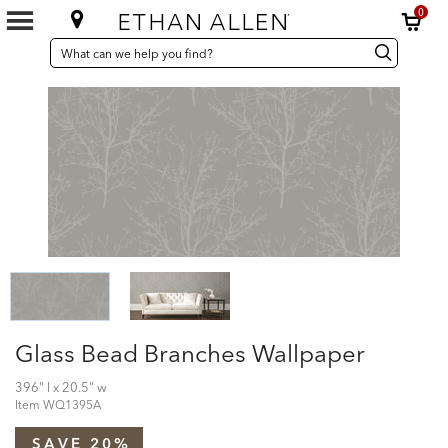
0
SEARCH
Search
Search
CATALOG
Catalog
Glass Bead Branches Wallpaper
396" l x 20.5" w
Item
WQ1395A
SAVE 20%