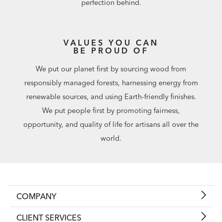
perfection behind.
VALUES YOU CAN
BE PROUD OF
We put our planet first by sourcing wood from
responsibly managed forests, harnessing energy from
renewable sources, and using Earth-friendly finishes.
We put people first by promoting fairness,
opportunity, and quality of life for artisans all over the
world.
COMPANY
CLIENT SERVICES