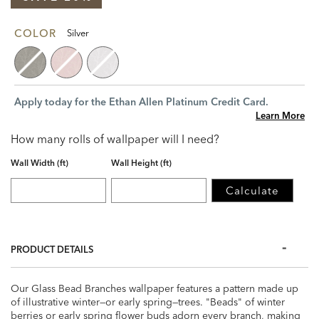
COLOR
Silver
Apply today for the Ethan Allen Platinum Credit Card.
Learn More
How many rolls of wallpaper will I need?
Wall Width (ft)
Wall Height (ft)
Calculate
PRODUCT DETAILS
Our Glass Bead Branches wallpaper features a pattern made up
of illustrative winter—or early spring—trees. "Beads" of winter
berries or early spring flower buds adorn every branch, making