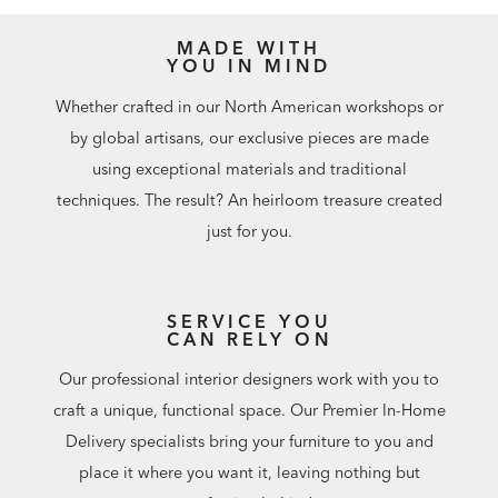
MADE WITH
YOU IN MIND
Whether crafted in our North American workshops or
by global artisans, our exclusive pieces are made
using exceptional materials and traditional
techniques. The result? An heirloom treasure created
just for you.
SERVICE YOU
CAN RELY ON
Our professional interior designers work with you to
craft a unique, functional space. Our Premier In-Home
Delivery specialists bring your furniture to you and
place it where you want it, leaving nothing but