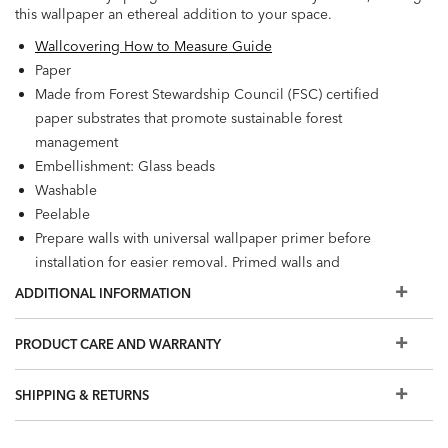
this wallpaper an ethereal addition to your space.
Wallcovering How to Measure Guide
Paper
Made from Forest Stewardship Council (FSC) certified
paper substrates that promote sustainable forest
management
Embellishment: Glass beads
Washable
Peelable
Prepare walls with universal wallpaper primer before
installation for easier removal. Primed walls and
professional installation are recommended. Paste not
ADDITIONAL INFORMATION
included.
Match: Straight, Repeat: 25.2"
PRODUCT CARE AND WARRANTY
56.2 square feet per roll
SHIPPING & RETURNS