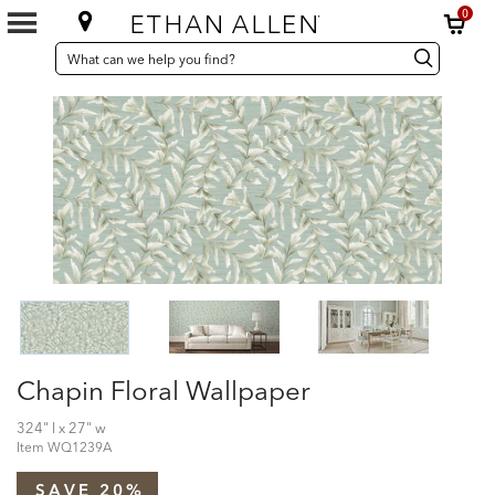
0
SEARCH
Search
Search
CATALOG
Catalog
Chapin Floral Wallpaper
324" l x 27" w
Item
WQ1239A
SAVE 20%