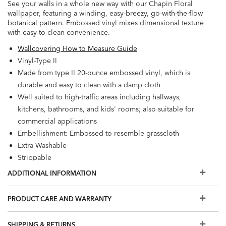
See your walls in a whole new way with our Chapin Floral
wallpaper, featuring a winding, easy-breezy, go-with-the-flow
botanical pattern. Embossed vinyl mixes dimensional texture
with easy-to-clean convenience.
Wallcovering How to Measure Guide
Vinyl-Type II
Made from type II 20-ounce embossed vinyl, which is
durable and easy to clean with a damp cloth
Well suited to high-traffic areas including hallways,
kitchens, bathrooms, and kids' rooms; also suitable for
commercial applications
Embellishment: Embossed to resemble grasscloth
Extra Washable
Strippable
Prepare walls with universal wallpaper primer before
ADDITIONAL INFORMATION
installation for easier removal. Primed walls and
professional installation are recommended. Paste not
PRODUCT CARE AND WARRANTY
included.
Match: Straight, Repeat: 25.2"
SHIPPING & RETURNS