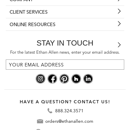
CLIENT SERVICES
ONLINE RESOURCES
STAY IN TOUCH
For the latest Ethan Allen news, enter your email address.
HAVE A QUESTION? CONTACT US!
888.324.3571
orders@ethanallen.com