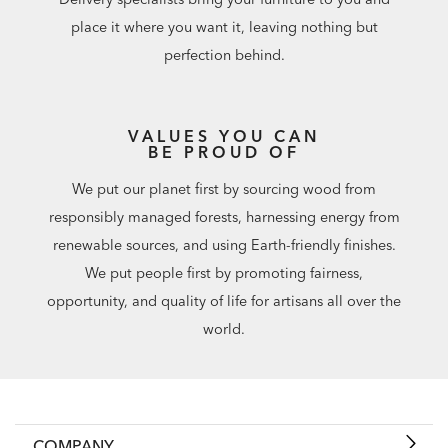
place it where you want it, leaving nothing but
perfection behind.
VALUES YOU CAN
BE PROUD OF
We put our planet first by sourcing wood from
responsibly managed forests, harnessing energy from
renewable sources, and using Earth-friendly finishes.
We put people first by promoting fairness,
opportunity, and quality of life for artisans all over the
world.
COMPANY