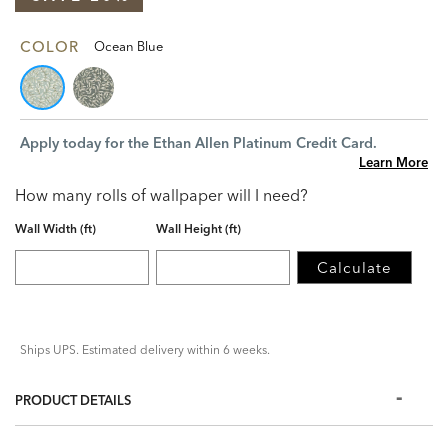
COLOR
Ocean Blue
Apply today for the Ethan Allen Platinum Credit Card.
Learn More
How many rolls of wallpaper will I need?
Wall Width (ft)
Wall Height (ft)
Calculate
Ships UPS. Estimated delivery within 6 weeks.
PRODUCT DETAILS