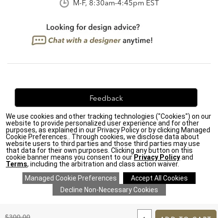
M-F, 8:30am-4:45pm EST
Feedback
We use cookies and other tracking technologies ("Cookies") on our
We're always looking for ways to improve. Let us know
website to provide personalized user experience and for other
what you think!
purposes, as explained in our Privacy Policy or by clicking Managed
Cookie Preferences.. Through cookies, we disclose data about
website users to third parties and those third parties may use
that data for their own purposes. Clicking any button on this
cookie banner means you consent to our
Privacy Policy
and
Terms
, including the arbitration and class action waiver.
Privacy Policy
|
Accessibility
|
Do Not Sell or Share My Personal Information (CA residents
only)
|
CA Transparency in Supply Chains Act
|
Terms & Conditions
|
Cookie Settings
|
Site Map
©2026 Ethan Allen Global, Inc.
ADD
TO
Original
$300.00