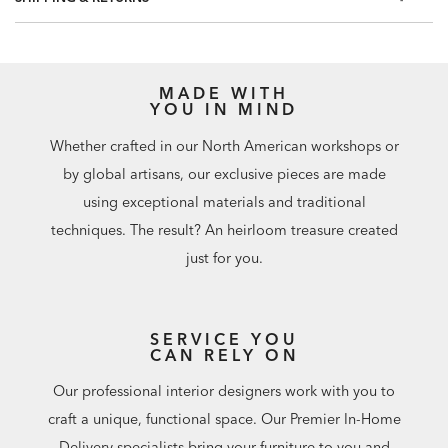
60.75 square feet per roll
MADE WITH
YOU IN MIND
Whether crafted in our North American workshops or
by global artisans, our exclusive pieces are made
using exceptional materials and traditional
techniques. The result? An heirloom treasure created
just for you.
SERVICE YOU
CAN RELY ON
Our professional interior designers work with you to
craft a unique, functional space. Our Premier In-Home
Delivery specialists bring your furniture to you and