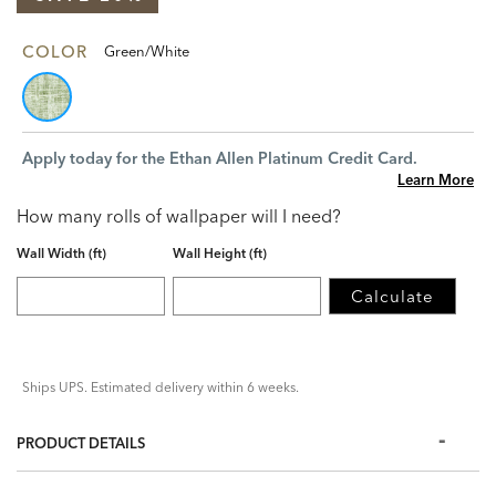
COLOR
Green/White
Apply today for the Ethan Allen Platinum Credit Card.
Learn More
How many rolls of wallpaper will I need?
Wall Width (ft)
Wall Height (ft)
Calculate
Ships UPS. Estimated delivery within 6 weeks.
PRODUCT DETAILS