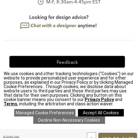
M-F, 8:30am-4:45pm EST
Feedback
We use cookies and other tracking technologies ("Cookies") on our
We're always looking for ways to improve. Let us know
website to provide personalized user experience and for other
what you think!
purposes, as explained in our Privacy Policy or by clicking Managed
Cookie Preferences.. Through cookies, we disclose data about
website users to third parties and those third parties may use
that data for their own purposes. Clicking any button on this
cookie banner means you consent to our
Privacy Policy
and
Terms
, including the arbitration and class action waiver.
Privacy Policy
|
Accessibility
|
Do Not Sell or Share My Personal Information (CA residents
only)
|
CA Transparency in Supply Chains Act
|
Terms & Conditions
|
Cookie Settings
|
Site Map
©2026 Ethan Allen Global, Inc.
ADD
TO
Original
$290.00