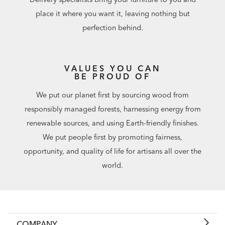
place it where you want it, leaving nothing but
perfection behind.
VALUES YOU CAN
BE PROUD OF
We put our planet first by sourcing wood from
responsibly managed forests, harnessing energy from
renewable sources, and using Earth-friendly finishes.
We put people first by promoting fairness,
opportunity, and quality of life for artisans all over the
world.
COMPANY