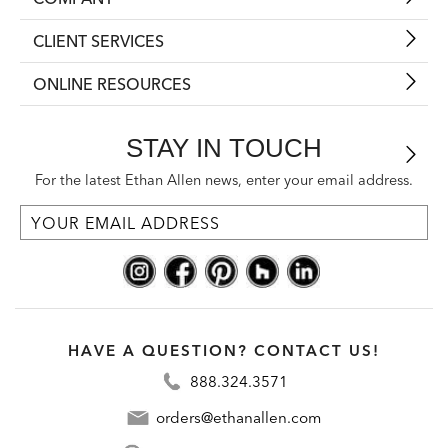
CLIENT SERVICES
ONLINE RESOURCES
STAY IN TOUCH
For the latest Ethan Allen news, enter your email address.
HAVE A QUESTION? CONTACT US!
888.324.3571
orders@ethanallen.com