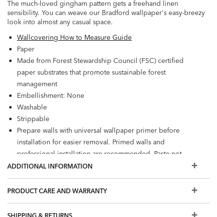
The much-loved gingham pattern gets a freehand linen
sensibility. You can weave our Bradford wallpaper's easy-breezy
look into almost any casual space.
Wallcovering How to Measure Guide
Paper
Made from Forest Stewardship Council (FSC) certified
paper substrates that promote sustainable forest
management
Embellishment: None
Washable
Strippable
Prepare walls with universal wallpaper primer before
installation for easier removal. Primed walls and
professional installation are recommended. Paste not
included.
ADDITIONAL INFORMATION
Match: Half Drop, Repeat: 25.2"
60.75 square feet per roll
PRODUCT CARE AND WARRANTY
SHIPPING & RETURNS