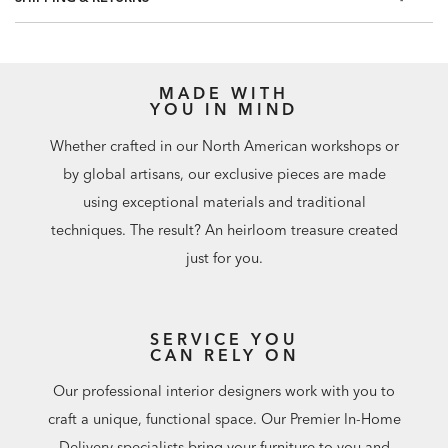
MADE WITH
YOU IN MIND
Whether crafted in our North American workshops or
by global artisans, our exclusive pieces are made
using exceptional materials and traditional
techniques. The result? An heirloom treasure created
just for you.
SERVICE YOU
CAN RELY ON
Our professional interior designers work with you to
craft a unique, functional space. Our Premier In-Home
Delivery specialists bring your furniture to you and