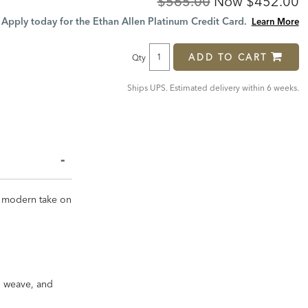
Original
Discount
$565.00
Now
$452.00
Price:
Price:
Apply today for the Ethan Allen Platinum Credit Card.
Learn More
ADD TO CART
Qty
Ships UPS. Estimated delivery within 6 weeks.
 a modern take on
in weave, and