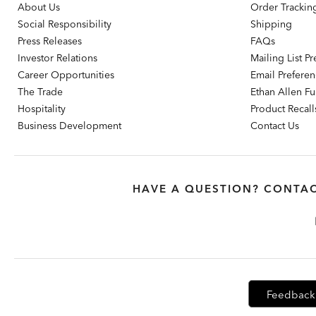
About Us
Order Trackin
Social Responsibility
Shipping
Press Releases
FAQs
Investor Relations
Mailing List P
Career Opportunities
Email Prefere
The Trade
Ethan Allen Fur
Hospitality
Product Recall
Business Development
Contact Us
HAVE A QUESTION? CONTAC
Feedback