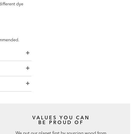
different dye
ecommended.
VALUES YOU CAN
BE PROUD OF
We put our planet first by sourcing wood from