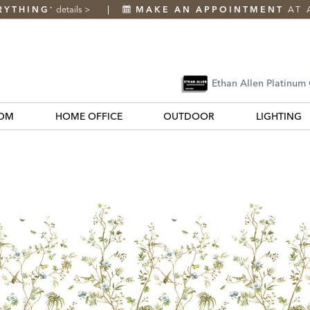
RYTHING
details
>
MAKE AN APPOINTMENT
AT 
*
Ethan Allen Platinum
OM
HOME OFFICE
OUTDOOR
LIGHTING