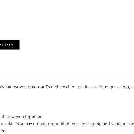
ADD
TO
CART
FORM
culate
usly interwoven onto our Danielle wall mural. It's a unique grasscloth,
nd then woven together
re alike. You may notice subtle differences in shading and variations 
led