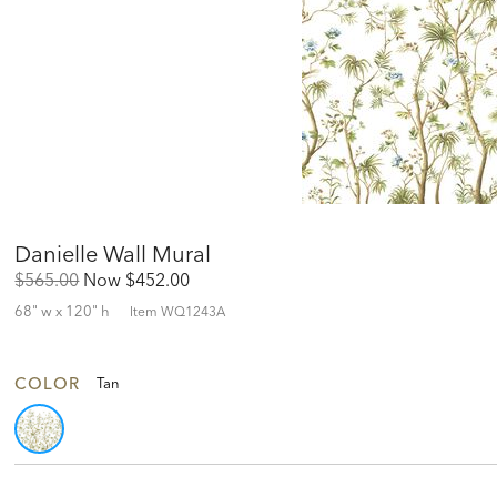
Danielle Wall Mural
Original
Discounted
$565.00
Now
$452.00
Price:
Price:
68" w x 120" h
Item
WQ1243A
COLOR
Tan