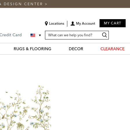
A DESIGN CENTER
>
MY CART
Locations
My Account
SEARCH
Search
Search
 Credit Card
CATALOG
Catalog
RUGS & FLOORING
DECOR
CLEARANCE