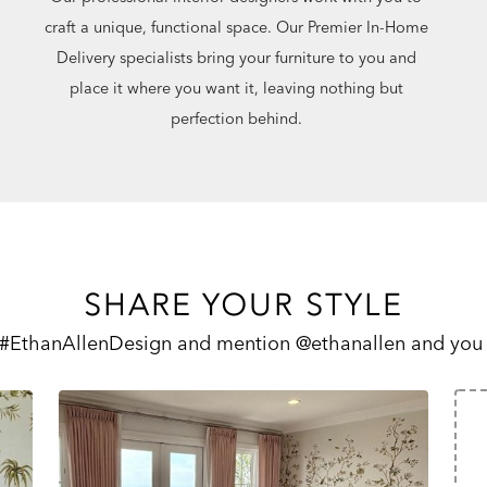
craft a unique, functional space. Our Premier In-Home
Delivery specialists bring your furniture to you and
place it where you want it, leaving nothing but
perfection behind.
SHARE YOUR STYLE
 #EthanAllenDesign and mention @ethanallen and you