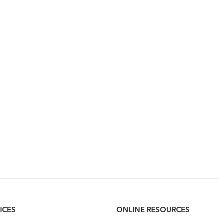
ICES
ONLINE RESOURCES