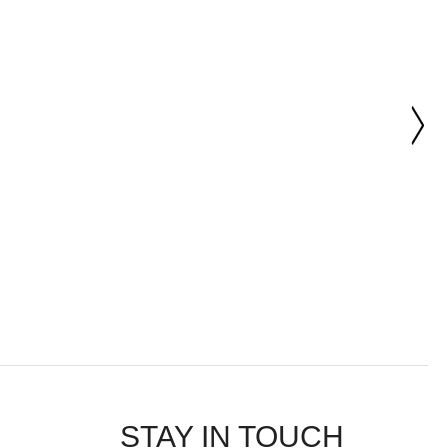
STAY IN TOUCH