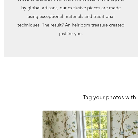
by global artisans, our exclusive pieces are made
using exceptional materials and traditional
techniques. The result? An heirloom treasure created
just for you.
Tag your photos with