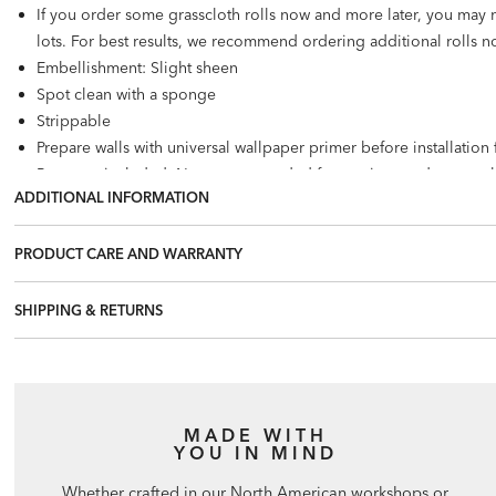
If you order some grasscloth rolls now and more later, you may 
lots. For best results, we recommend ordering additional rolls no
Embellishment: Slight sheen
Spot clean with a sponge
Strippable
Prepare walls with universal wallpaper primer before installatio
Paste not included. Not recommended for use in wet, damp, or 
ADDITIONAL INFORMATION
Number of panels: 2. Multiple murals can be placed side by side
28.33 square feet per panel
PRODUCT CARE AND WARRANTY
SHIPPING & RETURNS
MADE WITH
YOU IN MIND
Whether crafted in our North American workshops or