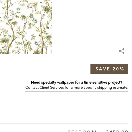
SAVE 20%
Need specialty wallpaper for a time‑sensitive project?
Contact Client Services for a more specific shipping estimate.