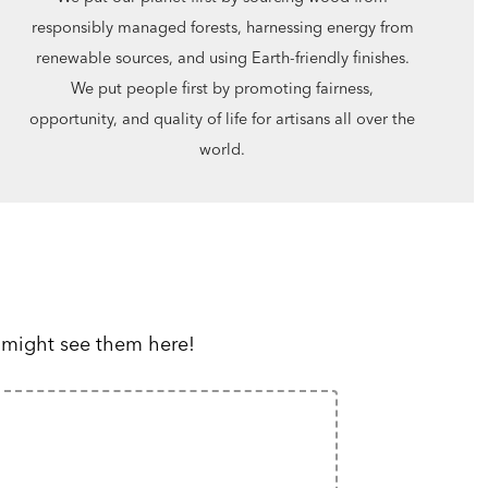
responsibly managed forests, harnessing energy from
renewable sources, and using Earth-friendly finishes.
We put people first by promoting fairness,
opportunity, and quality of life for artisans all over the
world.
 might see them here!