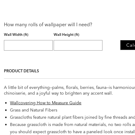
How many rolls of wallpaper will I need?
Wall Width (ft)
Wall Height (ft)
Cal
PRODUCT DETAILS
A little bit of everything—palms, florals, berries, fauna—is harmonio
chinoiserie, and a joyful way to brighten any accent wall.
Wallcovering How to Measure Guide
Grass and Natural Fibers
Grasscloths feature natural plant fibers joined by fine threads a
Because grasscloth is made from natural materials, no two rolls a
you should expect grasscloth to have a paneled look once instal