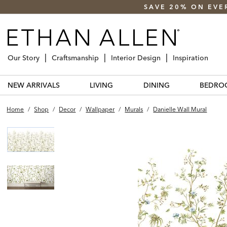
SAVE 20% ON EVE
Our Story
Craftsmanship
Interior Design
Inspiration
NEW ARRIVALS
LIVING
DINING
BEDRO
Home
/
Shop
/
Decor
/
Wallpaper
/
Murals
/
Danielle Wall Mural