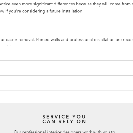
notice even more significant differences because they will come from 
w if you're considering a future installation
n for easier removal. Primed walls and professional installation are r
humid spaces.
 to create a repeated scene.
SERVICE YOU
CAN RELY ON
Our professional interior designers work with you to