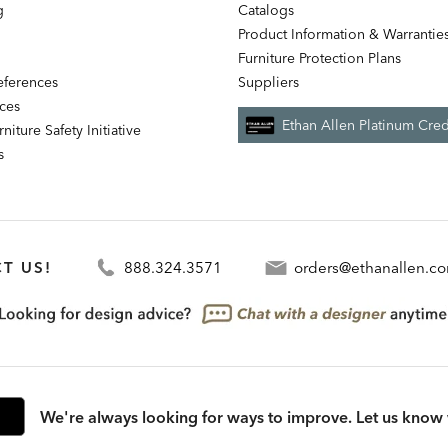
g
Catalogs
Product Information & Warrantie
Furniture Protection Plans
references
Suppliers
nces
Ethan Allen Platinum Cred
niture Safety Initiative
s
T US!
888.324.3571
orders@ethanallen.c
We're always looking for ways to improve. Let us know 