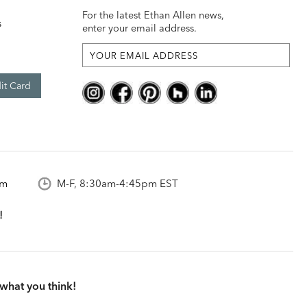
For the latest Ethan Allen news,
s
enter your email address.
it Card
om
M-F, 8:30am-4:45pm EST
what you think!