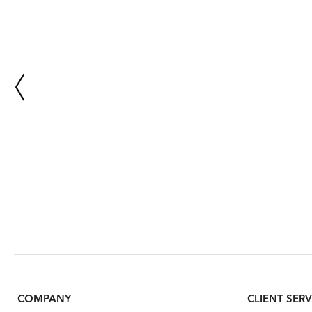
COMPANY
CLIENT SERV