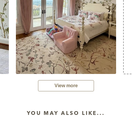
View more
YOU MAY ALSO LIKE...