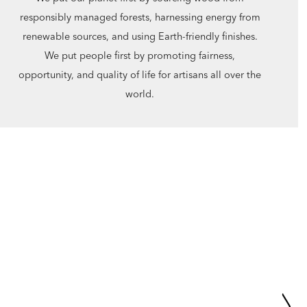
responsibly managed forests, harnessing energy from
renewable sources, and using Earth-friendly finishes.
We put people first by promoting fairness,
opportunity, and quality of life for artisans all over the
world.