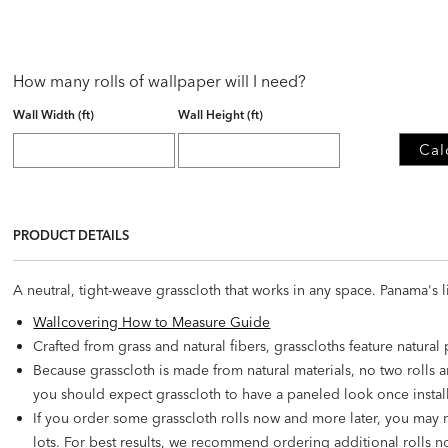
How many rolls of wallpaper will I need?
Wall Width (ft)
Wall Height (ft)
Cal
PRODUCT DETAILS
A neutral, tight-weave grasscloth that works in any space. Panama's l
Wallcovering How to Measure Guide
Crafted from grass and natural fibers, grasscloths feature natural
Because grasscloth is made from natural materials, no two rolls a
you should expect grasscloth to have a paneled look once instal
If you order some grasscloth rolls now and more later, you may 
lots. For best results, we recommend ordering additional rolls no