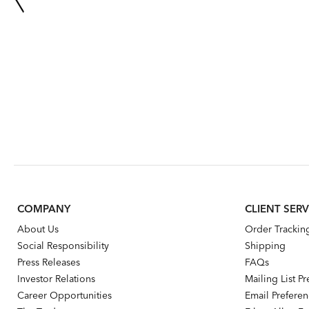
COMPANY
CLIENT SERV
About Us
Order Trackin
Social Responsibility
Shipping
Press Releases
FAQs
Investor Relations
Mailing List P
Career Opportunities
Email Prefere