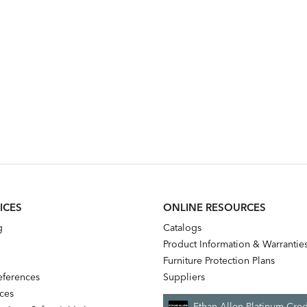
ICES
ONLINE RESOURCES
g
Catalogs
Product Information & Warrantie
Furniture Protection Plans
references
Suppliers
nces
Ethan Allen Platinum Cred