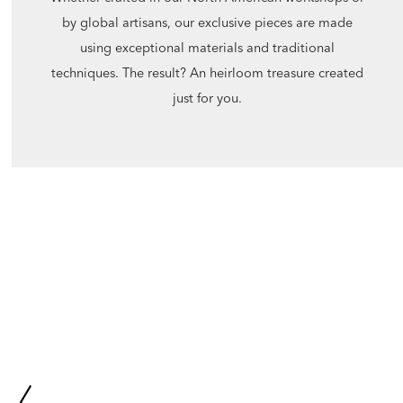
by global artisans, our exclusive pieces are made
using exceptional materials and traditional
techniques. The result? An heirloom treasure created
just for you.