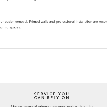
n for easier removal. Primed walls and professional installation are r
humid spaces.
SERVICE YOU
CAN RELY ON
Our professional interior designers work with you to