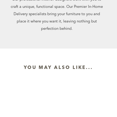
craft a unique, functional space. Our Premier In-Home
Delivery specialists bring your furniture to you and
place it where you want it, leaving nothing but
perfection behind.
YOU MAY ALSO LIKE...