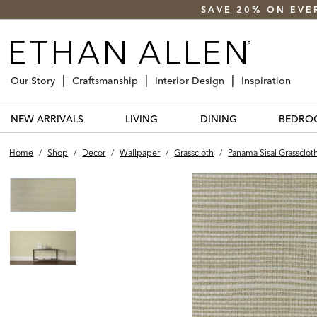
SAVE 20% ON EVE
Our Story
Craftsmanship
Interior Design
Inspiration
NEW ARRIVALS
LIVING
DINING
BEDRO
Home
/
Shop
/
Decor
/
Wallpaper
/
Grasscloth
/
Panama Sisal Grassclot