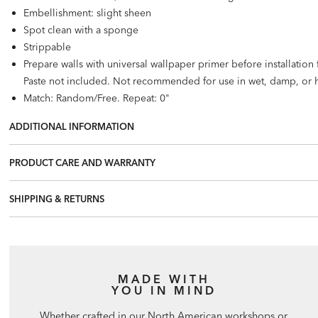
Embellishment: slight sheen
Spot clean with a sponge
Strippable
Prepare walls with universal wallpaper primer before installatio
Paste not included. Not recommended for use in wet, damp, or 
Match: Random/Free. Repeat: 0"
72 square feet per roll
ADDITIONAL INFORMATION
PRODUCT CARE AND WARRANTY
SHIPPING & RETURNS
MADE WITH
YOU IN MIND
Whether crafted in our North American workshops or