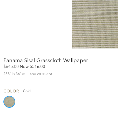
Panama Sisal Grasscloth Wallpaper
Original
Discounted
$645.00
Now
$516.00
Price:
Price:
288" l x 36" w
Item
WQ1067A
COLOR
Gold