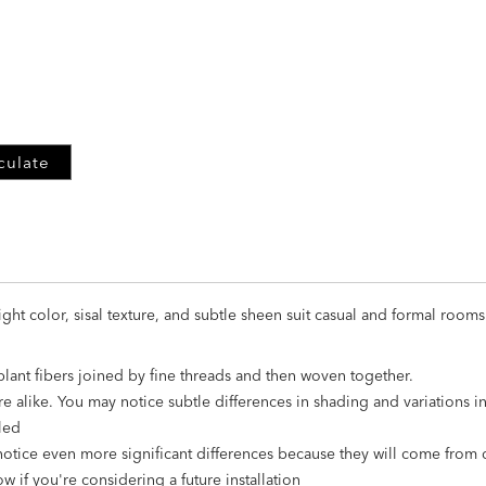
ADD
TO
CART
FORM
culate
ight color, sisal texture, and subtle sheen suit casual and formal rooms
 plant fibers joined by fine threads and then woven together.
re alike. You may notice subtle differences in shading and variations 
led
notice even more significant differences because they will come from 
w if you're considering a future installation