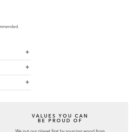
ecommended.
VALUES YOU CAN
BE PROUD OF
We put our planet first by sourcing wood from