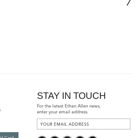
STAY IN TOUCH
For the latest Ethan Allen news,
s
enter your email address.
it Card