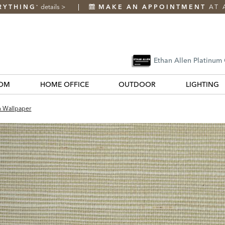
RYTHING
details
>
MAKE AN APPOINTMENT
AT 
*
Ethan Allen Platinum
OM
HOME OFFICE
OUTDOOR
LIGHTING
h Wallpaper