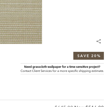
SAVE 20%
Need grasscloth wallpaper for a time‑sensitive project?
Contact Client Services for a more specific shipping estimate.