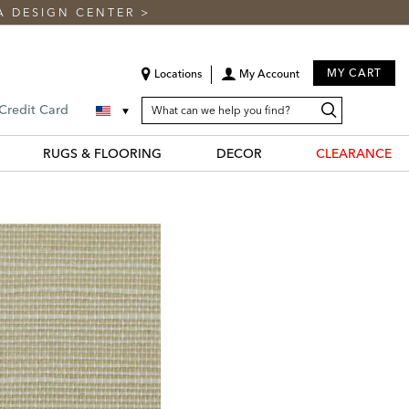
A DESIGN CENTER
>
MY CART
Locations
My Account
SEARCH
Search
Search
 Credit Card
CATALOG
Catalog
RUGS & FLOORING
DECOR
CLEARANCE