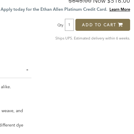
Original
Discount
$645.00
Now
$516.00
Price:
Price:
Apply today for the Ethan Allen Platinum Credit Card.
Learn More
ADD TO CART
Qty
Ships UPS. Estimated delivery within 6 weeks.
 alike.
in weave, and
different dye