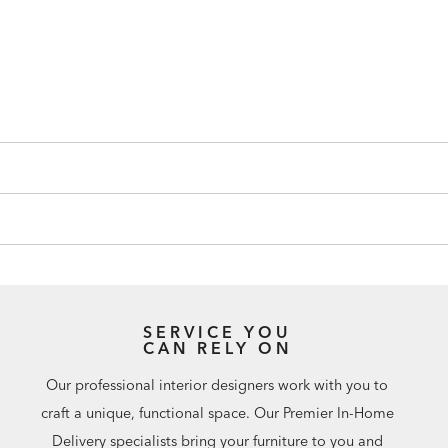
SERVICE YOU
CAN RELY ON
Our professional interior designers work with you to
craft a unique, functional space. Our Premier In-Home
Delivery specialists bring your furniture to you and