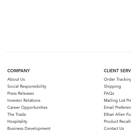
COMPANY
CLIENT SERV
About Us
Order Trackin
Social Responsibility
Shipping
Press Releases
FAQs
Investor Relations
Mailing List P
Career Opportunities
Email Prefere
The Trade
Ethan Allen Fur
Hospitality
Product Recall
Business Development
Contact Us