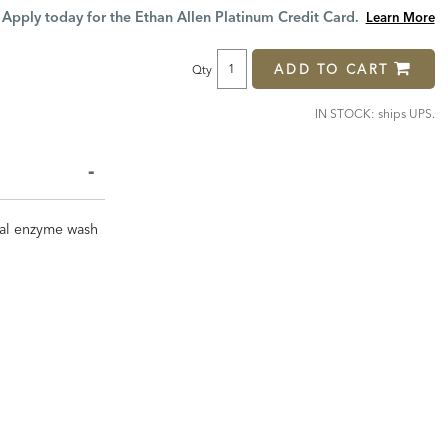
Price:
Price:
Apply today for the Ethan Allen Platinum Credit Card.
Learn More
ADD TO CART
Qty
IN STOCK: ships UPS.
cial enzyme wash