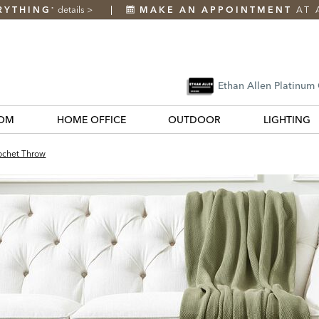
RYTHING
details
>
MAKE AN APPOINTMENT
AT 
*
Ethan Allen Platinum
OM
HOME OFFICE
OUTDOOR
LIGHTING
rochet Throw