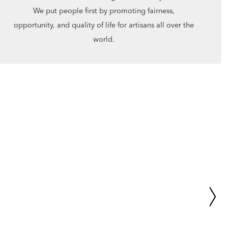
We put people first by promoting fairness,
opportunity, and quality of life for artisans all over the
world.