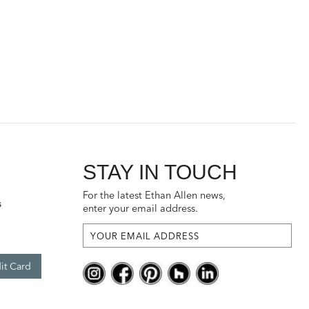
STAY IN TOUCH
For the latest Ethan Allen news,
s
enter your email address.
it Card