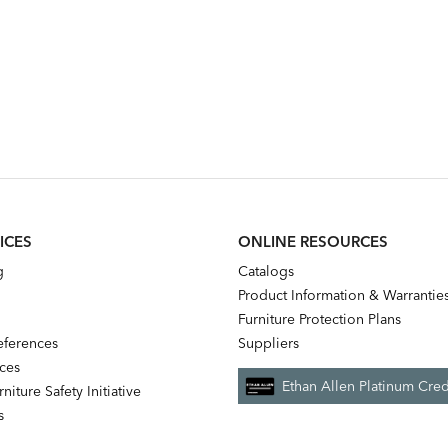
ICES
ONLINE RESOURCES
g
Catalogs
Product Information & Warrantie
Furniture Protection Plans
references
Suppliers
nces
Ethan Allen Platinum Cred
niture Safety Initiative
s