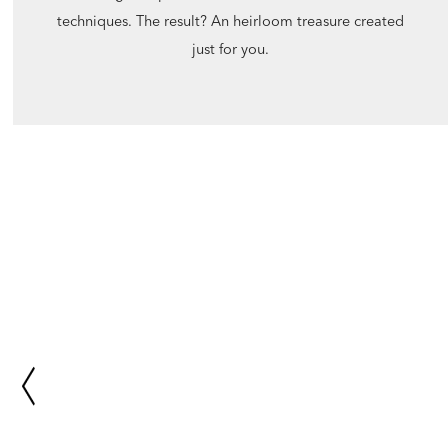
techniques. The result? An heirloom treasure created
just for you.