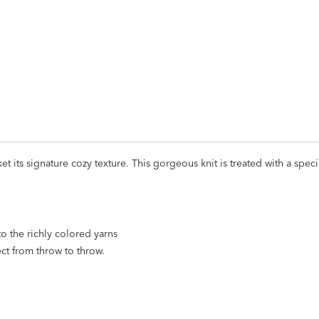
ADD
TO
CART
FORM
ket its signature cozy texture. This gorgeous knit is treated with a spe
to the richly colored yarns
ect from throw to throw.