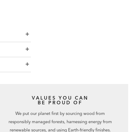
VALUES YOU CAN
BE PROUD OF
We put our planet first by sourcing wood from
responsibly managed forests, harnessing energy from
renewable sources, and using Earth-friendly finishes.