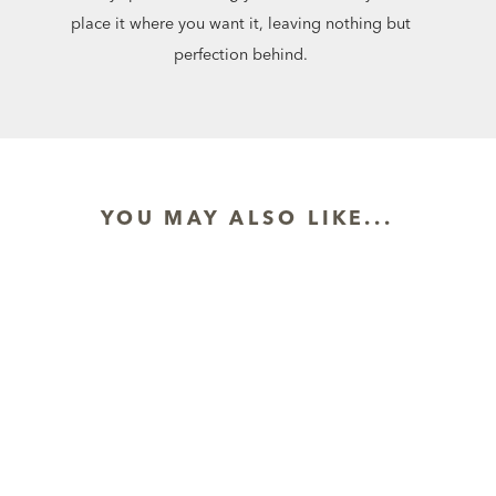
place it where you want it, leaving nothing but
perfection behind.
YOU MAY ALSO LIKE...