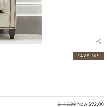
SAVE 20%
Original
Discoun
$115.00
Now
$92.00