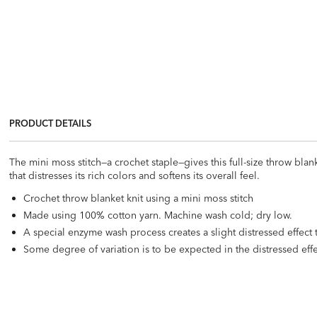
PRODUCT DETAILS
The mini moss stitch—a crochet staple—gives this full-size throw blan
that distresses its rich colors and softens its overall feel.
Crochet throw blanket knit using a mini moss stitch
Made using 100% cotton yarn. Machine wash cold; dry low.
A special enzyme wash process creates a slight distressed effect 
Some degree of variation is to be expected in the distressed eff