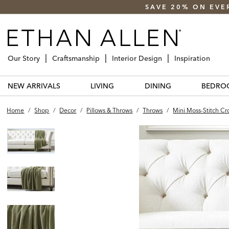
SAVE 20% ON EVE
Our Story
Craftsmanship
Interior Design
Inspiration
NEW ARRIVALS
LIVING
DINING
BEDRO
Home
/
Shop
/
Decor
/
Pillows & Throws
/
Throws
/
Mini Moss-Stitch C