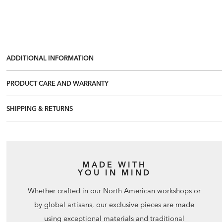
ADDITIONAL INFORMATION
PRODUCT CARE AND WARRANTY
SHIPPING & RETURNS
MADE WITH
YOU IN MIND
Whether crafted in our North American workshops or
by global artisans, our exclusive pieces are made
using exceptional materials and traditional