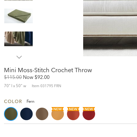
Mini Moss-Stitch Crochet Throw
Original
Discounted
$115.00
Now
$92.00
Price:
Price:
70" l x 50" w
Item
031795 FRN
COLOR
Fern