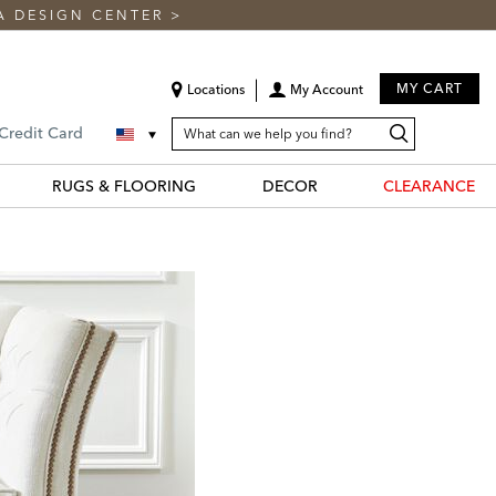
A DESIGN CENTER
>
MY CART
Locations
My Account
SEARCH
Search
Search
 Credit Card
CATALOG
Catalog
RUGS & FLOORING
DECOR
CLEARANCE