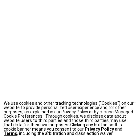
We use cookies and other tracking technologies ("Cookies") on our
website to provide personalized user experience and for other
purposes, as explained in our Privacy Policy or by clicking Managed
Cookie Preferences.. Through cookies, we disclose data about
website users to third parties and those third parties may use
that data for their own purposes. Clicking any button on this
cookie banner means you consent to our
Privacy Policy
and
Terms
, including the arbitration and class action waiver.