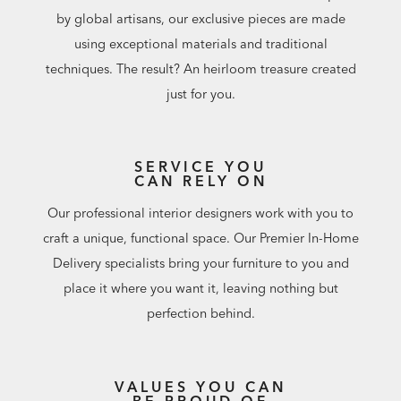
by global artisans, our exclusive pieces are made
using exceptional materials and traditional
techniques. The result? An heirloom treasure created
just for you.
SERVICE YOU
CAN RELY ON
Our professional interior designers work with you to
craft a unique, functional space. Our Premier In-Home
Delivery specialists bring your furniture to you and
place it where you want it, leaving nothing but
perfection behind.
VALUES YOU CAN
BE PROUD OF