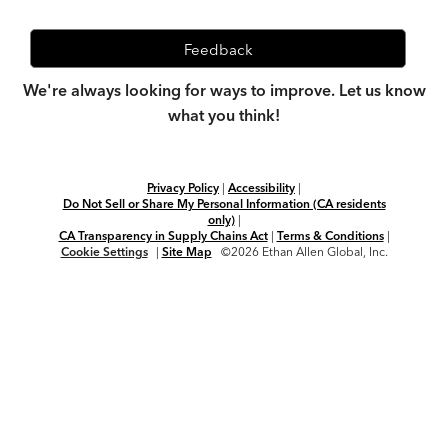
Feedback
We're always looking for ways to improve. Let us know
what you think!
Privacy Policy
|
Accessibility
|
Do Not Sell or Share My Personal Information (CA residents
only)
|
CA Transparency in Supply Chains Act
|
Terms & Conditions
|
Cookie Settings
|
Site Map
©2026 Ethan Allen Global, Inc.