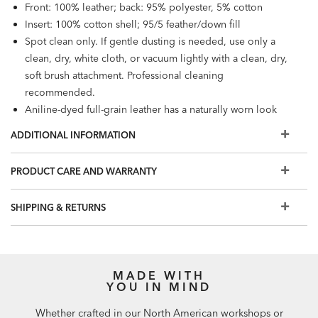
Front: 100% leather; back: 95% polyester, 5% cotton
Insert: 100% cotton shell; 95/5 feather/down fill
Spot clean only. If gentle dusting is needed, use only a
clean, dry, white cloth, or vacuum lightly with a clean, dry,
soft brush attachment. Professional cleaning
recommended.
Aniline-dyed full-grain leather has a naturally worn look
which may include natural markings such as wrinkles,
ADDITIONAL INFORMATION
subtle areas of shading and scratches. Each one-of-a-kind
pillow is designed to grow softer and add character over
PRODUCT CARE AND WARRANTY
time.
Also available:
Leather Square Pillow
SHIPPING & RETURNS
MADE WITH
YOU IN MIND
Whether crafted in our North American workshops or