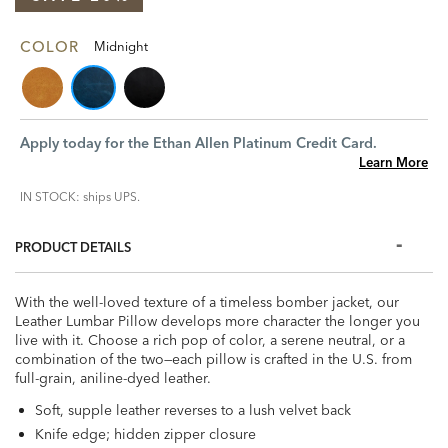
COLOR
Midnight
Apply today for the Ethan Allen Platinum Credit Card.
Learn More
IN STOCK: ships UPS.
PRODUCT DETAILS
With the well-loved texture of a timeless bomber jacket, our
Leather Lumbar Pillow develops more character the longer you
live with it. Choose a rich pop of color, a serene neutral, or a
combination of the two—each pillow is crafted in the U.S. from
full-grain, aniline-dyed leather.
Soft, supple leather reverses to a lush velvet back
Knife edge; hidden zipper closure