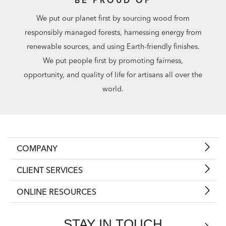
We put our planet first by sourcing wood from
responsibly managed forests, harnessing energy from
renewable sources, and using Earth-friendly finishes.
We put people first by promoting fairness,
opportunity, and quality of life for artisans all over the
world.
COMPANY
CLIENT SERVICES
ONLINE RESOURCES
STAY IN TOUCH