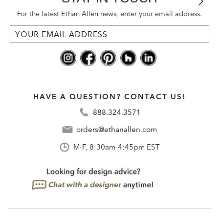
For the latest Ethan Allen news, enter your email address.
HAVE A QUESTION? CONTACT US!
888.324.3571
orders@ethanallen.com
M-F, 8:30am-4:45pm EST