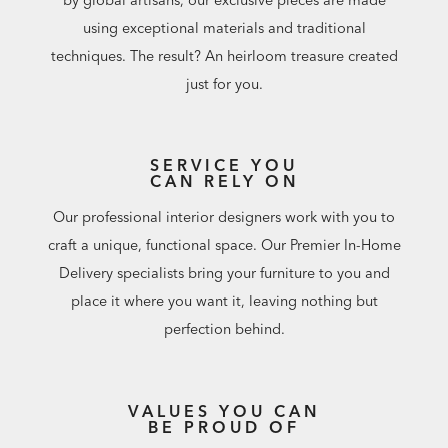
using exceptional materials and traditional
techniques. The result? An heirloom treasure created
just for you.
SERVICE YOU
CAN RELY ON
Our professional interior designers work with you to
craft a unique, functional space. Our Premier In-Home
Delivery specialists bring your furniture to you and
place it where you want it, leaving nothing but
perfection behind.
VALUES YOU CAN
BE PROUD OF