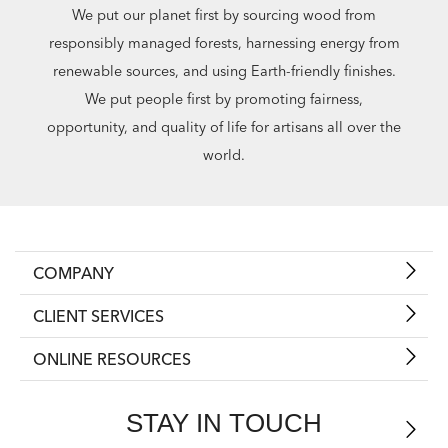
We put our planet first by sourcing wood from
responsibly managed forests, harnessing energy from
renewable sources, and using Earth-friendly finishes.
We put people first by promoting fairness,
opportunity, and quality of life for artisans all over the
world.
COMPANY
CLIENT SERVICES
ONLINE RESOURCES
STAY IN TOUCH