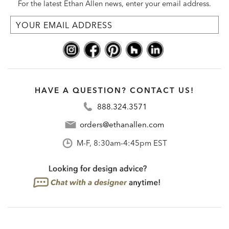
For the latest Ethan Allen news, enter your email address.
HAVE A QUESTION? CONTACT US!
888.324.3571
orders@ethanallen.com
M-F, 8:30am-4:45pm EST