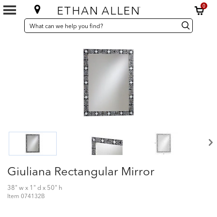
0
SEARCH
Search
Search
CATALOG
Catalog
Giuliana Rectangular Mirror
38" w x 1" d x 50" h
Item
074132B