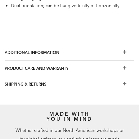
Dual orientation; can be hung vertically or horizontally
ADDITIONAL INFORMATION
PRODUCT CARE AND WARRANTY
SHIPPING & RETURNS
MADE WITH
YOU IN MIND
Whether crafted in our North American workshops or
by global artisans, our exclusive pieces are made