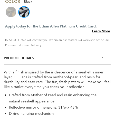
COLOR
Black
Apply today for the Ethan Allen Platinum Credit Card.
Learn More
IN STOCK: We will contact you within an estimated 2-4 weeks to schedule
Premier In-Home Delivery.
PRODUCT DETAILS
With a finish inspired by the iridescence of a seashell's inner
layer, Giuliana is crafted from mother-of-pearl and resin for
durability and easy care. The fun, fresh pattern will make you feel
like a starlet every time you check your reflection.
Crafted from Mother of Pearl and resin enhancing the
natural seashell appearance
Reflective mirror dimensions: 31"w x 43"h
D-ring hanging mechanism