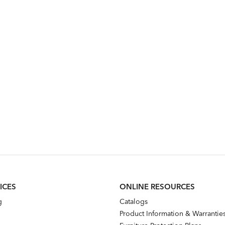
ICES
ONLINE RESOURCES
g
Catalogs
Product Information & Warrantie