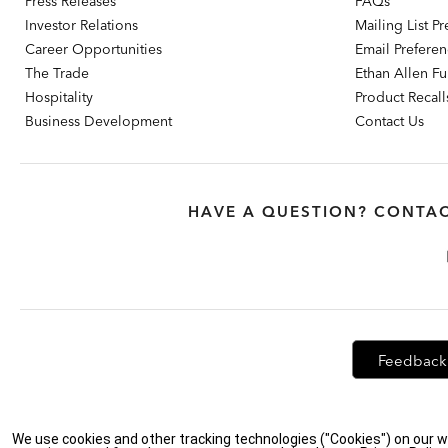
Press Releases
FAQs
Investor Relations
Mailing List P
Career Opportunities
Email Prefere
The Trade
Ethan Allen Fur
Hospitality
Product Recall
Business Development
Contact Us
HAVE A QUESTION? CONTAC
Feedback
Privacy Policy
|
Accessibility
|
Do Not Sell or Share My Personal Info
We use cookies and other tracking technologies ("Cookies") on our w