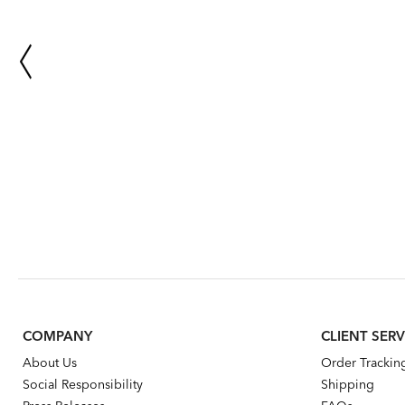
COMPANY
CLIENT SERV
About Us
Order Trackin
Social Responsibility
Shipping