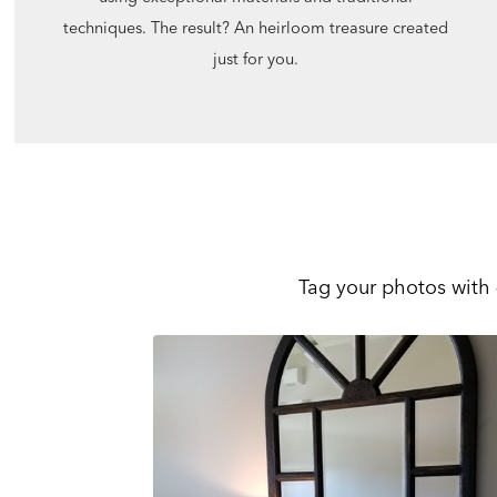
techniques. The result? An heirloom treasure created
just for you.
Tag your photos with