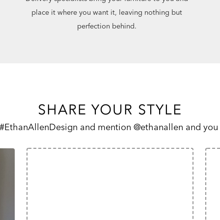
place it where you want it, leaving nothing but
perfection behind.
SHARE YOUR STYLE
 #EthanAllenDesign and mention @ethanallen and you