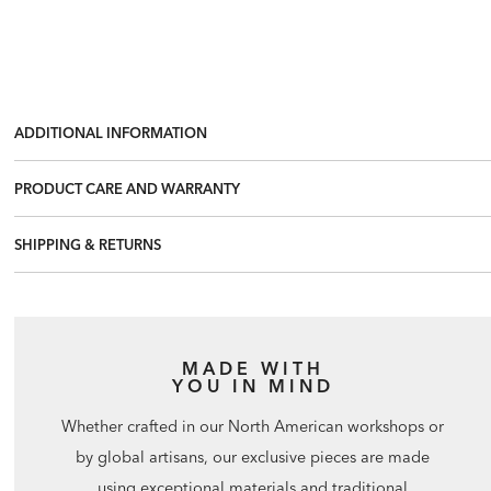
ADDITIONAL INFORMATION
PRODUCT CARE AND WARRANTY
SHIPPING & RETURNS
MADE WITH
YOU IN MIND
Whether crafted in our North American workshops or
by global artisans, our exclusive pieces are made
using exceptional materials and traditional