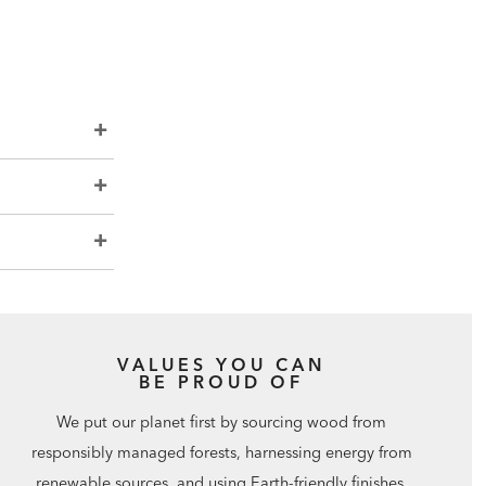
VALUES YOU CAN
BE PROUD OF
We put our planet first by sourcing wood from
responsibly managed forests, harnessing energy from
renewable sources, and using Earth-friendly finishes.