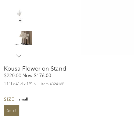
Kousa Flower on Stand
Original
Discounted
$220.00
Now
$176.00
Price:
Price:
11" l x 4" d x 19" h
Item
432416B
SIZE
small
Small