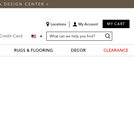
A DESIGN CENTER
>
MY CART
Locations
My Account
SEARCH
Search
Search
 Credit Card
CATALOG
Catalog
RUGS & FLOORING
DECOR
CLEARANCE