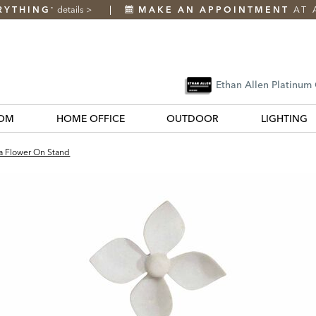
RYTHING
details
>
MAKE AN APPOINTMENT
AT 
*
Ethan Allen Platinum
OM
HOME OFFICE
OUTDOOR
LIGHTING
a Flower On Stand