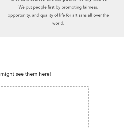
We put people first by promoting fairness,
opportunity, and quality of life for artisans all over the
world.
 might see them here!