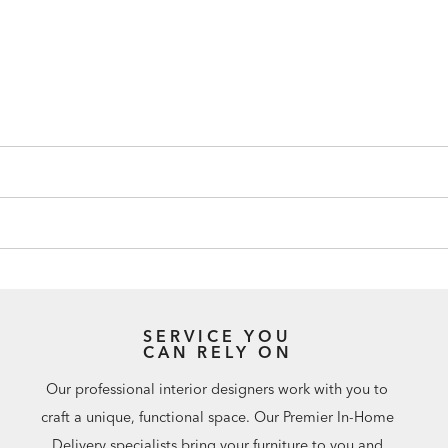
SERVICE YOU
CAN RELY ON
Our professional interior designers work with you to
craft a unique, functional space. Our Premier In-Home
Delivery specialists bring your furniture to you and