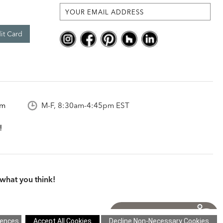
it Card
om
M-F, 8:30am-4:45pm EST
what you think!
itions
|
Cookie Settings
|
Site Map
©2026 Ethan Allen Global, Inc.