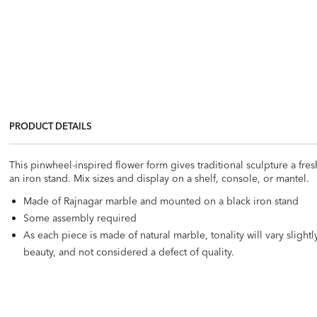
PRODUCT DETAILS
This pinwheel-inspired flower form gives traditional sculpture a fre
an iron stand. Mix sizes and display on a shelf, console, or mantel.
Made of Rajnagar marble and mounted on a black iron stand
Some assembly required
As each piece is made of natural marble, tonality will vary slight
beauty, and not considered a defect of quality.