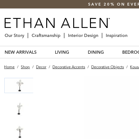
SAVE 20% ON EVE
Our Story
Craftsmanship
Interior Design
Inspiration
NEW ARRIVALS
LIVING
DINING
BEDRO
Home
/
Shop
/
Decor
/
Decorative Accents
/
Decorative Objects
/
Kous