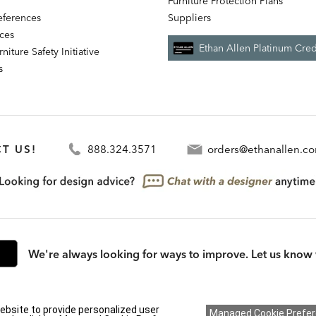
Furniture Protection Plans
references
Suppliers
nces
Ethan Allen Platinum Cred
niture Safety Initiative
s
T US!
888.324.3571
orders@ethanallen.c
We're always looking for ways to improve. Let us know 
rmation (CA residents only)
|
CA Transparency in Supply Chains Act
|
Terms & Cond
ebsite to provide personalized user