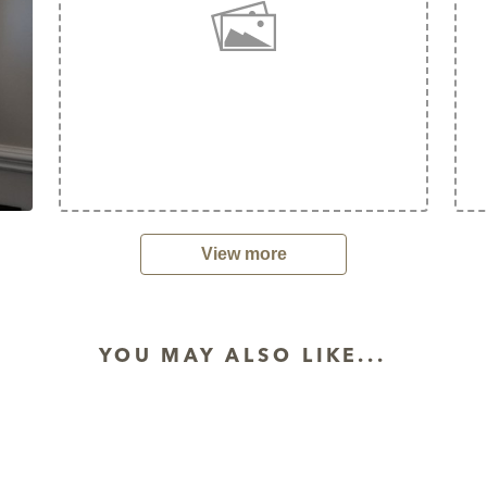
View more
YOU MAY ALSO LIKE...