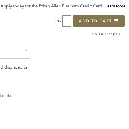
Price:
Price:
Apply today for the Ethan Allen Platinum Credit Card.
Learn More
ADD TO CART
Qty
IN STOCK: ships UPS.
and displayed on
 of its