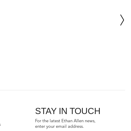
STAY IN TOUCH
For the latest Ethan Allen news,
s
enter your email address.