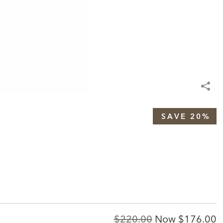
SAVE 20%
Original
Discount
$220.00
Now
$176.00