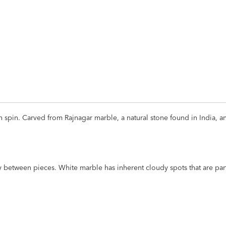
ADD
TO
CART
FORM
sh spin. Carved from Rajnagar marble, a natural stone found in India, 
ly between pieces. White marble has inherent cloudy spots that are part