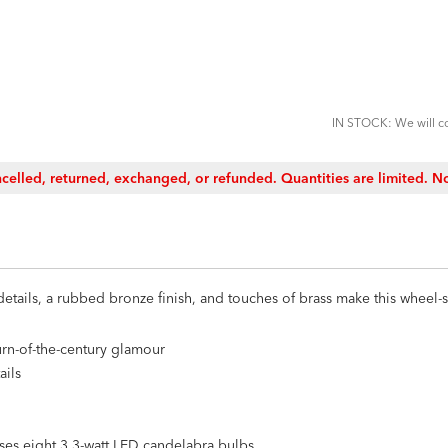
ADD
TO
CART
FORM
IN STOCK: We will co
celled, returned, exchanged, or refunded. Quantities are limited. No
details, a rubbed bronze finish, and touches of brass make this wheel
rn-of-the-century glamour
ails
uses eight 3.3-watt LED candelabra bulbs