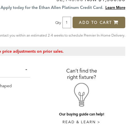
Price:
Price:
Apply today for the Ethan Allen Platinum Credit Card.
Learn More
ADD TO CART
Qty
ntact you within an estimated 2-4 weeks to schedule Premier In-Home Delivery.
 price adjustments on prior sales.
Can’t find the
right fixture?
-shaped
Our buying guide can help!
READ & LEARN >