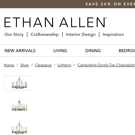
SAVE 20% ON EVE
Our Story
Craftsmanship
Interior Design
Inspiration
NEW ARRIVALS
LIVING
DINING
BEDRO
Home
/
Shop
/
Clearance
/
Lighting
/
Cambridge Single-Tier Chandelier