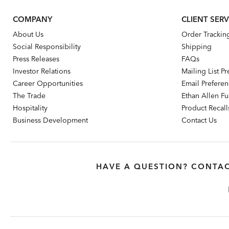
COMPANY
CLIENT SERV
About Us
Order Trackin
Social Responsibility
Shipping
Press Releases
FAQs
Investor Relations
Mailing List P
Career Opportunities
Email Prefere
The Trade
Ethan Allen Fur
Hospitality
Product Recall
Business Development
Contact Us
HAVE A QUESTION? CONTAC