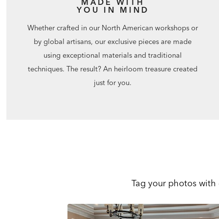
MADE WITH
YOU IN MIND
Whether crafted in our North American workshops or
by global artisans, our exclusive pieces are made
using exceptional materials and traditional
techniques. The result? An heirloom treasure created
just for you.
Tag your photos with