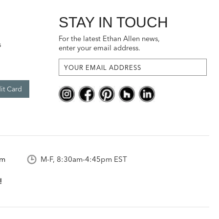
STAY IN TOUCH
For the latest Ethan Allen news,
s
enter your email address.
it Card
om
M-F, 8:30am-4:45pm EST