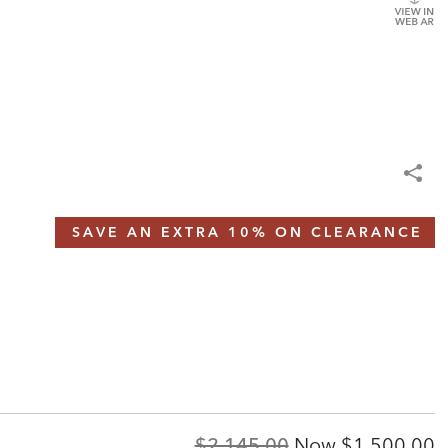
SAVE AN EXTRA 10% ON CLEARANCE
Original
Discounted
$2,145.00
Now
$1,500.00