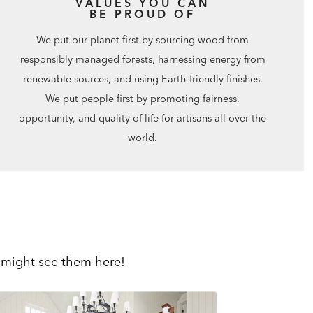
VALUES YOU CAN
BE PROUD OF
We put our planet first by sourcing wood from
responsibly managed forests, harnessing energy from
renewable sources, and using Earth-friendly finishes.
We put people first by promoting fairness,
opportunity, and quality of life for artisans all over the
world.
 might see them here!