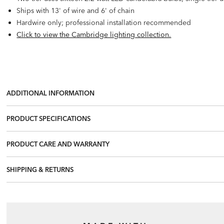
Ships with 13' of wire and 6' of chain
Hardwire only; professional installation recommended
Click to view the Cambridge lighting collection.
ADDITIONAL INFORMATION
PRODUCT SPECIFICATIONS
PRODUCT CARE AND WARRANTY
SHIPPING & RETURNS