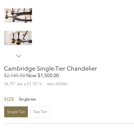
Cambridge Single-Tier Chandelier
Original
Discounted
$2,145.00
Now
$1,500.00
Price:
Price:
36.75" dia. x 21.75" h
Item
093061
SIZE
Single tier
Single Tier
Two Tier