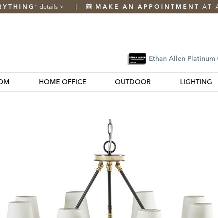
RYTHING
details
>
MAKE AN APPOINTMENT
AT 
*
Ethan Allen Platinum
OM
HOME OFFICE
OUTDOOR
LIGHTING