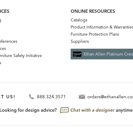
ICES
ONLINE RESOURCES
g
Catalogs
Product Information & Warrantie
Furniture Protection Plans
references
Suppliers
nces
Ethan Allen Platinum Cred
niture Safety Initiative
s
T US!
888.324.3571
orders@ethanallen.c