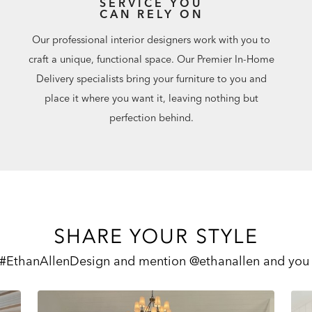
SERVICE YOU
CAN RELY ON
Our professional interior designers work with you to
craft a unique, functional space. Our Premier In-Home
Delivery specialists bring your furniture to you and
place it where you want it, leaving nothing but
perfection behind.
SHARE YOUR STYLE
 #EthanAllenDesign and mention @ethanallen and you