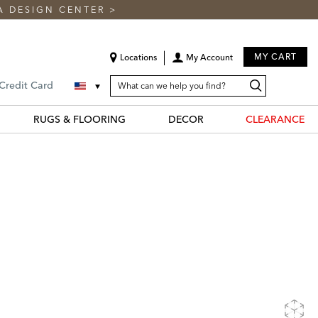
A DESIGN CENTER
>
MY CART
Locations
My Account
SEARCH
Search
Search
 Credit Card
CATALOG
Catalog
RUGS & FLOORING
DECOR
CLEARANCE