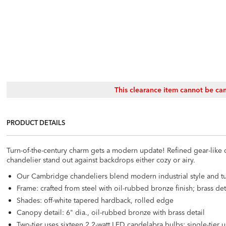
This clearance item cannot be can
PRODUCT DETAILS
Turn-of-the-century charm gets a modern update! Refined gear-like 
chandelier stand out against backdrops either cozy or airy.
Our Cambridge chandeliers blend modern industrial style and tu
Frame: crafted from steel with oil-rubbed bronze finish; brass det
Shades: off-white tapered hardback, rolled edge
Canopy detail: 6" dia., oil-rubbed bronze with brass detail
Two-tier uses sixteen 2.2-watt LED candelabra bulbs; single-tier 