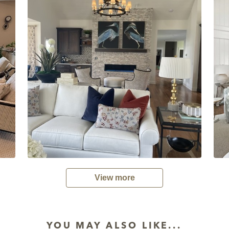
View more
YOU MAY ALSO LIKE...