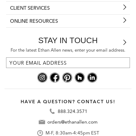
CLIENT SERVICES
ONLINE RESOURCES
STAY IN TOUCH
For the latest Ethan Allen news, enter your email address.
HAVE A QUESTION? CONTACT US!
888.324.3571
orders@ethanallen.com
M-F, 8:30am-4:45pm EST