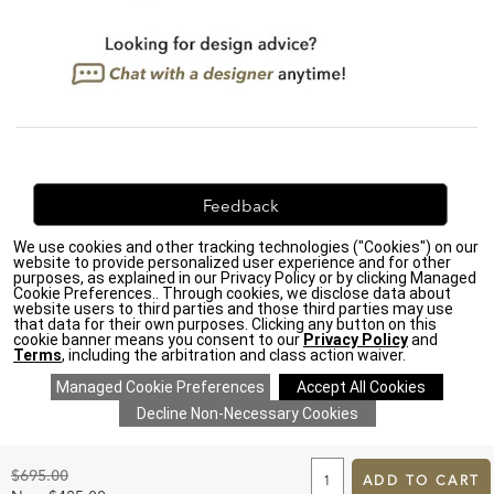
Feedback
We use cookies and other tracking technologies ("Cookies") on our
We're always looking for ways to improve. Let us know
website to provide personalized user experience and for other
what you think!
purposes, as explained in our Privacy Policy or by clicking Managed
Cookie Preferences.. Through cookies, we disclose data about
website users to third parties and those third parties may use
that data for their own purposes. Clicking any button on this
cookie banner means you consent to our
Privacy Policy
and
Terms
, including the arbitration and class action waiver.
Privacy Policy
|
Accessibility
|
Do Not Sell or Share My Personal Information (CA residents
only)
|
CA Transparency in Supply Chains Act
|
Terms & Conditions
|
Cookie Settings
|
Site Map
©2026 Ethan Allen Global, Inc.
ADD
TO
Original
$695.00
CART
ADD TO CART
Price:
FORM