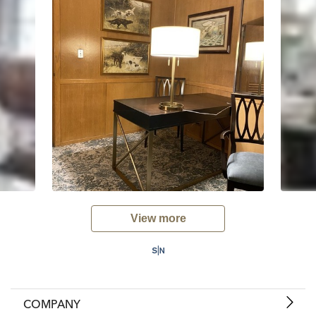
View more
COMPANY