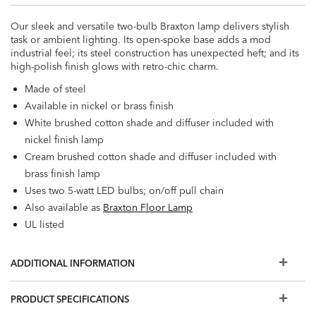
Our sleek and versatile two-bulb Braxton lamp delivers stylish
task or ambient lighting. Its open-spoke base adds a mod
industrial feel; its steel construction has unexpected heft; and its
high-polish finish glows with retro-chic charm.
Made of steel
Available in nickel or brass finish
White brushed cotton shade and diffuser included with
nickel finish lamp
Cream brushed cotton shade and diffuser included with
brass finish lamp
Uses two 5-watt LED bulbs; on/off pull chain
Also available as
Braxton Floor Lamp
UL listed
ADDITIONAL INFORMATION
PRODUCT SPECIFICATIONS