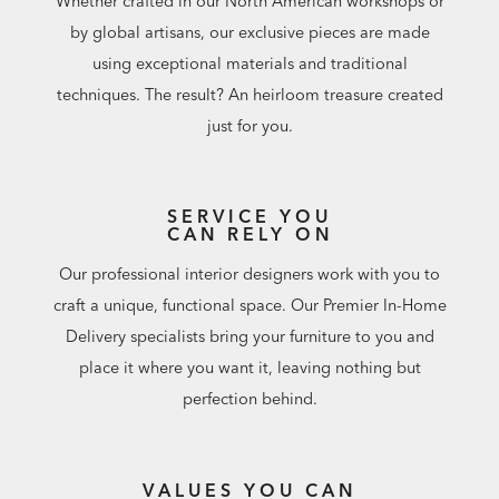
Whether crafted in our North American workshops or
by global artisans, our exclusive pieces are made
using exceptional materials and traditional
techniques. The result? An heirloom treasure created
just for you.
SERVICE YOU
CAN RELY ON
Our professional interior designers work with you to
craft a unique, functional space. Our Premier In-Home
Delivery specialists bring your furniture to you and
place it where you want it, leaving nothing but
perfection behind.
VALUES YOU CAN