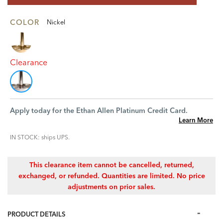
COLOR
Nickel
Clearance
Apply today for the Ethan Allen Platinum Credit Card.
Learn More
IN STOCK: ships UPS.
This clearance item cannot be cancelled, returned,
exchanged, or refunded. Quantities are limited. No price
adjustments on prior sales.
PRODUCT DETAILS