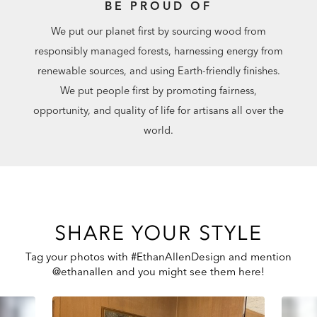
BE PROUD OF
We put our planet first by sourcing wood from
responsibly managed forests, harnessing energy from
renewable sources, and using Earth-friendly finishes.
We put people first by promoting fairness,
opportunity, and quality of life for artisans all over the
world.
SHARE YOUR STYLE
Tag your photos with #EthanAllenDesign and mention
@ethanallen and you might see them here!