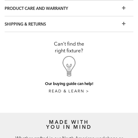
PRODUCT CARE AND WARRANTY
SHIPPING & RETURNS
Can’t find the
right fixture?
Our buying guide can help!
READ & LEARN >
MADE WITH
YOU IN MIND