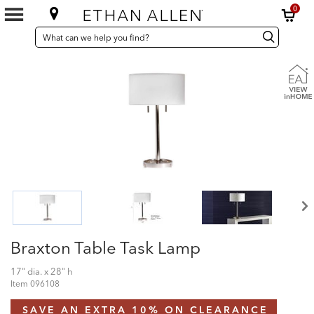
0
SEARCH
Search
Search
CATALOG
Catalog
Braxton Table Task Lamp
17" dia. x 28" h
Item
096108
SAVE AN EXTRA 10% ON CLEARANCE