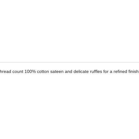
ADD
TO
CART
FORM
read count 100% cotton sateen and delicate ruffles for a refined finish