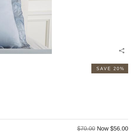
SAVE 20%
Original
Discoun
$70.00
Now
$56.00