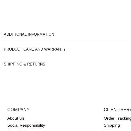
ADDITIONAL INFORMATION
PRODUCT CARE AND WARRANTY
SHIPPING & RETURNS
COMPANY
CLIENT SER
About Us
Order Trackin
Social Responsibility
Shipping