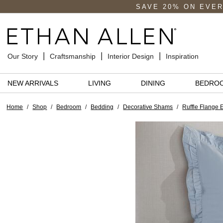
SAVE 20% ON EVE
Our Story
Craftsmanship
Interior Design
Inspiration
NEW ARRIVALS
LIVING
DINING
BEDRO
Home
/
Shop
/
Bedroom
/
Bedding
/
Decorative Shams
/
Ruffle Flange