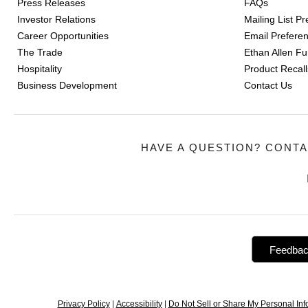
Press Releases
FAQs
Investor Relations
Mailing List P
Career Opportunities
Email Prefere
The Trade
Ethan Allen Fur
Hospitality
Product Recall
Business Development
Contact Us
HAVE A QUESTION? CONTA
Feedba
Privacy Policy
|
Accessibility
|
Do Not Sell or Share My Personal Inf