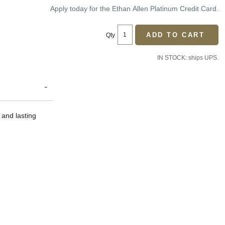
Price:
Price:
Apply today for the Ethan Allen Platinum Credit Card.
ADD TO CART
Qty
IN STOCK: ships UPS.
 and lasting