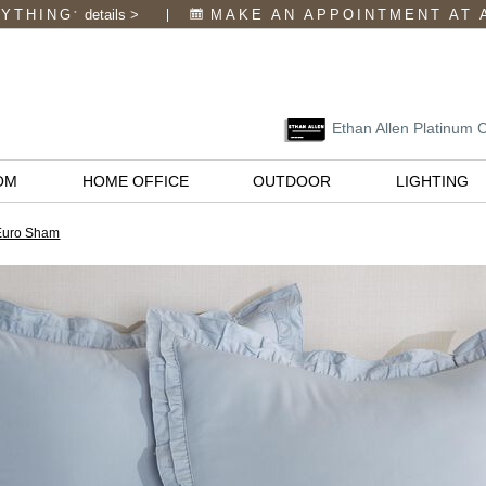
RYTHING
details
>
MAKE AN APPOINTMENT
AT 
*
Ethan Allen Platinum 
OM
HOME OFFICE
OUTDOOR
LIGHTING
 Euro Sham