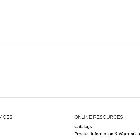
VICES
ONLINE RESOURCES
g
Catalogs
Product Information & Warranties