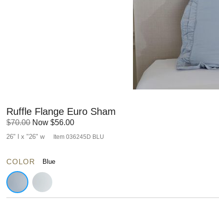
Ruffle Flange Euro Sham
Original
Discounted
$70.00
Now
$56.00
Price:
Price:
26" l x "26" w
Item
036245D BLU
COLOR
Blue