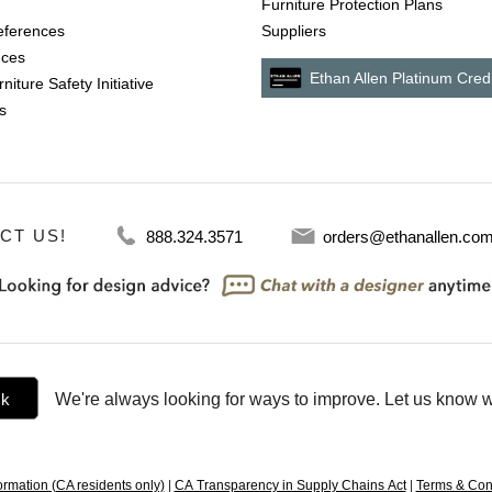
Furniture Protection Plans
references
Suppliers
nces
Ethan Allen Platinum Cred
niture Safety Initiative
s
CT US!
888.324.3571
orders@ethanallen.co
ck
We're always looking for ways to improve. Let us know w
ormation (CA residents only)
|
CA Transparency in Supply Chains Act
|
Terms & Con