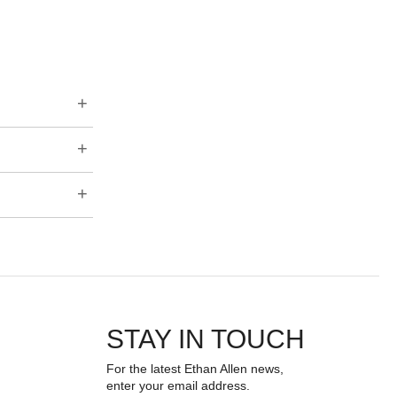
STAY IN TOUCH
For the latest Ethan Allen news,
enter your email address.