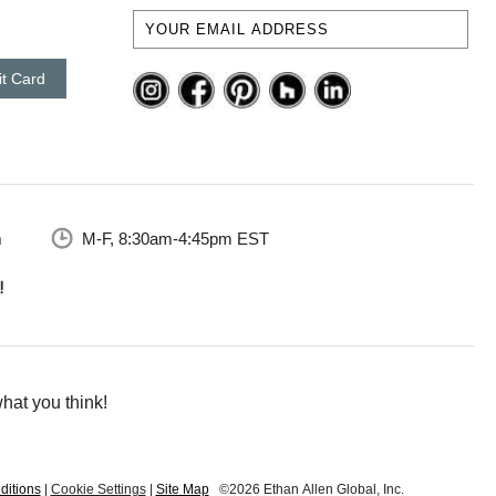
it Card
m
M-F, 8:30am-4:45pm EST
hat you think!
ditions
|
Cookie Settings
|
Site Map
©2026 Ethan Allen Global, Inc.