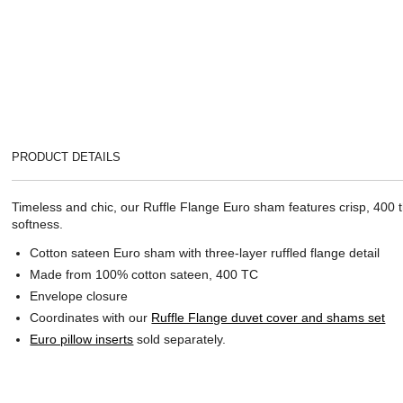
PRODUCT DETAILS
Timeless and chic, our Ruffle Flange Euro sham features crisp, 400 th
softness.
Cotton sateen Euro sham with three-layer ruffled flange detail
Made from 100% cotton sateen, 400 TC
Envelope closure
Coordinates with our
Ruffle Flange duvet cover and shams set
Euro pillow inserts
sold separately.