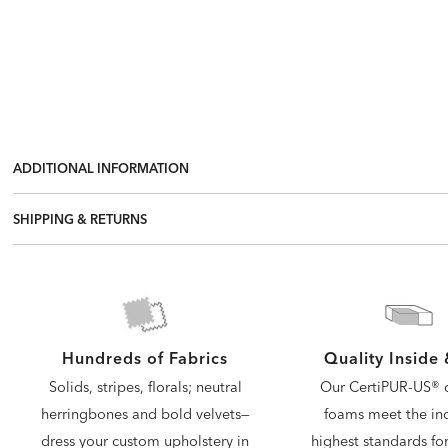
ADDITIONAL INFORMATION
SHIPPING & RETURNS
Quality Inside
Hundreds of Fabrics
Our CertiPUR-US® c
Solids, stripes, florals; neutral
foams meet the ind
herringbones and bold velvets—
highest standards for
dress your custom upholstery in