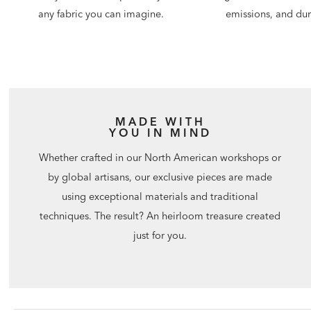
emissions, and dura
any fabric you can imagine.
MADE WITH
YOU IN MIND
Whether crafted in our North American workshops or
by global artisans, our exclusive pieces are made
using exceptional materials and traditional
techniques. The result? An heirloom treasure created
just for you.