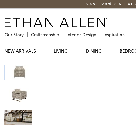
SAVE 20% ON EVE
Our Story
Craftsmanship
Interior Design
Inspiration
NEW ARRIVALS
LIVING
DINING
BEDRO