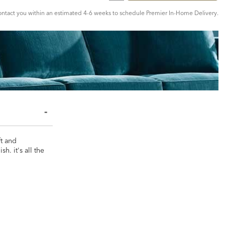
tact you within an estimated 4-6 weeks to schedule Premier In-Home Delivery.
ft and
h. it's all the