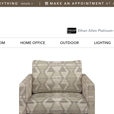
RYTHING
details
>
MAKE AN APPOINTMENT
AT 
*
Ethan Allen Platinum
OM
HOME OFFICE
OUTDOOR
LIGHTING