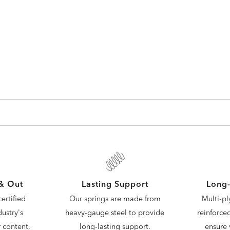
 & Out
Lasting Support
Long-
ertified
Our springs are made from
Multi-pl
ustry's
heavy-gauge steel to provide
reinforce
 content,
long‑lasting support.
ensure 