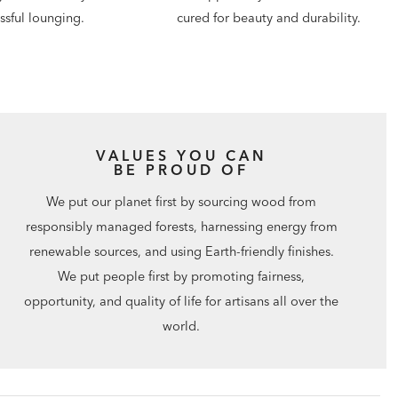
issful lounging.
cured for beauty and durability.
VALUES YOU CAN
BE PROUD OF
We put our planet first by sourcing wood from
responsibly managed forests, harnessing energy from
renewable sources, and using Earth-friendly finishes.
We put people first by promoting fairness,
opportunity, and quality of life for artisans all over the
world.