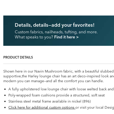
Details, details—add your favorites!
Custom fabrics, nailheads, tufting, and more.
What speaks to you?
Find it here
>
PRODUCT DETAILS
Shown here in our Navin Mushroom fabric, with a beautiful slubbed te
supportive,the Harley lounge chair has an art deco-inspired look and 
modern you can manage—and all the comfort you can handle.
A fully upholstered low lounge chair with loose welted back and
Poly-wrapped foam cushions provide a structured, soft seat
Stainless steel metal frame available in nickel (896)
Click here for additional custom options
or visit your local Desi