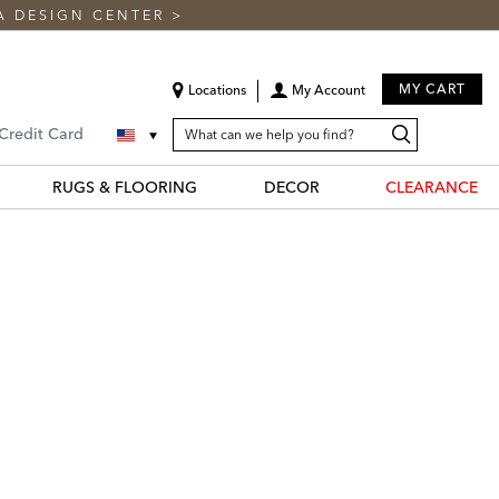
A DESIGN CENTER
>
MY CART
Locations
My Account
SEARCH
Search
Search
 Credit Card
CATALOG
Catalog
RUGS & FLOORING
DECOR
CLEARANCE