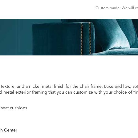
Custom made: We will con
xture, and a nickel metal finish for the chair frame. Luxe and low, so
metal exterior framing that you can customize with your choice of finis
 seat cushions
gn Center