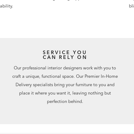
bility.
bl
SERVICE YOU
CAN RELY ON
Our professional interior designers work with you to
craft a unique, functional space. Our Premier In-Home
Delivery specialists bring your furniture to you and
place it where you want it, leaving nothing but
perfection behind.