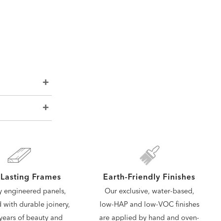
Lasting Frames
Earth-Friendly Finishes
y engineered panels,
Our exclusive, water-based,
d with durable joinery,
low-HAP and low-VOC finishes
years of beauty and
are applied by hand and oven-