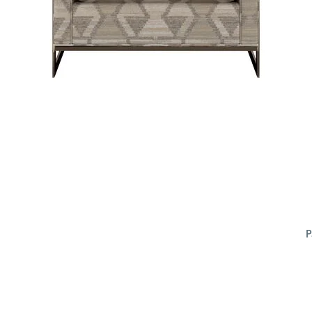
P
ADD
TO
CART
FORM