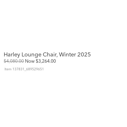
Harley Lounge Chair, Winter 2025
Original
Discounted
$4,080.00
Now
$3,264.00
Price:
Price:
Item
137831_689529651