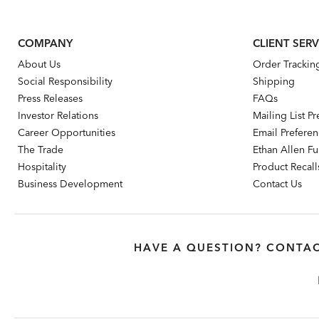
COMPANY
CLIENT SERV
About Us
Order Trackin
Social Responsibility
Shipping
Press Releases
FAQs
Investor Relations
Mailing List P
Career Opportunities
Email Prefere
The Trade
Ethan Allen Fur
Hospitality
Product Recall
Business Development
Contact Us
HAVE A QUESTION? CONTAC