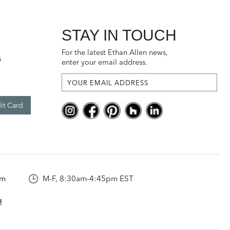
STAY IN TOUCH
For the latest Ethan Allen news,
s
enter your email address.
it Card
om
M-F, 8:30am-4:45pm EST