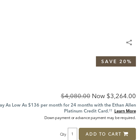
SAVE 20%
Original
Discounted
$4,080.00
Now
$3,264.00
Price:
Price:
ay As Low As $136 per month for 24 months with the Ethan Allen
Platinum Credit Card.
Learn More
††
Down payment or advance payment may be required.
ADD TO CART
Qty