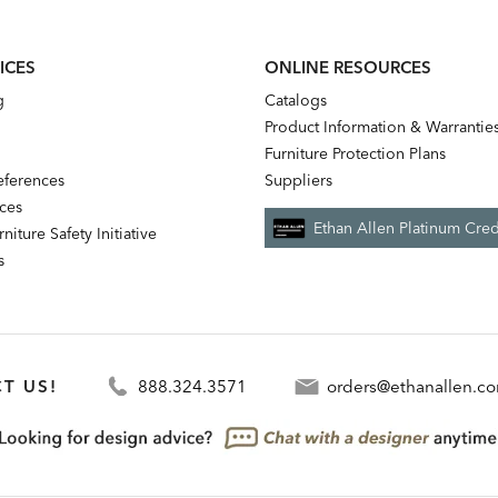
ICES
ONLINE RESOURCES
g
Catalogs
Product Information & Warrantie
Furniture Protection Plans
references
Suppliers
nces
Ethan Allen Platinum Cred
niture Safety Initiative
s
T US!
888.324.3571
orders@ethanallen.c