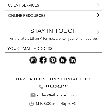
CLIENT SERVICES
ONLINE RESOURCES
STAY IN TOUCH
For the latest Ethan Allen news, enter your email address.
HAVE A QUESTION? CONTACT US!
888.324.3571
orders@ethanallen.com
M-F, 8:30am-4:45pm EST