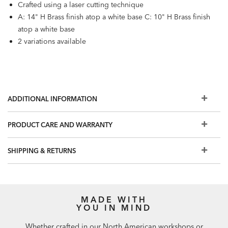
Crafted using a laser cutting technique
A: 14" H Brass finish atop a white base C: 10" H Brass finish
atop a white base
2 variations available
ADDITIONAL INFORMATION
PRODUCT CARE AND WARRANTY
SHIPPING & RETURNS
MADE WITH
YOU IN MIND
Whether crafted in our North American workshops or