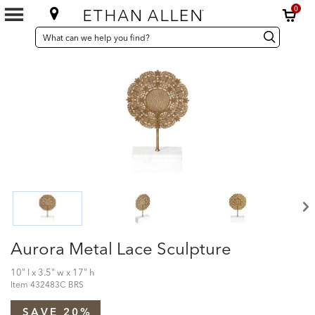
0
SEARCH
Search
Search
CATALOG
Catalog
Aurora Metal Lace Sculpture
10" l x 3.5" w x 17" h
Item
432483C BRS
SAVE 20%