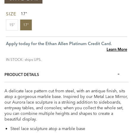
SIZE
17"
15"
17"
Apply today for the Ethan Allen Platinum Credit Card.
Learn More
IN STOCK: ships UPS.
PRODUCT DETAILS
A delicate lace pattern cut from steel, with an antique finish, sits
atop a gorgeous marble base. Inspired by our Metal Lace Mirror,
our Aurora lace sculpture is a striking addition to sideboards,
entryway tables, and consoles; when you collect the whole set,
you can combine multiple heights and shapes to create a
beautiful display.
Steel lace sculpture atop a marble base