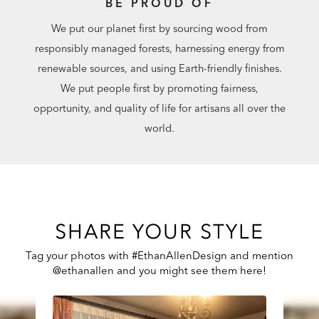
BE PROUD OF
We put our planet first by sourcing wood from
responsibly managed forests, harnessing energy from
renewable sources, and using Earth-friendly finishes.
We put people first by promoting fairness,
opportunity, and quality of life for artisans all over the
world.
SHARE YOUR STYLE
Tag your photos with #EthanAllenDesign and mention
@ethanallen and you might see them here!