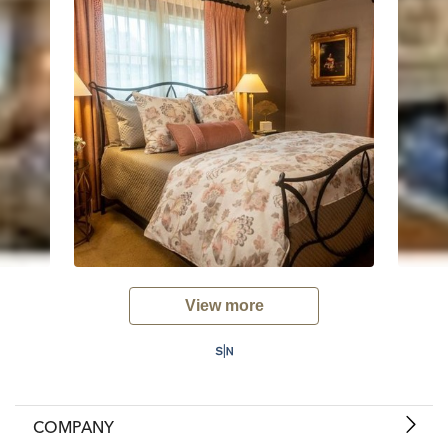
View more
COMPANY