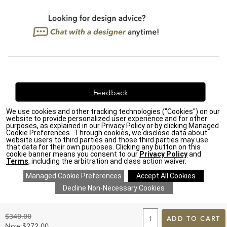
Feedback
We use cookies and other tracking technologies ("Cookies") on our
We're always looking for ways to improve. Let us know
website to provide personalized user experience and for other
what you think!
purposes, as explained in our Privacy Policy or by clicking Managed
Cookie Preferences.. Through cookies, we disclose data about
website users to third parties and those third parties may use
that data for their own purposes. Clicking any button on this
cookie banner means you consent to our
Privacy Policy
and
Terms
, including the arbitration and class action waiver.
Privacy Policy
|
Accessibility
|
Do Not Sell or Share My Personal Information (CA residents
only)
|
CA Transparency in Supply Chains Act
|
Terms & Conditions
|
Cookie Settings
|
Site Map
©2026 Ethan Allen Global, Inc.
ADD
TO
Original
$340.00
CART
ADD TO CART
Price:
FORM
Discounted
Now
$272.00