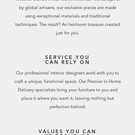
by global artisans, our exclusive pieces are made
using exceptional materials and traditional
techniques. The result? An heirloom treasure created
just for you.
SERVICE YOU
CAN RELY ON
Our professional interior designers work with you to
craft a unique, functional space. Our Premier In-Home
Delivery specialists bring your furniture to you and
place it where you want it, leaving nothing but
perfection behind.
VALUES YOU CAN