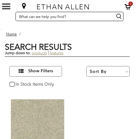
0
SEARCH
Search
Search
CATALOG
Catalog
.
Home
/
SEARCH RESULTS
Jump down to:
products
features
1
Refine
Results
Show Filters
Your
found
Results
By:
In Stock Items Only
In Stock