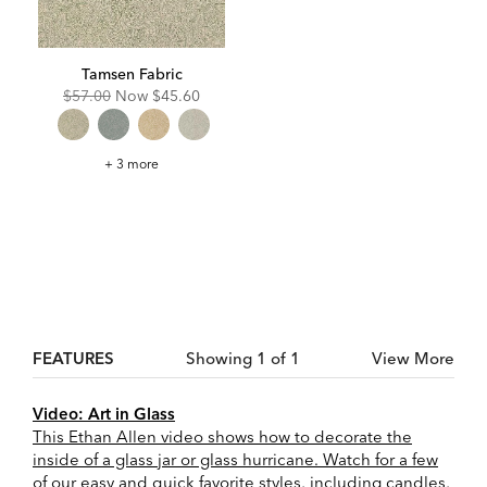
Tamsen Fabric
Original
Discounted
$57.00
Now
$45.60
Price:
Price:
Tamsen
+ 3 more
Fabric
FEATURES
Showing 1 of 1
View More
Video: Art in Glass
This Ethan Allen video shows how to decorate the
inside of a glass jar or glass hurricane. Watch for a few
of our easy and quick favorite styles, including candles,