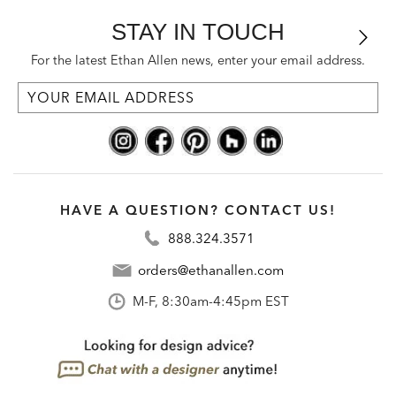
STAY IN TOUCH
For the latest Ethan Allen news, enter your email address.
HAVE A QUESTION? CONTACT US!
888.324.3571
orders@ethanallen.com
M-F, 8:30am-4:45pm EST