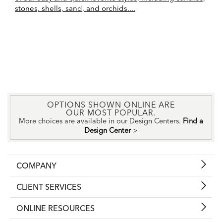
stones, shells, sand, and orchids....
OPTIONS SHOWN ONLINE ARE
OUR MOST POPULAR.
More choices are available in our Design Centers.
Find a
Design Center
>
COMPANY
CLIENT SERVICES
ONLINE RESOURCES