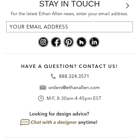
STAY IN TOUCH
For the latest Ethan Allen news, enter your email address.
HAVE A QUESTION? CONTACT US!
888.324.3571
orders@ethanallen.com
M-F, 8:30am-4:45pm EST