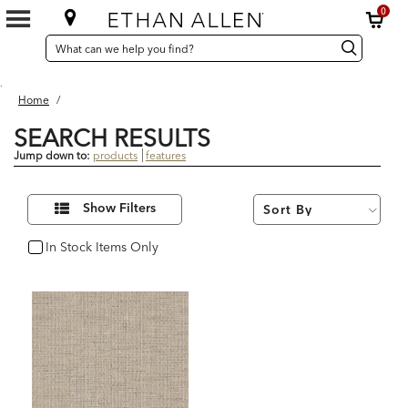
0
SEARCH
Search
Search
CATALOG
Catalog
.
Home
/
SEARCH RESULTS
Jump down to:
products
features
1
Refine
Results
Show Filters
Your
found
Results
By:
In Stock Items Only
In Stock