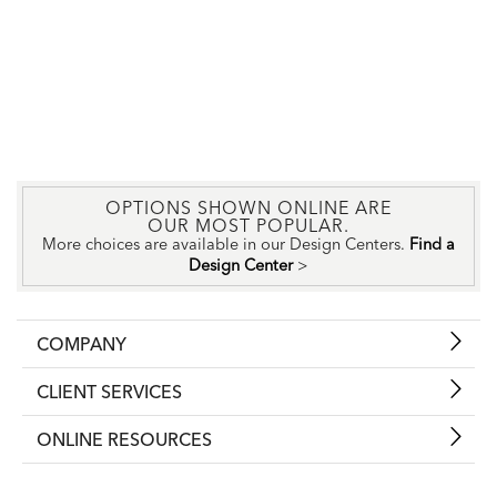
OPTIONS SHOWN ONLINE ARE
OUR MOST POPULAR.
More choices are available in our Design Centers.
Find a
Design Center
>
COMPANY
CLIENT SERVICES
ONLINE RESOURCES