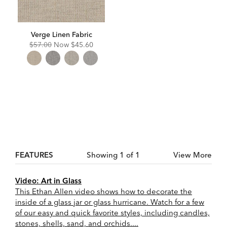
Verge Linen Fabric
Original
Discounted
$57.00
Now
$45.60
Price:
Price:
FEATURES
Showing 1 of 1
View More
Video: Art in Glass
This Ethan Allen video shows how to decorate the
inside of a glass jar or glass hurricane. Watch for a few
of our easy and quick favorite styles, including candles,
stones, shells, sand, and orchids....