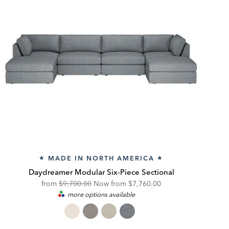
MADE IN NORTH AMERICA
★
★
Daydreamer Modular Six-Piece Sectional
Original
Discounted
from
$9,700.00
Now from
$7,760.00
more options available
Price:
Price: