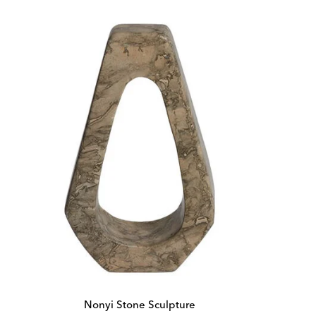
Nonyi Stone Sculpture