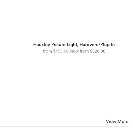
Hauxley Picture Light, Hardwire/Plug-In
Original
Discounted
from
$455.00
Now from
$320.00
Price:
Price:
View More