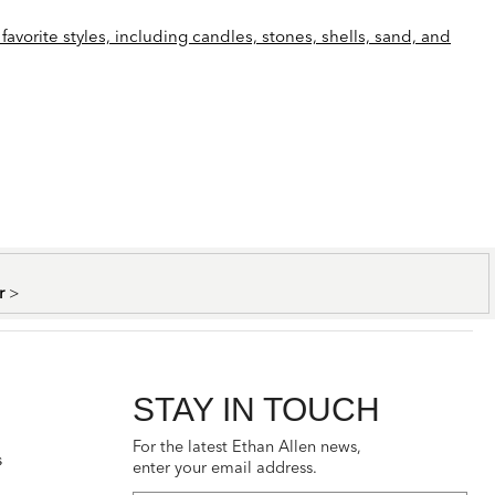
favorite styles, including candles, stones, shells, sand, and
er
>
STAY IN TOUCH
For the latest Ethan Allen news,
s
enter your email address.