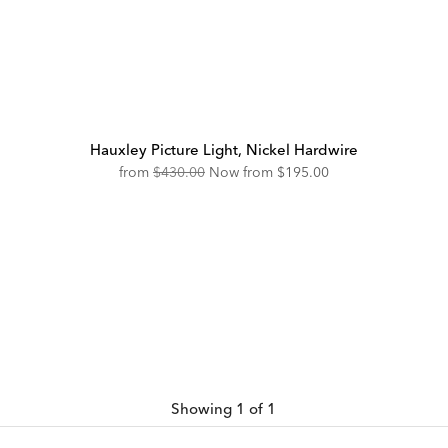
Hauxley Picture Light, Nickel Hardwire
Original
Discounted
from
$430.00
Now from
$195.00
Price:
Price:
Showing 1 of 1