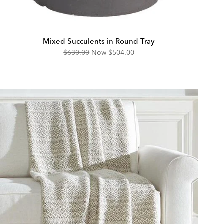
Mixed Succulents in Round Tray
Original
Discounted
$630.00
Now
$504.00
Price:
Price: