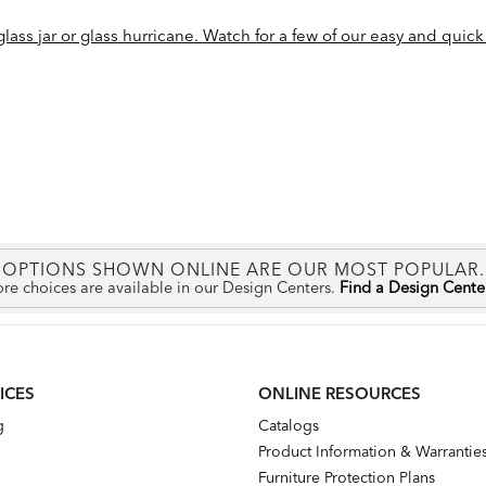
ass jar or glass hurricane. Watch for a few of our easy and quick 
OPTIONS SHOWN ONLINE ARE OUR MOST POPULAR.
re choices are available in our Design Centers.
Find a Design Cent
ICES
ONLINE RESOURCES
g
Catalogs
Product Information & Warrantie
Furniture Protection Plans