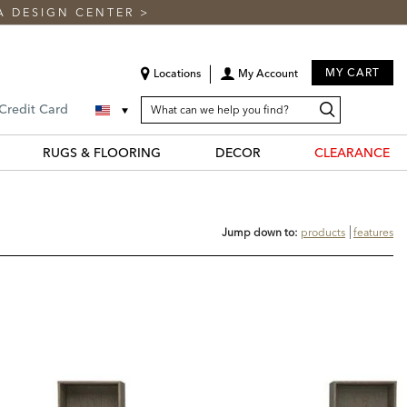
A DESIGN CENTER
>
MY CART
Locations
My Account
SEARCH
Search
Search
 Credit Card
CATALOG
Catalog
RUGS & FLOORING
DECOR
CLEARANCE
Jump down to:
products
features