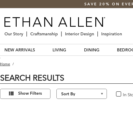
SAVE 20% ON EVE
Our Story
Craftsmanship
Interior Design
Inspiration
NEW ARRIVALS
LIVING
DINING
BEDRO
.
Home
/
SEARCH RESULTS
Refine
15
Results
Your
Show Filters
In St
In Stoc
found
Results
By: