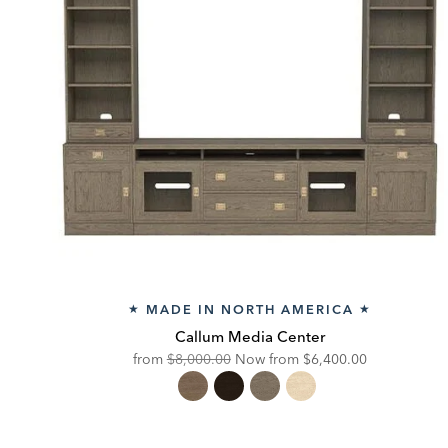
MADE IN NORTH AMERICA
★
★
Callum Media Center
Original
Discounted
from
$8,000.00
Now from
$6,400.00
Price:
Price: