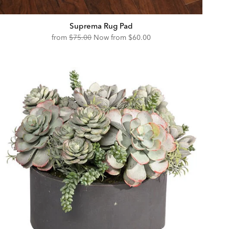
Suprema Rug Pad
Original
Discounted
from
$75.00
Now from
$60.00
Price:
Price: