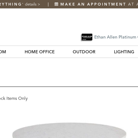
RYTHING
details
>
MAKE AN APPOINTMENT
AT 
*
Ethan Allen Platinum
OM
HOME OFFICE
OUTDOOR
LIGHTING
ock Items Only
k