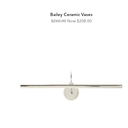
Bailey Ceramic Vases
Original
Discounted
$260.00
Now
$208.00
Price:
Price: