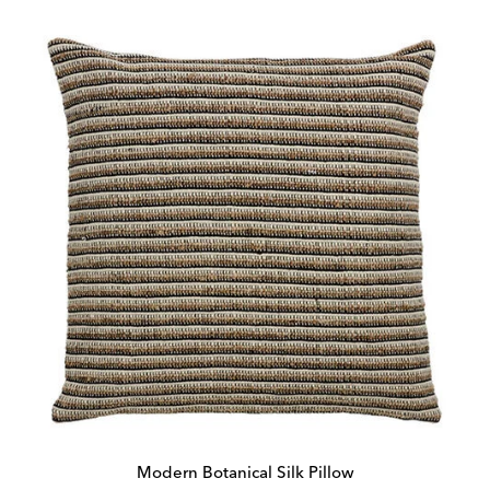
Modern Botanical Silk Pillow