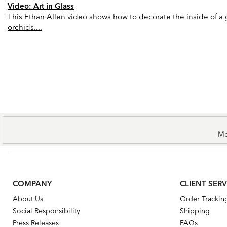
Video: Art in Glass
This Ethan Allen video shows how to decorate the inside of a gl
orchids....
Mo
COMPANY
CLIENT SERV
About Us
Order Trackin
Social Responsibility
Shipping
Press Releases
FAQs