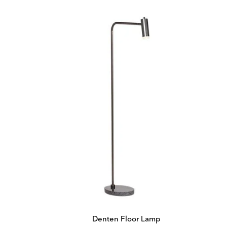
Denten Floor Lamp