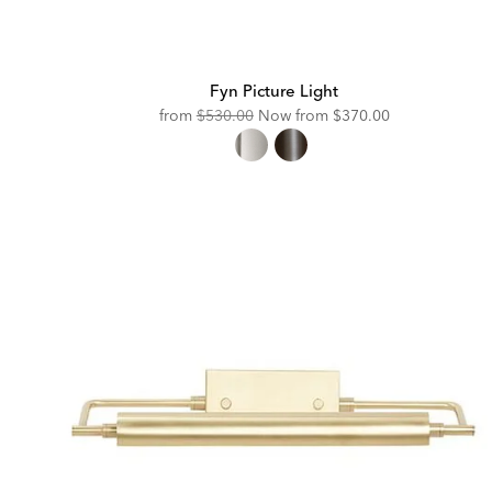
Fyn Picture Light
Original
Discounted
from
$530.00
Now from
$370.00
Price:
Price: