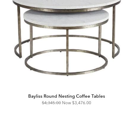
Bayliss Round Nesting Coffee Tables
Original
Discounted
$4,345.00
Now
$3,476.00
Price:
Price: