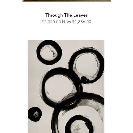
Through The Leaves
Original
Discounted
$2,320.00
Now
$1,856.00
Price:
Price: