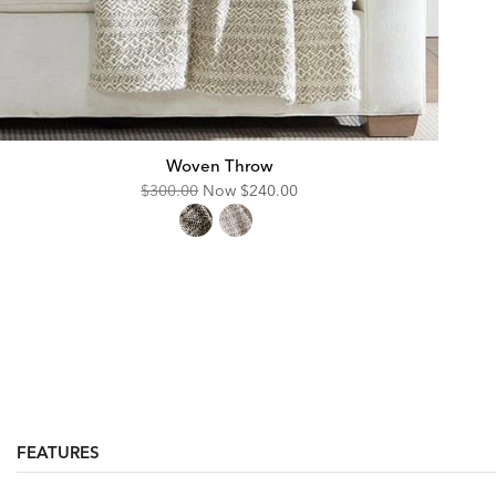
Woven Throw
Original
Discounted
$300.00
Now
$240.00
Price:
Price:
FEATURES