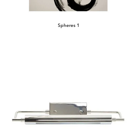
Spheres 1