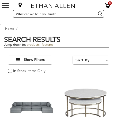
0
SEARCH
Search
Search
CATALOG
Catalog
.
Home
/
SEARCH RESULTS
Jump down to:
products
features
15
Refine
Results
Show Filters
Your
found
Results
By:
In Stock Items Only
In Stock