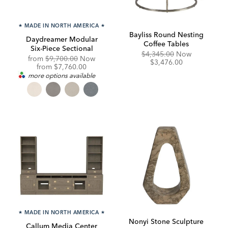
★
MADE IN NORTH AMERICA
★
Bayliss Round Nesting
Daydreamer Modular
Coffee Tables
Six-Piece Sectional
Original
Discounte
$4,345.00
Now
Original
from
$9,700.00
Now
Price:
Price:
$3,476.00
Price:
Discounted
from
$7,760.00
Price:
more options available
★
MADE IN NORTH AMERICA
★
Nonyi Stone Sculpture
Callum Media Center