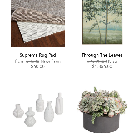
Suprema Rug Pad
Through The Leaves
Original
Discounted
Original
Discounte
from
$75.00
Now from
$2,320.00
Now
Price:
Price:
Price:
Price:
$60.00
$1,856.00