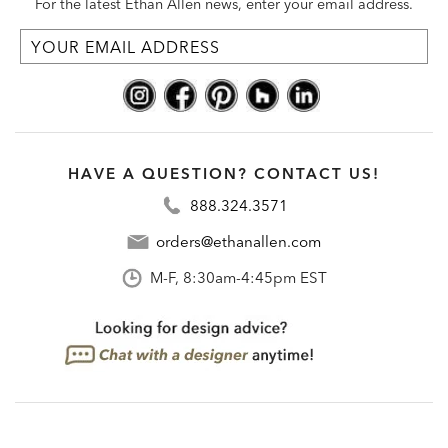
For the latest Ethan Allen news, enter your email address.
HAVE A QUESTION? CONTACT US!
888.324.3571
orders@ethanallen.com
M-F, 8:30am-4:45pm EST