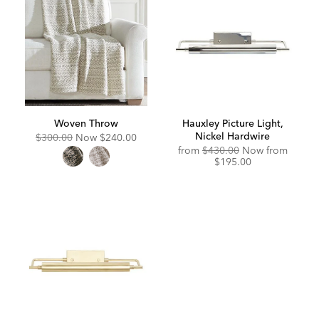
Woven Throw
Hauxley Picture Light,
Nickel Hardwire
Original
Discounted
$300.00
Now
$240.00
Price:
Price:
Original
Discou
from
$430.00
Now from
Price:
Price:
$195.00