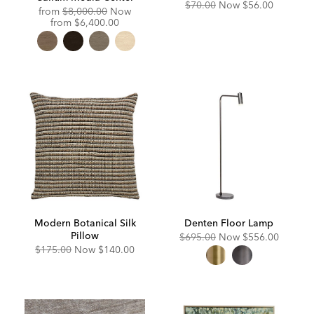
Original
Discounted
$70.00
Now
$56.00
Original
from
$8,000.00
Now
Price:
Price:
Price:
Discounted
from
$6,400.00
Price:
Modern Botanical Silk
Denten Floor Lamp
Pillow
Original
Discounted
$695.00
Now
$556.00
Price:
Price:
Original
Discounted
$175.00
Now
$140.00
Price:
Price: