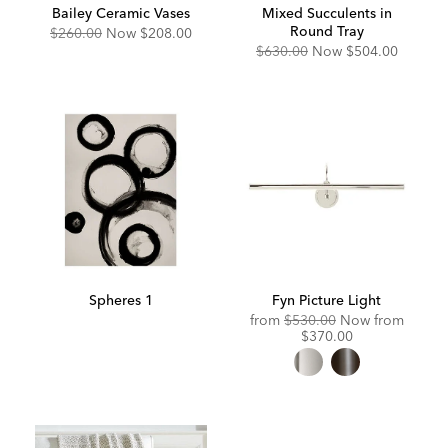
Bailey Ceramic Vases
Mixed Succulents in
Round Tray
Original
Discounted
$260.00
Now
$208.00
Price:
Price:
Original
Discounted
$630.00
Now
$504.00
Price:
Price:
Spheres 1
Fyn Picture Light
Original
Discou
from
$530.00
Now from
Price:
Price:
$370.00