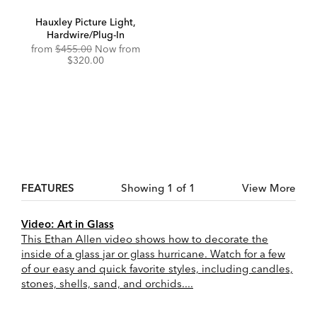
Hauxley Picture Light,
Hardwire/Plug-In
Original
Discounted
from
$455.00
Now from
Price:
Price:
$320.00
FEATURES
Showing 1 of 1
View More
Video: Art in Glass
This Ethan Allen video shows how to decorate the
inside of a glass jar or glass hurricane. Watch for a few
of our easy and quick favorite styles, including candles,
stones, shells, sand, and orchids....