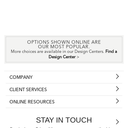
OPTIONS SHOWN ONLINE ARE
OUR MOST POPULAR.
More choices are available in our Design Centers.
Find a
Design Center
>
COMPANY
CLIENT SERVICES
ONLINE RESOURCES
STAY IN TOUCH