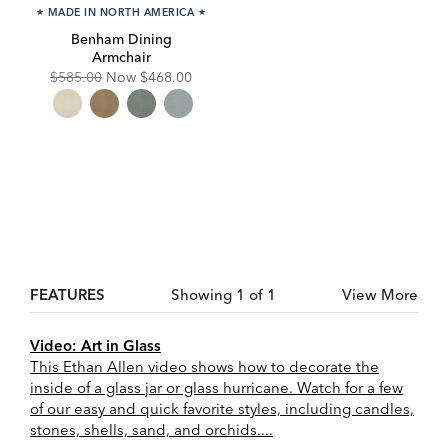
★
MADE IN NORTH AMERICA
★
Benham Dining
Armchair
Original
Discounted
$585.00
Now
$468.00
Price:
Price:
FEATURES
Showing 1 of 1
View More
Video: Art in Glass
This Ethan Allen video shows how to decorate the
inside of a glass jar or glass hurricane. Watch for a few
of our easy and quick favorite styles, including candles,
stones, shells, sand, and orchids....