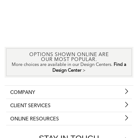
OPTIONS SHOWN ONLINE ARE
OUR MOST POPULAR.
More choices are available in our Design Centers.
Find a
Design Center
>
COMPANY
CLIENT SERVICES
ONLINE RESOURCES