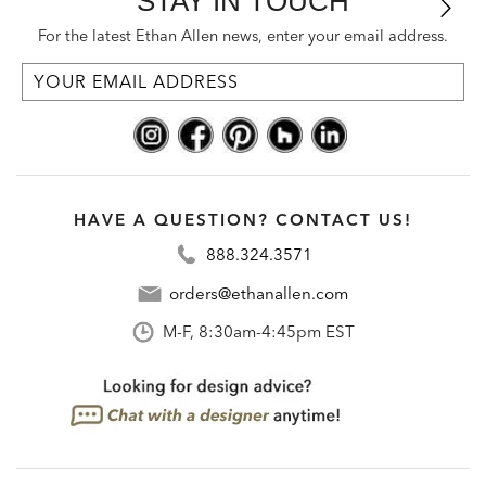
STAY IN TOUCH
For the latest Ethan Allen news, enter your email address.
HAVE A QUESTION? CONTACT US!
888.324.3571
orders@ethanallen.com
M-F, 8:30am-4:45pm EST