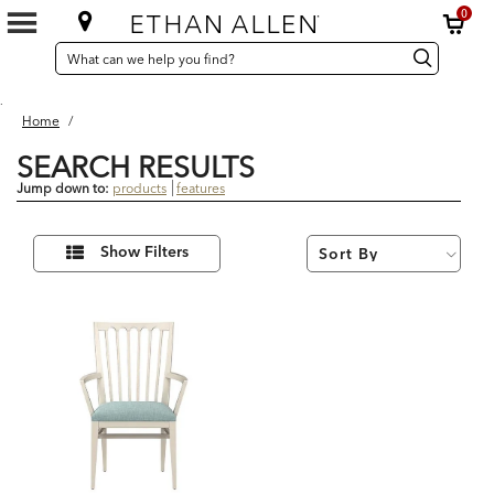
0
SEARCH
Search
Search
CATALOG
Catalog
.
Home
/
SEARCH RESULTS
Jump down to:
products
features
1
Refine
Results
Show Filters
Your
found
Results
By: