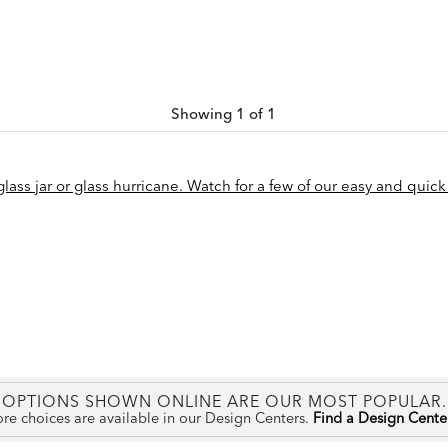
Showing 1 of 1
ass jar or glass hurricane. Watch for a few of our easy and quick 
OPTIONS SHOWN ONLINE ARE OUR MOST POPULAR.
re choices are available in our Design Centers.
Find a Design Cent