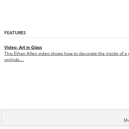
FEATURES
Video: Art in Glass
This Ethan Allen video shows how to decorate the inside of a gl
orchids....
Mo