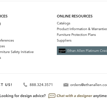
ICES
ONLINE RESOURCES
g
Catalogs
Product Information & Warrantie
Furniture Protection Plans
references
Suppliers
nces
Ethan Allen Platinum Cred
niture Safety Initiative
s
T US!
888.324.3571
orders@ethanallen.c