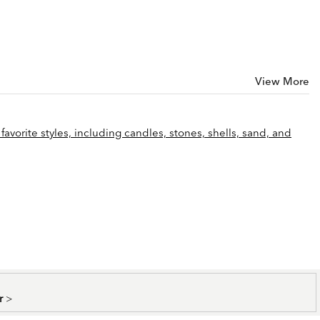
View More
favorite styles, including candles, stones, shells, sand, and
er
>