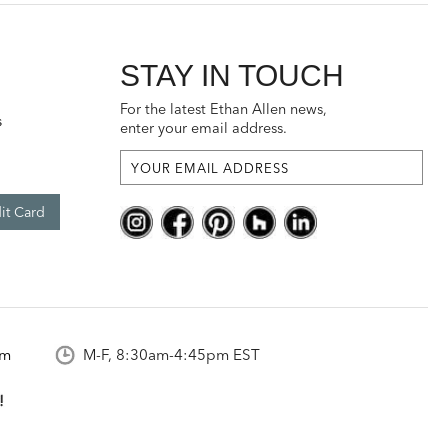
STAY IN TOUCH
For the latest Ethan Allen news,
s
enter your email address.
it Card
om
M-F, 8:30am-4:45pm EST