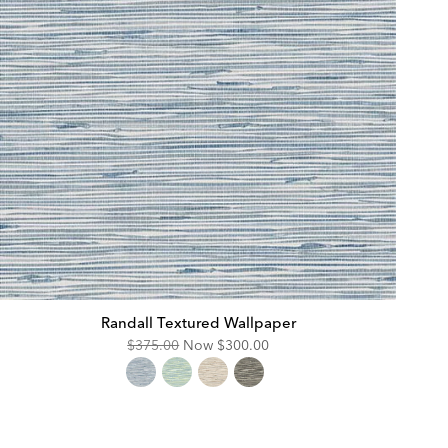
Randall Textured Wallpaper
Original
Discounted
$375.00
Now
$300.00
Price:
Price: