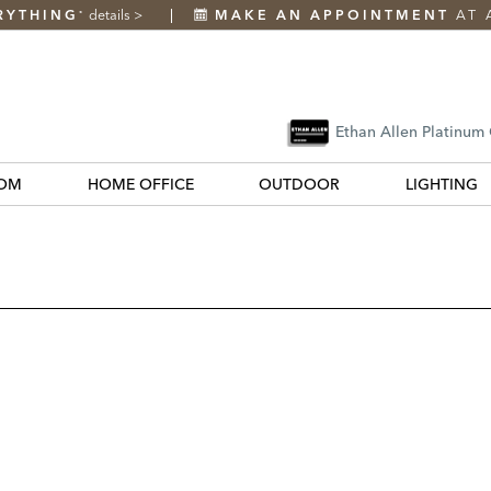
RYTHING
details
>
MAKE AN APPOINTMENT
AT 
*
Ethan Allen Platinum
OM
HOME OFFICE
OUTDOOR
LIGHTING