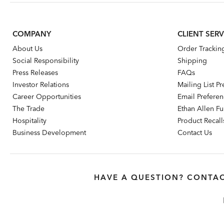
COMPANY
CLIENT SERV
About Us
Order Trackin
Social Responsibility
Shipping
Press Releases
FAQs
Investor Relations
Mailing List P
Career Opportunities
Email Prefere
The Trade
Ethan Allen Fur
Hospitality
Product Recall
Business Development
Contact Us
HAVE A QUESTION? CONTAC