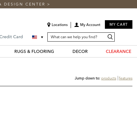
A DESIGN CENTER
>
MY CART
Locations
My Account
SEARCH
Search
Search
 Credit Card
CATALOG
Catalog
RUGS & FLOORING
DECOR
CLEARANCE
Jump down to:
products
features