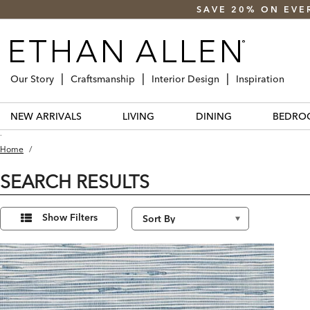
SAVE 20% ON EVE
Our Story
Craftsmanship
Interior Design
Inspiration
NEW ARRIVALS
LIVING
DINING
BEDRO
.
Home
/
SEARCH RESULTS
Refine
1
Results
Your
Show Filters
found
Results
By: