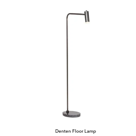
Denten Floor Lamp