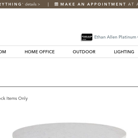
RYTHING
details
>
MAKE AN APPOINTMENT
AT 
*
Ethan Allen Platinum
OM
HOME OFFICE
OUTDOOR
LIGHTING
ock Items Only
k