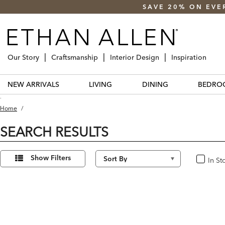
SAVE 20% ON EVE
Our Story
Craftsmanship
Interior Design
Inspiration
NEW ARRIVALS
LIVING
DINING
BEDRO
.
Home
/
SEARCH RESULTS
Refine
15
Results
Your
Show Filters
In St
In Stoc
found
Results
By: