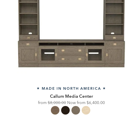
MADE IN NORTH AMERICA
★
★
Callum Media Center
Original
Discounted
from
$8,000.00
Now from
$6,400.00
Price:
Price: