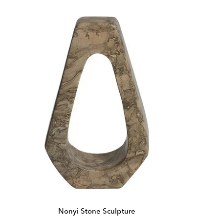
Nonyi Stone Sculpture