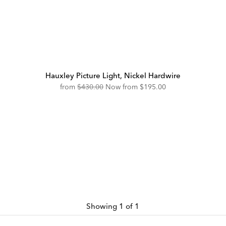
Hauxley Picture Light, Nickel Hardwire
Original
Discounted
from
$430.00
Now from
$195.00
Price:
Price:
Showing 1 of 1