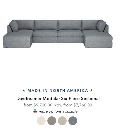
MADE IN NORTH AMERICA
★
★
Daydreamer Modular Six-Piece Sectional
Original
Discounted
from
$9,700.00
Now from
$7,760.00
more options available
Price:
Price: