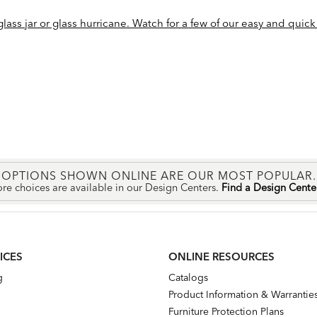
ass jar or glass hurricane. Watch for a few of our easy and quick 
OPTIONS SHOWN ONLINE ARE OUR MOST POPULAR.
re choices are available in our Design Centers.
Find a Design Cent
ICES
ONLINE RESOURCES
g
Catalogs
Product Information & Warrantie
Furniture Protection Plans