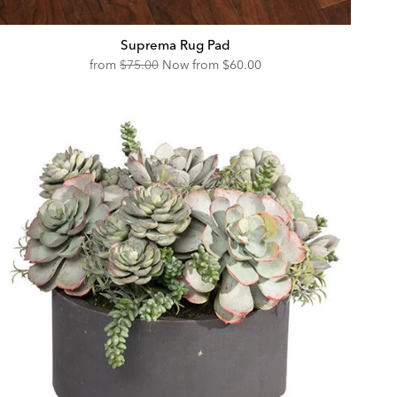
Suprema Rug Pad
Original
Discounted
from
$75.00
Now from
$60.00
Price:
Price: