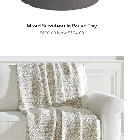
Mixed Succulents in Round Tray
Original
Discounted
$630.00
Now
$504.00
Price:
Price: