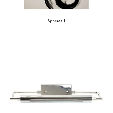
Spheres 1