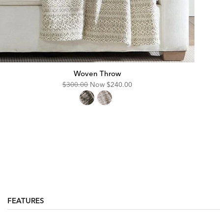
Woven Throw
Original
Discounted
$300.00
Now
$240.00
Price:
Price:
FEATURES