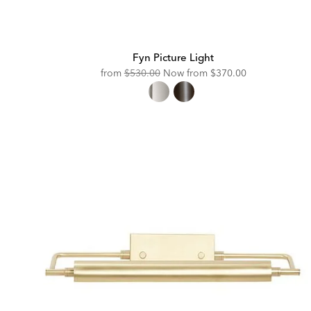
Fyn Picture Light
Original
Discounted
from
$530.00
Now from
$370.00
Price:
Price: