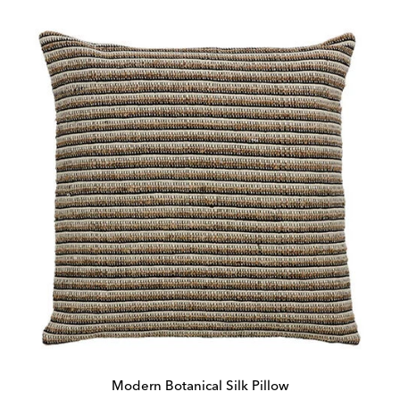
Modern Botanical Silk Pillow