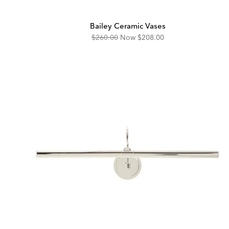
Bailey Ceramic Vases
Original
Discounted
$260.00
Now
$208.00
Price:
Price: