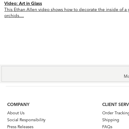
Video: Art in Glass
This Ethan Allen video shows how to decorate the inside of a gl
orchids....
Mo
COMPANY
CLIENT SERV
About Us
Order Trackin
Social Responsibility
Shipping
Press Releases
FAQs