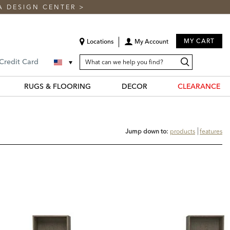
A DESIGN CENTER
>
MY CART
Locations
My Account
SEARCH
Search
Search
 Credit Card
CATALOG
Catalog
RUGS & FLOORING
DECOR
CLEARANCE
Jump down to:
products
features