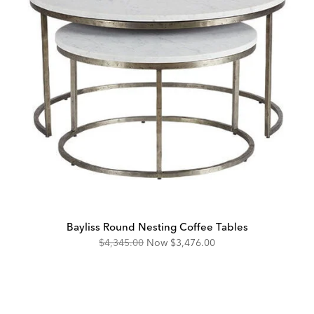
Bayliss Round Nesting Coffee Tables
Original
Discounted
$4,345.00
Now
$3,476.00
Price:
Price: