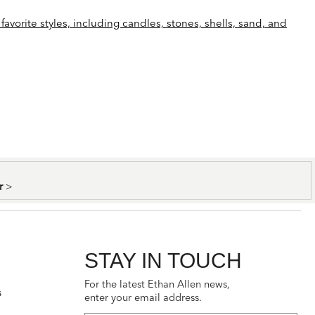
favorite styles, including candles, stones, shells, sand, and
er
>
STAY IN TOUCH
For the latest Ethan Allen news,
s
enter your email address.