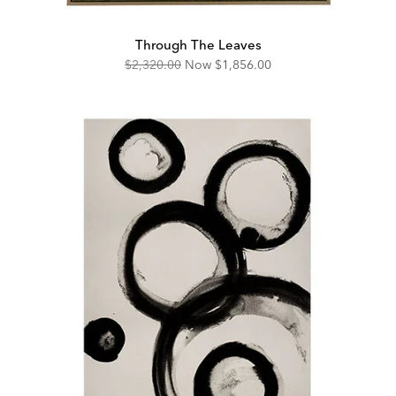
Through The Leaves
Original
Discounted
$2,320.00
Now
$1,856.00
Price:
Price: