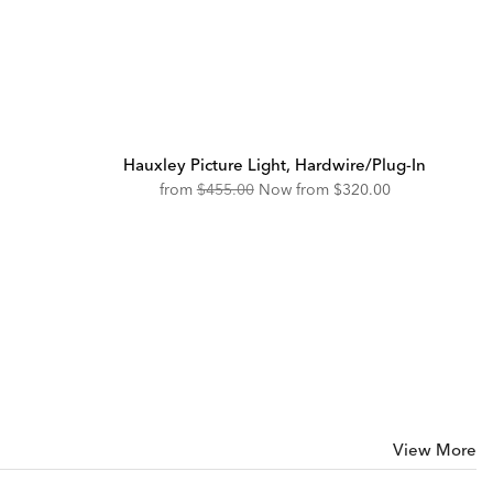
Hauxley Picture Light, Hardwire/Plug-In
Original
Discounted
from
$455.00
Now from
$320.00
Price:
Price:
View More