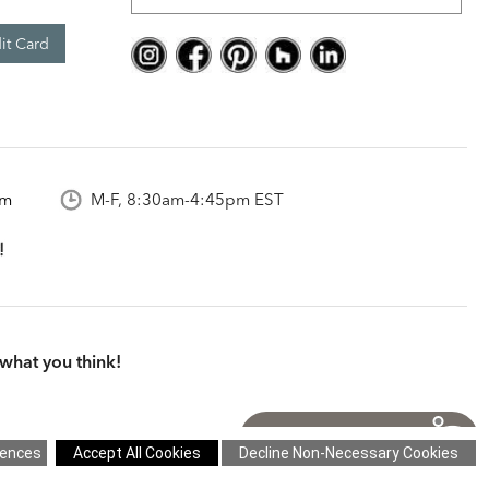
it Card
om
M-F, 8:30am-4:45pm EST
what you think!
itions
|
Cookie Settings
|
Site Map
©2026 Ethan Allen Global, Inc.