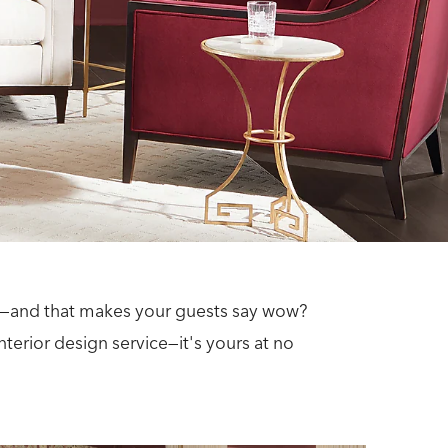
ace—and that makes your guests say wow?
terior design service—it's yours at no