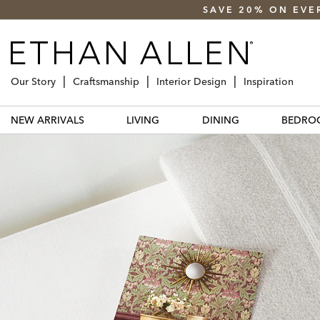
SAVE 20% ON EVE
Our Story
Craftsmanship
Interior Design
Inspiration
NEW ARRIVALS
LIVING
DINING
BEDRO
elevate
your home