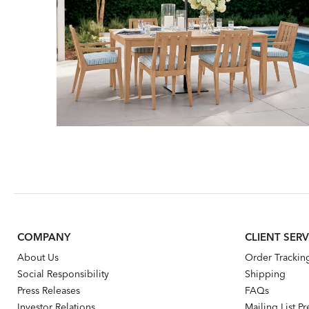
COMPANY
CLIENT SERV
About Us
Order Trackin
Social Responsibility
Shipping
Press Releases
FAQs
Investor Relations
Mailing List P