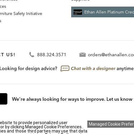
nces
Ethan Allen Platinum Cred
niture Safety Initiative
s
T US!
888.324.3571
orders@ethanallen.c
We're always looking for ways to improve. Let us know 
ebsite to provide personalized user
rmation (CA residents only)
|
CA Transparency in Supply Chains Act
|
Terms & Cond
y or by clicking Managed Cookie Preferences..
ies and those third parties may use that data