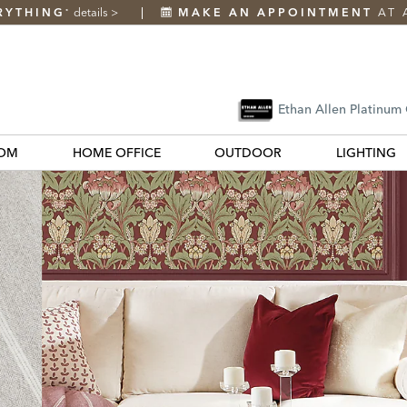
RYTHING
details
>
MAKE AN APPOINTMENT
AT 
*
Ethan Allen Platinum
OM
HOME OFFICE
OUTDOOR
LIGHTING