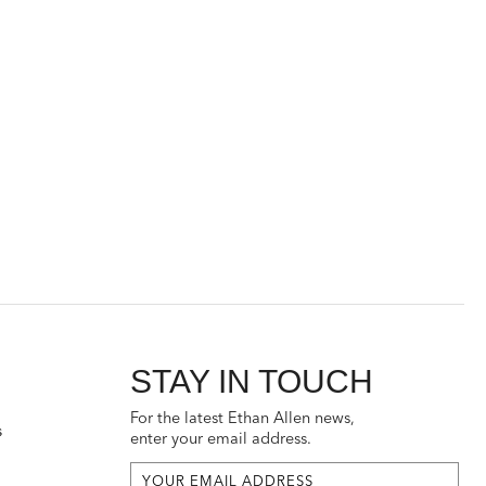
STAY IN TOUCH
For the latest Ethan Allen news,
s
enter your email address.