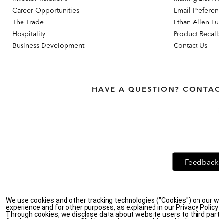
Career Opportunities
Email Prefere
The Trade
Ethan Allen Fur
Hospitality
Product Recall
Business Development
Contact Us
HAVE A QUESTION? CONTAC
Feedback
We use cookies and other tracking technologies ("Cookies") on our w
Privacy Policy
|
Accessibility
|
Do Not Sell or Share My Personal Info
experience and for other purposes, as explained in our Privacy Polic
Through cookies, we disclose data about website users to third part