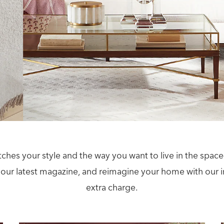
tches your style and the way you want to live in the sp
our latest magazine, and reimagine your home with our in
extra charge.