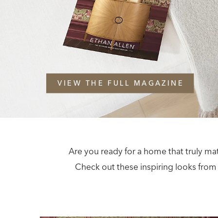
VIEW THE FULL MAGAZINE
Are you ready for a home that truly ma
Check out these inspiring looks from 