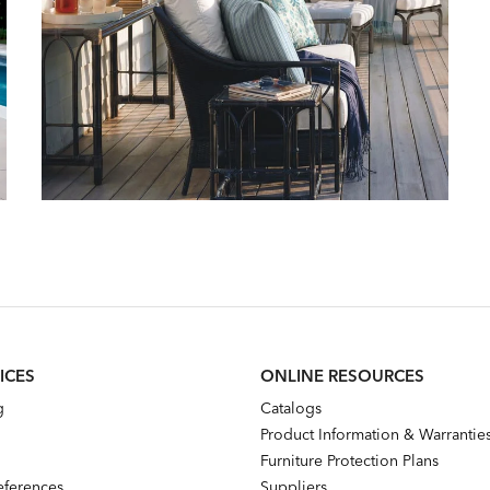
ICES
ONLINE RESOURCES
g
Catalogs
Product Information & Warrantie
Furniture Protection Plans
references
Suppliers