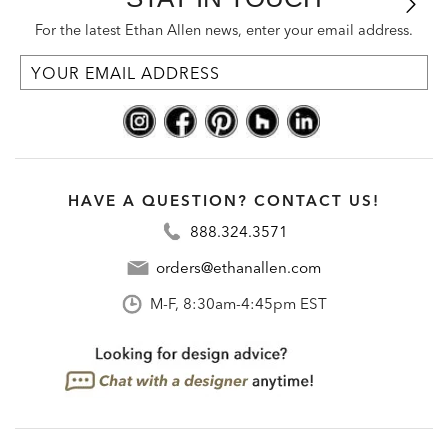
For the latest Ethan Allen news, enter your email address.
HAVE A QUESTION? CONTACT US!
888.324.3571
orders@ethanallen.com
M-F, 8:30am-4:45pm EST