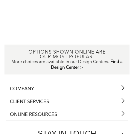
OPTIONS SHOWN ONLINE ARE
OUR MOST POPULAR.
More choices are available in our Design Centers.
Find a
Design Center
>
COMPANY
CLIENT SERVICES
ONLINE RESOURCES
STAY IN TOUCH