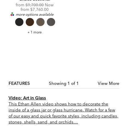
Original
from
$9,700.00
Now
Price:
Discounted
from
$7,760.00
Price:
more options available
Daydreamer
+ 1 more
Leather
Four-
Piece
Modular
Chaise
Sectional
FEATURES
Showing 1 of 1
View More
Video: Art in Glass
This Ethan Allen video shows how to decorate the
inside of a glass jar or glass hurricane. Watch for a few
of our easy and quick favorite styles, including candles,
stones, shells, sand, and orchids....