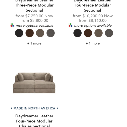
Three-Piece Modular
Four-Piece Modular
Sectional
Sectional
Original
Original
from
$7,250.00
Now
from
$10,200.00
Now
Price:
Discounted
Price:
Discounted
from
$5,800.00
from
$8,160.00
Price:
Price:
more options available
more options available
Daydreamer
Daydreamer
+ 1 more
+ 1 more
Leather
Leather
Three-
Four-
Piece
Piece
Modular
Modular
Sectional
Sectional
★
MADE IN NORTH AMERICA
★
Daydreamer Leather
Four-Piece Modular
Chaise Sectional