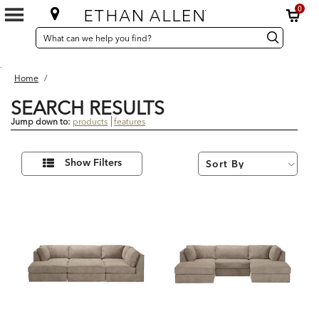
0
SEARCH
Search
Search
CATALOG
Catalog
.
Home
/
SEARCH RESULTS
Jump down to:
products
features
5
Refine
Results
Show Filters
Your
found
Results
By: