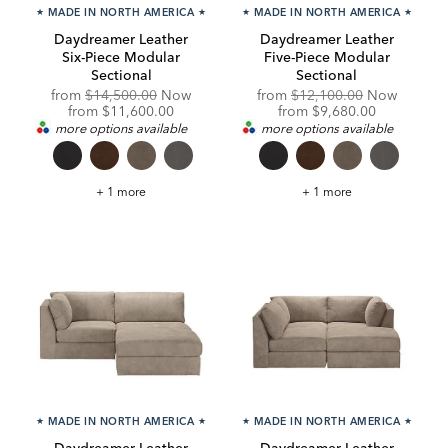
★
MADE IN NORTH AMERICA
★
★
MADE IN NORTH AMERICA
★
Daydreamer Leather
Daydreamer Leather
Six-Piece Modular
Five-Piece Modular
Sectional
Sectional
Original
Original
from
$14,500.00
Now
from
$12,100.00
Now
Price:
Discounted
Price:
Discounted
from
$11,600.00
from
$9,680.00
Price:
Price:
more options available
more options available
Daydreamer
Daydreamer
+ 1 more
+ 1 more
Leather
Leather
Six-
Five-
Piece
Piece
Modular
Modular
Sectional
Sectional
★
MADE IN NORTH AMERICA
★
★
MADE IN NORTH AMERICA
★
Daydreamer Leather
Daydreamer Leather