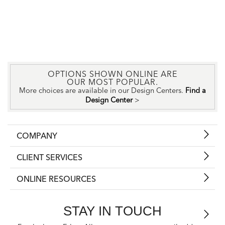
OPTIONS SHOWN ONLINE ARE
OUR MOST POPULAR.
More choices are available in our Design Centers.
Find a
Design Center
>
COMPANY
CLIENT SERVICES
ONLINE RESOURCES
STAY IN TOUCH