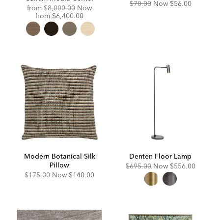
Original
Discounted
$70.00
Now
$56.00
Original
from
$8,000.00
Now
Price:
Price:
Price:
Discounted
from
$6,400.00
Price:
Modern Botanical Silk
Denten Floor Lamp
Pillow
Original
Discounted
$695.00
Now
$556.00
Price:
Price:
Original
Discounted
$175.00
Now
$140.00
Price:
Price: