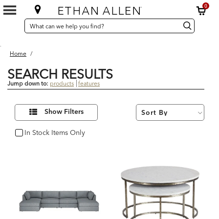
0
SEARCH
Search
Search
CATALOG
Catalog
.
Home
/
SEARCH RESULTS
Jump down to:
products
features
15
Refine
Results
Show Filters
Your
found
Results
By:
In Stock Items Only
In Stock