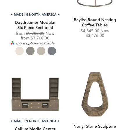
★
MADE IN NORTH AMERICA
★
Bayliss Round Nesting
Daydreamer Modular
Coffee Tables
Six-Piece Sectional
Original
Discounte
$4,345.00
Now
Original
from
$9,700.00
Now
Price:
Price:
$3,476.00
Price:
Discounted
from
$7,760.00
Price:
more options available
★
MADE IN NORTH AMERICA
★
Nonyi Stone Sculpture
Callum Media Center