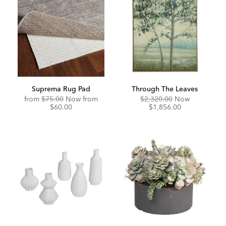
Suprema Rug Pad
Through The Leaves
Original
Discounted
Original
Discounte
from
$75.00
Now from
$2,320.00
Now
Price:
Price:
Price:
Price:
$60.00
$1,856.00