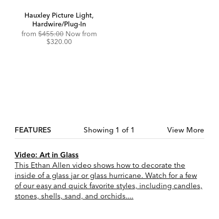
Hauxley Picture Light,
Hardwire/Plug-In
Original
Discounted
from
$455.00
Now from
Price:
Price:
$320.00
FEATURES
Showing 1 of 1
View More
Video: Art in Glass
This Ethan Allen video shows how to decorate the
inside of a glass jar or glass hurricane. Watch for a few
of our easy and quick favorite styles, including candles,
stones, shells, sand, and orchids....