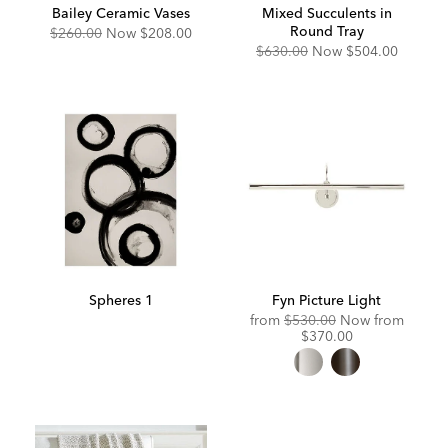
Bailey Ceramic Vases
Mixed Succulents in
Round Tray
Original
Discounted
$260.00
Now
$208.00
Price:
Price:
Original
Discounted
$630.00
Now
$504.00
Price:
Price:
Spheres 1
Fyn Picture Light
Original
Discou
from
$530.00
Now from
Price:
Price:
$370.00