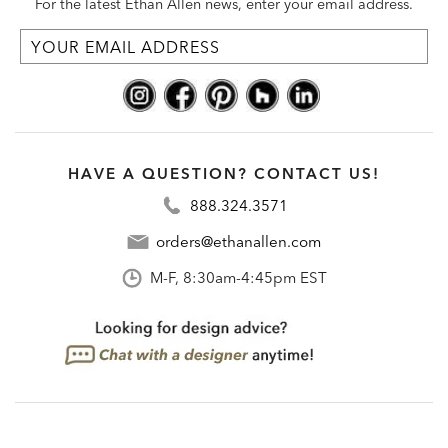
For the latest Ethan Allen news, enter your email address.
HAVE A QUESTION? CONTACT US!
888.324.3571
orders@ethanallen.com
M-F, 8:30am-4:45pm EST