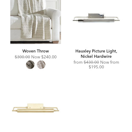
Woven Throw
Hauxley Picture Light,
Nickel Hardwire
Original
Discounted
$300.00
Now
$240.00
Price:
Price:
Original
Discou
from
$430.00
Now from
Price:
Price:
$195.00